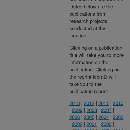
Listed below are the
publications from
research projects
conducted at this
location.
Clicking on a publication
title will take you to more
information on the
publication. Clicking on
the reprint icon
will
take you to the
publication reprint.
2013
|
2012
|
2011
|
2010
|
2009
|
2008
|
2007
|
2006
|
2005
|
2004
|
2003
|
2002
|
2001
|
2000
|