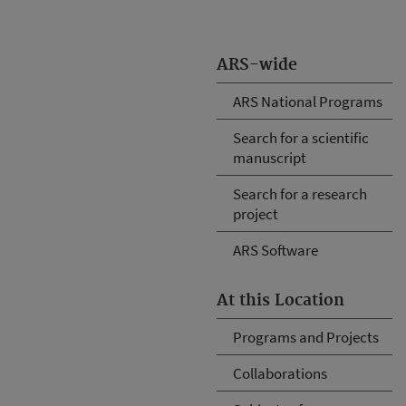
ARS-wide
ARS National Programs
Search for a scientific
manuscript
Search for a research
project
ARS Software
At this Location
Programs and Projects
Collaborations