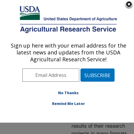
An official website of the United States government
Here's how you know
MENU
Agricultural Research Service
ARS Home
»
Research
»
Publications at this
Sign up here with your email address for the
U.S. DEPARTMENT OF AGRICULTURE
Location
» Publications at
latest news and updates from the USDA
this Location
Agricultural Research Service!
No Thanks
Publications at this
Remind Me Later
Location
ARS scientists publish
results of their research
projects in many formats.