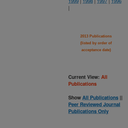
1999
|
1998
|
1997
|
1996
|
2013 Publications
(listed by order of
acceptance date)
Current View:
All
Publications
Show
All Publications
||
Peer Reviewed Journal
Publications Only