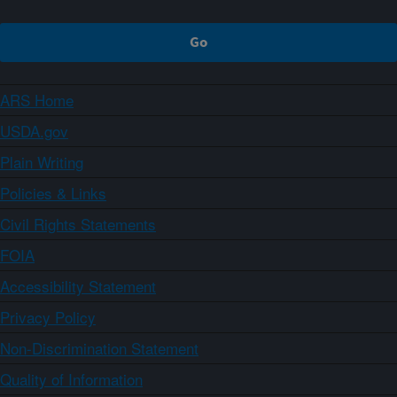
ARS Home
USDA.gov
Plain Writing
Policies & Links
Civil Rights Statements
FOIA
Accessibility Statement
Privacy Policy
Non-Discrimination Statement
Quality of Information