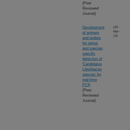
(Peer
Reviewed
Journal)
Development
(25-
Mar-
of primers
13)
and probes
for genus
and species
specific
detection of
'Candidatus
Liberibacter
species' by
real-time
PCR
(Peer
Reviewed
Journal)