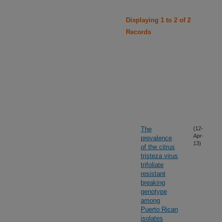
Displaying 1 to 2 of 2
Records
The
(12-
Apr-
prevalence
13)
of the citrus
tristeza virus
trifoliate
resistant
breaking
genotype
among
Puerto Rican
isolates