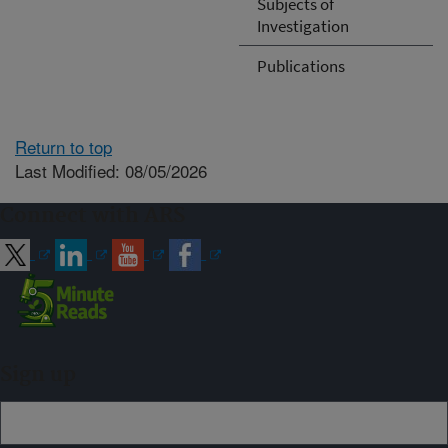
Subjects of
Investigation
Publications
Return to top
Last Modified: 08/05/2026
Connect with ARS
Sign up