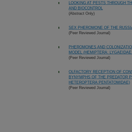
LOOKING AT PESTS THROUGH T
AND BIOCONTROL
(Abstract Only)
SEX PHEROMONE OF THE RUSSI
(Peer Reviewed Journal)
PHEROMONES AND COLONIZATIO
MODEL (HEMIPTERA: LYGAEIDAE:
(Peer Reviewed Journal)
OLFACTORY RECEPTION OF CON
BYNYMPHS OF THE PREDATOR PO
HETEROPTERA:PENTATOMIDAE)
(Peer Reviewed Journal)