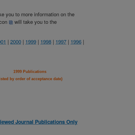
take you to more information on the
 icon
will take you to the
001
|
2000
|
1999
|
1998
|
1997
|
1996
|
1999 Publications
listed by order of acceptance date)
iewed Journal Publications Only