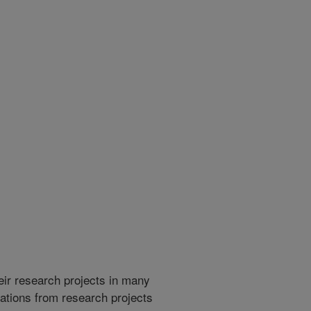
heir research projects in many
cations from research projects