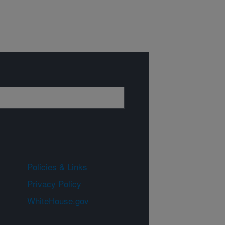
Policies & Links
Privacy Policy
WhiteHouse.gov