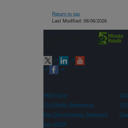
Return to top
Last Modified: 08/06/2026
Connect with
ARS
ARS Home
USD
Civil Rights Statements
FOI
Non-Discrimination Statement
Qual
Ask USDA