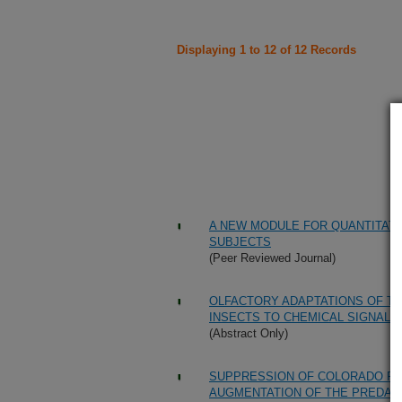
Displaying 1 to 12 of 12 Records
A NEW MODULE FOR QUANTITATI
SUBJECTS
(Peer Reviewed Journal)
OLFACTORY ADAPTATIONS OF T
INSECTS TO CHEMICAL SIGNALS
(Abstract Only)
SUPPRESSION OF COLORADO PO
AUGMENTATION OF THE PREDATO