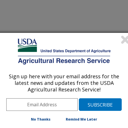
VE EVALUATION OF REPELLENT EFFICACY USING HUMAN
(22-Sep-
Sign up here with your email address for the
99)
latest news and updates from the USDA
Agricultural Research Service!
HE COLORADO POTATO BEETLE AND ASSOCIATED
(17-Aug-
99)
 EMITTED BY HOST PLANTS
No Thanks
Remind Me Later
TATO BEETLE INFESTATION BY PHEROMONE-MEDIATED
(28-Jul-
99)
RY SPINED SOLDIER BUG, PODISUS MACULIVENTRIS