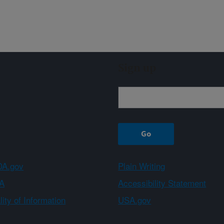
Sign up
A.gov
Plain Writing
A
Accessibility Statement
ity of Information
USA.gov