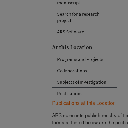
manuscript
Search for a research
project
ARS Software
At this Location
Programs and Projects
Collaborations
Subjects of Investigation
Publications
Publications at this Location
ARS scientists publish results of t
formats. Listed below are the publi