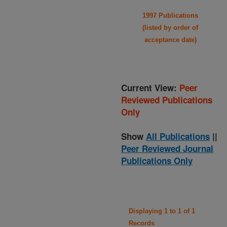
1997 Publications
(listed by order of
acceptance date)
Current View:
Peer
Reviewed Publications
Only
Show
All Publications
||
Peer Reviewed Journal
Publications Only
Displaying 1 to 1 of 1
Records