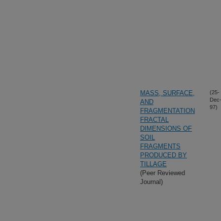
MASS, SURFACE,
(25-
Dec
AND
97)
FRAGMENTATION
FRACTAL
DIMENSIONS OF
SOIL
FRAGMENTS
PRODUCED BY
TILLAGE
(Peer Reviewed
Journal)