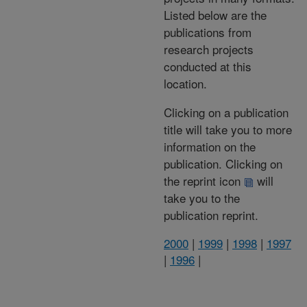
Listed below are the
publications from
research projects
conducted at this
location.
Clicking on a publication
title will take you to more
information on the
publication. Clicking on
the reprint icon
will
take you to the
publication reprint.
2000
|
1999
|
1998
|
1997
|
1996
|