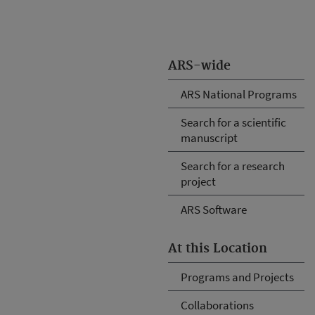
ARS-wide
ARS National Programs
Search for a scientific
manuscript
Search for a research
project
ARS Software
At this Location
Programs and Projects
Collaborations