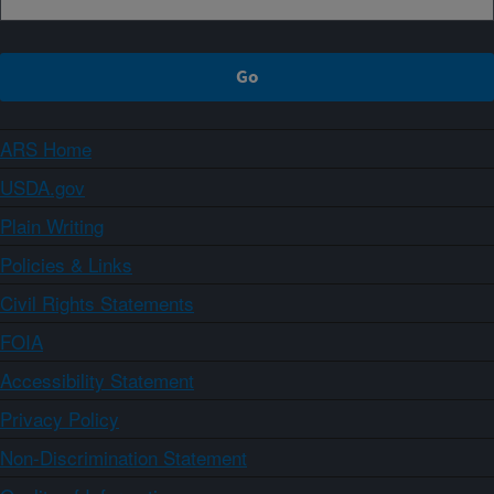
ARS Home
USDA.gov
Plain Writing
Policies & Links
Civil Rights Statements
FOIA
Accessibility Statement
Privacy Policy
Non-Discrimination Statement