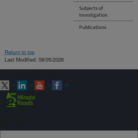
Subjects of
Investigation
Publications
Return to top
Last Modified: 08/05/2026
Connect with ARS
Sign up