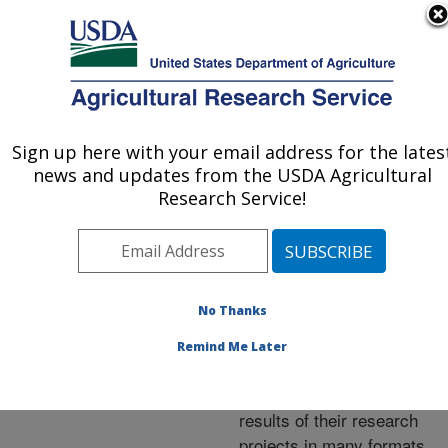
An official website of the United States government
Here's how you know
MENU
Agricultural Research Service
ARS Home
»
Research
»
Publications at this
Sign up here with your email address for the lates
U.S. DEPARTMENT OF AGRICULTURE
Location
» Publications at
news and updates from the USDA Agricultural
this Location
Research Service!
No Thanks
Publications at this
Remind Me Later
Location
ARS scientists publish
results of their research
projects in many formats.