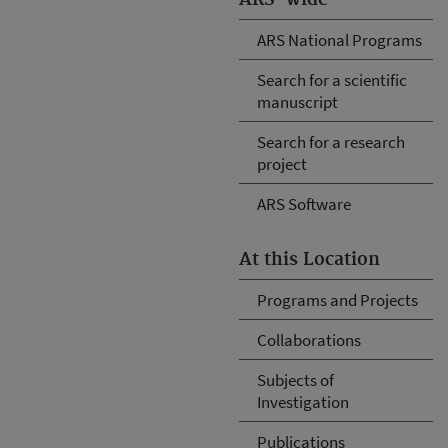
ARS National Programs
Search for a scientific
manuscript
Search for a research
project
ARS Software
At this Location
Programs and Projects
Collaborations
Subjects of
Investigation
Publications