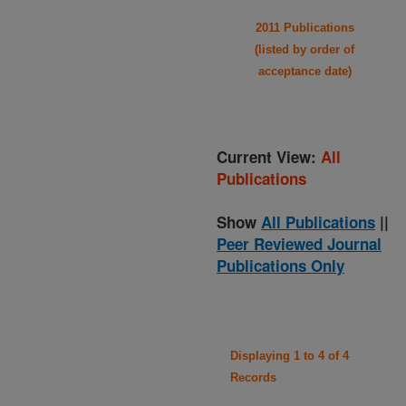
2011 Publications
(listed by order of
acceptance date)
Current View:
All
Publications
Show
All Publications
||
Peer Reviewed Journal
Publications Only
Displaying 1 to 4 of 4
Records