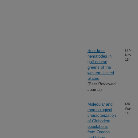
Root-knot
(17-
Nov-
nematodes in
11)
golf course
greens of the
western United
States
(Peer Reviewed
Journal)
Molecular and
(30-
Apr-
morphological
11)
characterization
of Globodera
populations
from Oregon
and Idaho