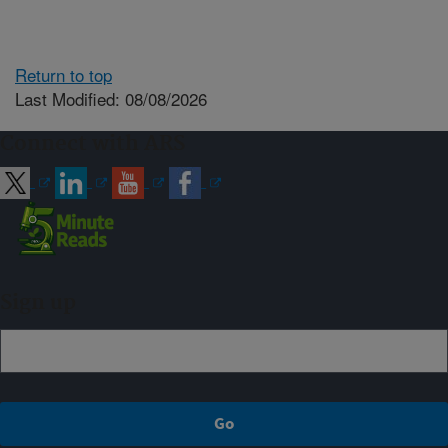
Return to top
Last Modified: 08/08/2026
Connect with ARS
Sign up