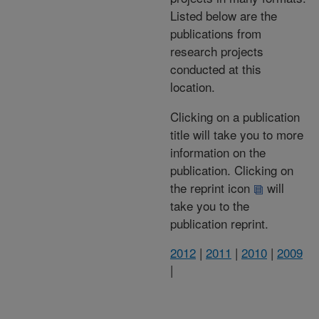
Listed below are the
publications from
research projects
conducted at this
location.
Clicking on a publication
title will take you to more
information on the
publication. Clicking on
the reprint icon
will
take you to the
publication reprint.
2012
|
2011
|
2010
|
2009
|