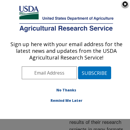
An official website of the United States government
Here's how you know
MENU
Agricultural Research Service
ARS Home
»
Research
»
Publications at this
Sign up here with your email address for the
U.S. DEPARTMENT OF AGRICULTURE
Location
» Publications at
latest news and updates from the USDA
this Location
Agricultural Research Service!
No Thanks
Publications at this
Remind Me Later
Location
ARS scientists publish
results of their research
projects in many formats.