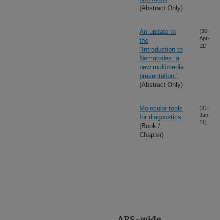
(Abstract Only)
An update to
(30-
Apr-
the
11)
"Introduction to
Nematodes: a
new multimedia
presentation."
(Abstract Only)
Molecular tools
(31-
Jan-
for diagnostics
11)
(Book /
Chapter)
ARS-wide