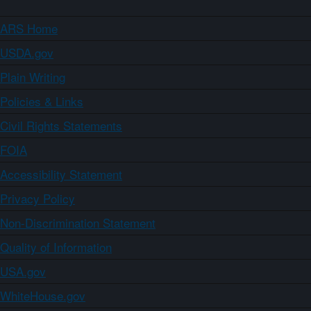
ARS Home
USDA.gov
Plain Writing
Policies & Links
Civil Rights Statements
FOIA
Accessibility Statement
Privacy Policy
Non-Discrimination Statement
Quality of Information
USA.gov
WhiteHouse.gov