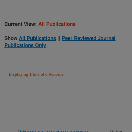
Current View:
All Publications
Show
All Publications
||
Peer Reviewed Journal
Publications Only
Displaying 1 to 6 of 6 Records
(21-May-