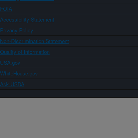
FOIA
Accessibility Statement
Privacy Policy
Non-Discrimination Statement
Quality of Information
USA.gov
WhiteHouse.gov
Ask USDA