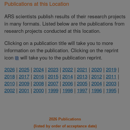
Publications at this Location
ARS scientists publish results of their research projects
in many formats. Listed below are the publications from
research projects conducted at this location.
Clicking on a publication title will take you to more
information on the publication. Clicking on the reprint
icon
will take you to the publication reprint.
2026
|
2025
|
2024
|
2023
|
2022
|
2021
|
2020
|
2019
|
2018
|
2017
|
2016
|
2015
|
2014
|
2013
|
2012
|
2011
|
2010
|
2009
|
2008
|
2007
|
2006
|
2005
|
2004
|
2003
|
2002
|
2001
|
2000
|
1999
|
1998
|
1997
|
1996
|
1995
|
2026 Publications
(listed by order of acceptance date)