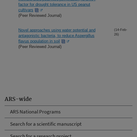
factor for drought tolerance in US peanut
cultivars
(Peer Reviewed Journal)
Novel approaches using water potential and
(14-Feb-
26)
antagonistic bacteria, to reduce Aspergillus
flavus population in soil
(Peer Reviewed Journal)
ARS-wide
ARS National Programs
Search for a scientific manuscript
Search for a research project