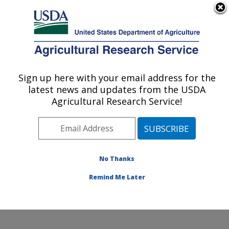
An official website of the United States government
Here's how you know
MENU
Agricultural Research Service
Sign up here with your email address for the
U.S. DEPARTMENT OF AGRICULTURE
latest news and updates from the USDA
National Peanut Research Laboratory:
Agricultural Research Service!
Dawson, GA
ARS Home
»
Southeast Area
»
Dawson, Georgia
»
National Peanut Research Laboratory
»
Research
»
Publications at this Location
» Publications at this
No Thanks
Location
Remind Me Later