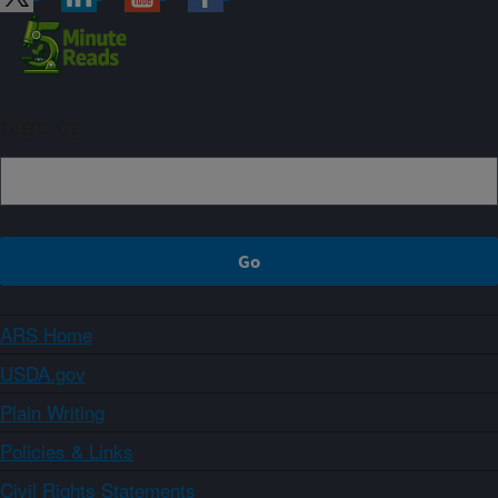
Sign up
ARS Home
USDA.gov
Plain Writing
Policies & Links
Civil Rights Statements