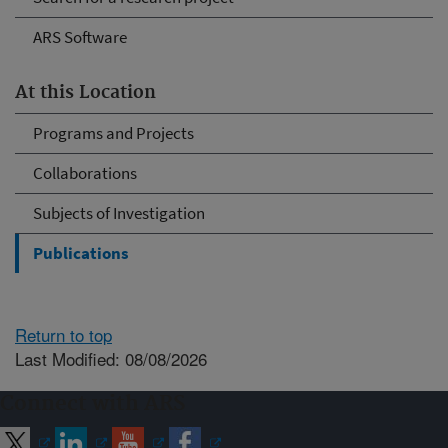
ARS Software
At this Location
Programs and Projects
Collaborations
Subjects of Investigation
Publications
Return to top
Last Modified: 08/08/2026
Connect with ARS