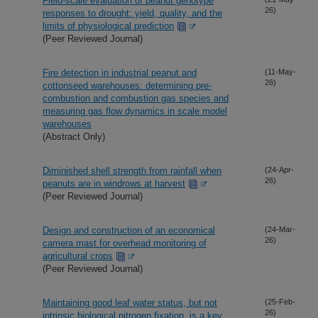
Field-scale evaluation of peanut genotype
26)
responses to drought: yield, quality, and the
limits of physiological prediction
(Peer Reviewed Journal)
Fire detection in industrial peanut and
(11-May-
26)
cottonseed warehouses: determining pre-
combustion and combustion gas species and
measuring gas flow dynamics in scale model
warehouses
(Abstract Only)
Diminished shell strength from rainfall when
(24-Apr-
26)
peanuts are in windrows at harvest
(Peer Reviewed Journal)
Design and construction of an economical
(24-Mar-
26)
camera mast for overhead monitoring of
agricultural crops
(Peer Reviewed Journal)
Maintaining good leaf water status, but not
(25-Feb-
26)
intrinsic biological nitrogen fixation, is a key