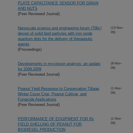
PLATE CAPACITANCE SENSOR FOR GRAIN
AND NUTS
(Peer Reviewed Journal)
Nanoscale science and engineering forum (706c)
(13-Nov-
09)
design of solid lipid particles with iron oxide
quantum dots for the delivery of therapeutic
agents
(Proceedings)
Developments in mycotoxin analysis: an update
(8-Nov-
09)
for 2008-2009
(Peer Reviewed Journal)
Peanut Yield Response to Conservation Tillage,
(1-Nov-
09)
Winter Cover Crop, Peanut Cultivar, and
Fungicide Applications
(Peer Reviewed Journal)
PERFORMANCE OF EQUIPMENT FOR IN-
(1-Nov-
09)
FIELD SHELLING OF PEANUT FOR
BIODIESEL PRODUCTION