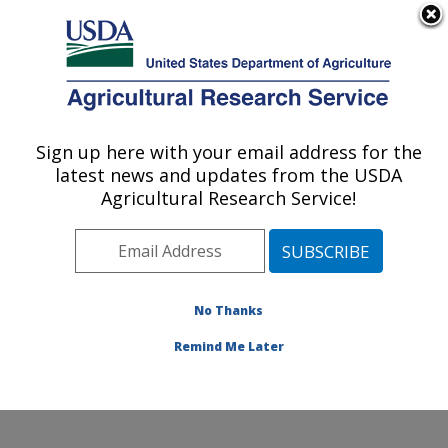
An official website of the United States government
Here's how you know
MENU
Agricultural Research Service
Sign up here with your email address for the
U.S. DEPARTMENT OF AGRICULTURE
latest news and updates from the USDA
National Peanut Research Laboratory:
Agricultural Research Service!
Dawson, GA
ARS Home
»
Southeast Area
»
Dawson, Georgia
»
National Peanut Research Laboratory
»
Research
»
Publications at this Location
» Publications at this
No Thanks
Location
Remind Me Later