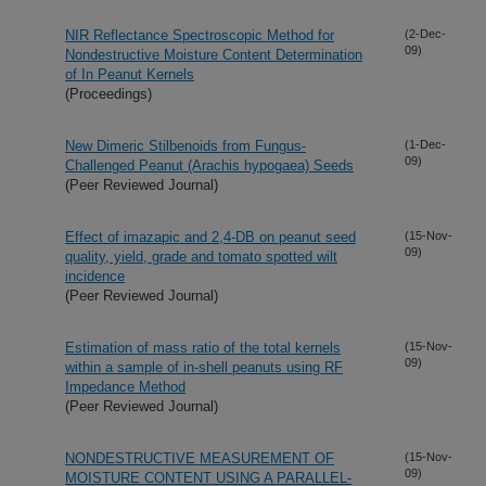
NIR Reflectance Spectroscopic Method for
(2-Dec-
09)
Nondestructive Moisture Content Determination
of In Peanut Kernels
(Proceedings)
New Dimeric Stilbenoids from Fungus-
(1-Dec-
09)
Challenged Peanut (Arachis hypogaea) Seeds
(Peer Reviewed Journal)
Effect of imazapic and 2,4-DB on peanut seed
(15-Nov-
09)
quality, yield, grade and tomato spotted wilt
incidence
(Peer Reviewed Journal)
Estimation of mass ratio of the total kernels
(15-Nov-
09)
within a sample of in-shell peanuts using RF
Impedance Method
(Peer Reviewed Journal)
NONDESTRUCTIVE MEASUREMENT OF
(15-Nov-
09)
MOISTURE CONTENT USING A PARALLEL-