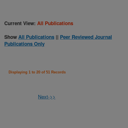
Current View:
All Publications
Show
All Publications
||
Peer Reviewed Journal
Publications Only
Displaying 1 to 20 of 51 Records
Next->>