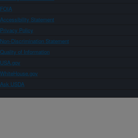
FOIA
Accessibility Statement
Privacy Policy
Non-Discrimination Statement
Quality of Information
USA.gov
WhiteHouse.gov
Ask USDA