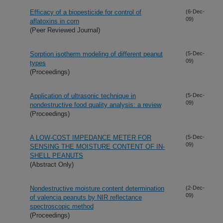
Efficacy of a biopesticide for control of
(6-Dec-
09)
aflatoxins in corn
(Peer Reviewed Journal)
Sorption isotherm modeling of different peanut
(5-Dec-
09)
types
(Proceedings)
Application of ultrasonic technique in
(5-Dec-
09)
nondestructive food quality analysis: a review
(Proceedings)
A LOW-COST IMPEDANCE METER FOR
(5-Dec-
09)
SENSING THE MOISTURE CONTENT OF IN-
SHELL PEANUTS
(Abstract Only)
Nondestructive moisture content determination
(2-Dec-
09)
of valencia peanuts by NIR reflectance
spectroscopic method
(Proceedings)