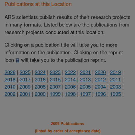
Publications at this Location
ARS scientists publish results of their research projects
in many formats. Listed below are the publications from
research projects conducted at this location.
Clicking on a publication title will take you to more
information on the publication. Clicking on the reprint
icon
will take you to the publication reprint.
2026
|
2025
|
2024
|
2023
|
2022
|
2021
|
2020
|
2019
|
2018
|
2017
|
2016
|
2015
|
2014
|
2013
|
2012
|
2011
|
2010
|
2009
|
2008
|
2007
|
2006
|
2005
|
2004
|
2003
|
2002
|
2001
|
2000
|
1999
|
1998
|
1997
|
1996
|
1995
|
2009 Publications
(listed by order of acceptance date)