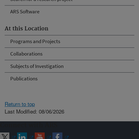
ARS Software
At this Location
Programs and Projects
Collaborations
Subjects of Investigation
Publications
Return to top
Last Modified: 08/06/2026
Connect with ARS