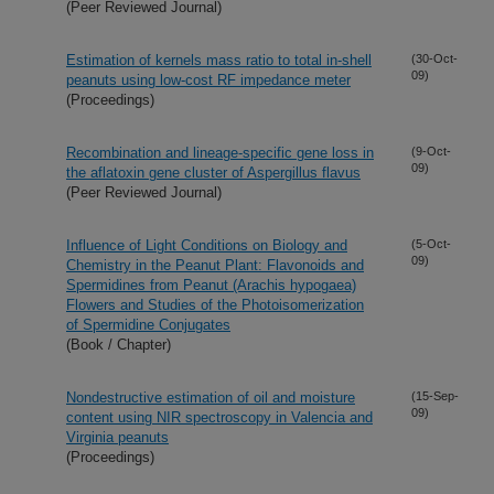
(Peer Reviewed Journal)
Estimation of kernels mass ratio to total in-shell
(30-Oct-
09)
peanuts using low-cost RF impedance meter
(Proceedings)
Recombination and lineage-specific gene loss in
(9-Oct-
09)
the aflatoxin gene cluster of Aspergillus flavus
(Peer Reviewed Journal)
Influence of Light Conditions on Biology and
(5-Oct-
09)
Chemistry in the Peanut Plant: Flavonoids and
Spermidines from Peanut (Arachis hypogaea)
Flowers and Studies of the Photoisomerization
of Spermidine Conjugates
(Book / Chapter)
Nondestructive estimation of oil and moisture
(15-Sep-
09)
content using NIR spectroscopy in Valencia and
Virginia peanuts
(Proceedings)