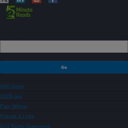
Sign up
ARS Home
USDA.gov
Plain Writing
Policies & Links
Civil Rights Statements