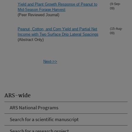
Yield and Plant Growth Response of Peanut to
(9-Sep-
09)
Mid-Season Forage Harvest
(Peer Reviewed Journal)
Peanut, Cotton, and Corn Yield and Partial Net
(15-Aug-
09)
Income with Two Surface Drip Lateral Spacings
(Abstract Only)
Next->>
ARS-wide
ARS National Programs
Search for a scientific manuscript
Search for a research project