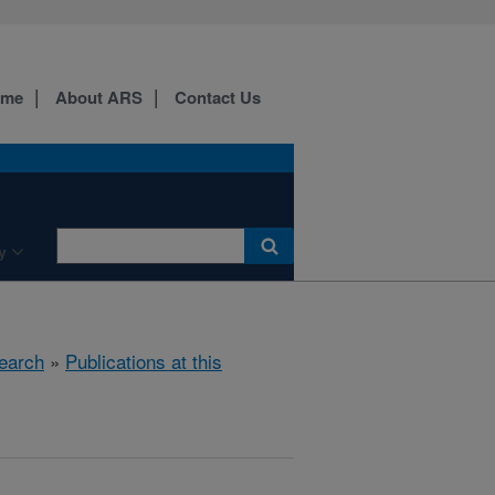
ome
About ARS
Contact Us
y
earch
»
Publications at this