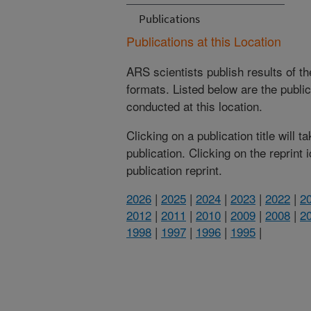
Publications
Publications at this Location
ARS scientists publish results of t
formats. Listed below are the publi
conducted at this location.
Clicking on a publication title will 
publication. Clicking on the reprint
publication reprint.
2026
|
2025
|
2024
|
2023
|
2022
|
2
2012
|
2011
|
2010
|
2009
|
2008
|
2
1998
|
1997
|
1996
|
1995
|