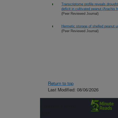
Transcriptome profile reveals drough
deficit in cultivated peanut (Arachis
(Peer Reviewed Journal)
Hermetic storage of shelled peanut 
(Peer Reviewed Journal)
Return to top
Last Modified: 08/06/2026
Connect with
ARS