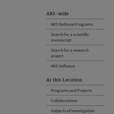
ARS-wide
ARS National Programs
Search for a scientific
manuscript
Search for a research
project
ARS Software
At this Location
Programs and Projects
Collaborations
Subjects of Investigation