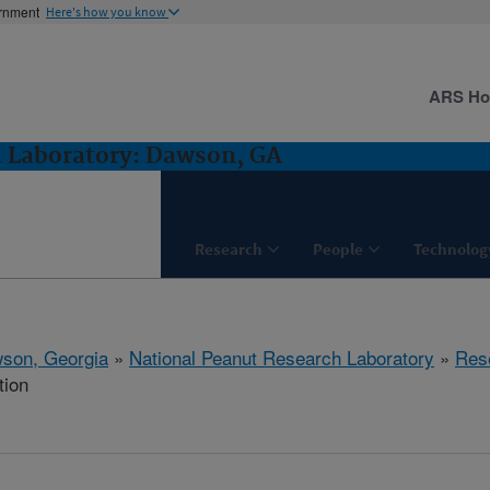
ernment
Here's how you know
ARS H
h Laboratory: Dawson, GA
Research
People
Technolog
son, Georgia
»
National Peanut Research Laboratory
»
Res
tion