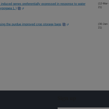
t induced genes preferentially expressed in response to water
(12-Mar-
21)
 hypogaea L.)
using the purdue improved crop storage bags
(30-Jan-
21)
Sign up