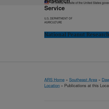
Research
An official website of the United States gov
Service
U.S. DEPARTMENT OF
AGRICULTURE
National Peanut Researc
ARS Home
»
Southeast Area
»
Daw
Location
» Publications at this Loca