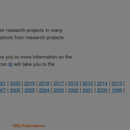
heir research projects in many
cations from research projects
take you to more information on the
 icon
will take you to the
021
|
2020
|
2019
|
2018
|
2017
|
2016
|
2015
|
2014
|
2013
|
007
|
2006
|
2005
|
2004
|
2003
|
2002
|
2001
|
2000
|
1999
|
2021 Publications