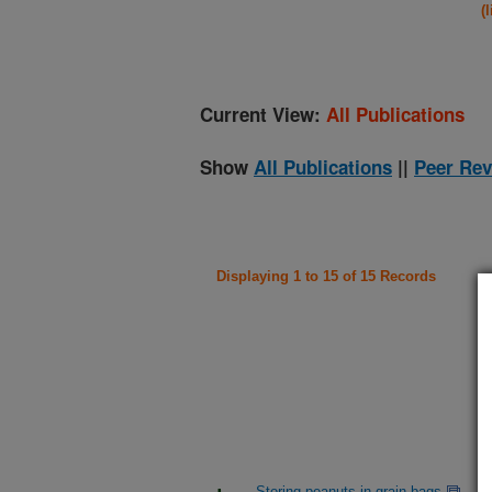
(
Current View:
All Publications
Show
All Publications
||
Peer Rev
Displaying 1 to 15 of 15 Records
Storing peanuts in grain bags