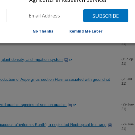
21)
, crop rotation, and irrigation system
(8-Nov-
21)
No Thanks
Remind Me Later
a robust taxonomy
(30-Oct-
21)
 plant density, and irrigation system
(11-Sep-
21)
production of Aspergillus section Flavi associated with groundnut
(25-Jul-
21)
 wild arachis species of section arachis
(29-Jun-
21)
icoccus o1iviformis Kunth), a neglected Neotropical fruit crop
(27-Jun-
21)