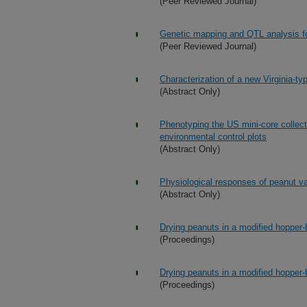
(Peer Reviewed Journal)
Genetic mapping and QTL analysis f
(Peer Reviewed Journal)
Characterization of a new Virginia-ty
(Abstract Only)
Phenotyping the US mini-core collect
environmental control plots
(Abstract Only)
Physiological responses of peanut va
(Abstract Only)
Drying peanuts in a modified hopper-
(Proceedings)
Drying peanuts in a modified hopper-
(Proceedings)