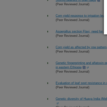
(Peer Reviewed Journal)
Corn yield response to irrigation level
(Peer Reviewed Journal)
Aspergillus section Flavi, need for 
(Peer Reviewed Journal)
Corn yield as affected by row pattern,
(Peer Reviewed Journal)
Genetic fingerprinting and aflatoxin 
in eastern Ethiopia
(Peer Reviewed Journal)
Evaluation of leaf spot resistance in
(Peer Reviewed Journal)
Genetic diversity of Huaya India (Mel