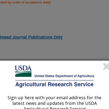
listed by order of acceptance date)
iewed Journal Publications Only
Sign up here with your email address for the
latest news and updates from the USDA
Agricultural Research Service!
(15-Nov-