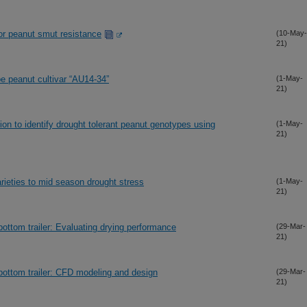
or peanut smut resistance
(10-May-
21)
pe peanut cultivar “AU14-34”
(1-May-
21)
ion to identify drought tolerant peanut genotypes using
(1-May-
21)
rieties to mid season drought stress
(1-May-
21)
bottom trailer: Evaluating drying performance
(29-Mar-
21)
bottom trailer: CFD modeling and design
(29-Mar-
21)