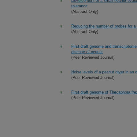
Development of a small peanut evaluat
tolerance
(Abstract Only)
Reducing the number of probes for a f
(Abstract Only)
First draft genome and transcriptome
disease of peanut
(Peer Reviewed Journal)
Noise levels of a peanut dryer in an 
(Peer Reviewed Journal)
First draft genome of Thecaphora fre
(Peer Reviewed Journal)