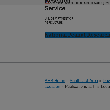
Research
An official website of the United States gov
Service
U.S. DEPARTMENT OF
AGRICULTURE
National Peanut Researc
ARS Home
»
Southeast Area
»
Daw
Location
» Publications at this Loca