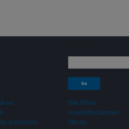
Sign up
A.gov
Plain Writing
A
Accessibility Statement
ity of Information
USA.gov