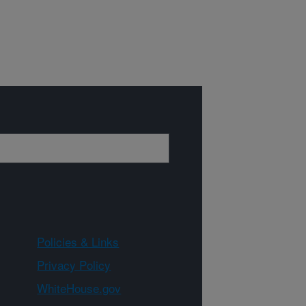
Policies & Links
Privacy Policy
WhiteHouse.gov