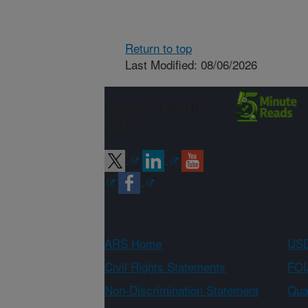
Return to top
Last Modified: 08/06/2026
Connect with
ARS
ARS Home
USD
Civil Rights Statements
FOI
Non-Discrimination Statement
Qual