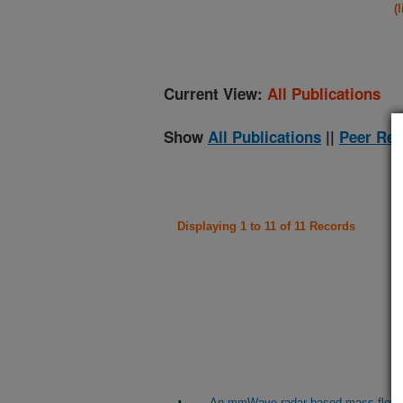
(
Current View:
All Publications
Show
All Publications
||
Peer Rev
Displaying 1 to 11 of 11 Records
An mmWave radar-based mass flow se