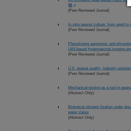
(Peer Reviewed Journal)
In vitro peanut culture: from seed to
(Peer Reviewed Journal)
Phenotyping agronomic and physiologi
UAV-based hyperspectral imaging an
(Peer Reviewed Journal)
U.S. peanut quality: Industry prioriti
(Peer Reviewed Journal)
Mechanical testing as a tool in pean
(Abstract Only)
Biological nitrogen fixation under dr
water status
(Abstract Only)