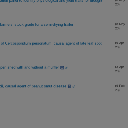
ion panel to identify physiological and yield traits for drought
(8-May-
23)
armers’ stock grade for a semi-drying trailer
(8-May-
23)
 of Cercosporidium personatum, causal agent of late leaf spot
(9-Apr-
23)
open shed with and without a muffler
(3-Apr-
23)
zii, causal agent of peanut smut disease
(9-Feb-
23)