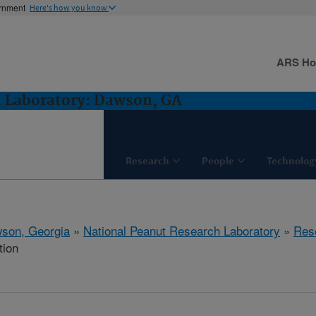
ernment
Here's how you know
ARS H
h Laboratory: Dawson, GA
Research
People
Technolog
son, Georgia
»
National Peanut Research Laboratory
»
Res
tion