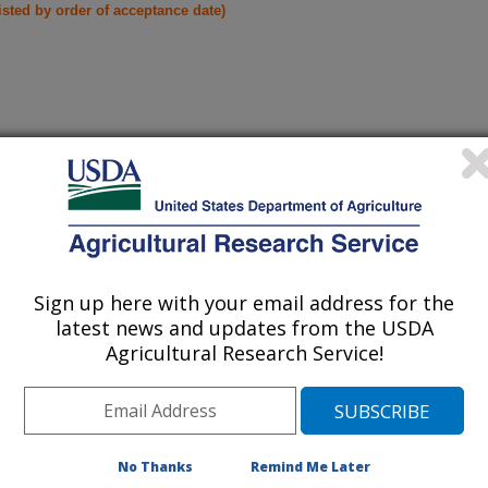
listed by order of acceptance date)
iewed Journal Publications Only
Sign up here with your email address for the
latest news and updates from the USDA
Agricultural Research Service!
No Thanks
Remind Me Later
nsor using machine learning towards a peanut yield monitor
(16-Oct-