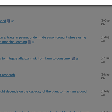
23)
 seed
(3-Oct-
23)
cal traits in peanut under mid-season drought stress using
(6-Aug-
23)
d machine learning
es to mitigate aflatoxin risk from farm to consumer
(27-Jul-
23)
ut research
(9-May-
23)
ought depends on the capacity of the plant to maintain a good
(8-May-
23)