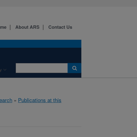
ome
About ARS
Contact Us
y
earch
»
Publications at this