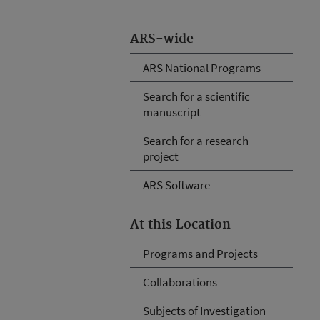
ARS-wide
ARS National Programs
Search for a scientific
manuscript
Search for a research
project
ARS Software
At this Location
Programs and Projects
Collaborations
Subjects of Investigation