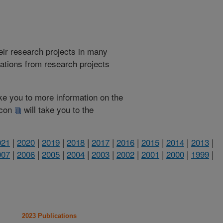
heir research projects in many
cations from research projects
take you to more information on the
 icon
will take you to the
021
|
2020
|
2019
|
2018
|
2017
|
2016
|
2015
|
2014
|
2013
|
007
|
2006
|
2005
|
2004
|
2003
|
2002
|
2001
|
2000
|
1999
|
2023 Publications