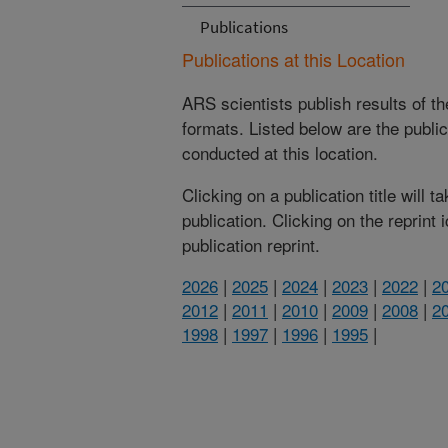
Publications
Publications at this Location
ARS scientists publish results of t
formats. Listed below are the publi
conducted at this location.
Clicking on a publication title will 
publication. Clicking on the reprint
publication reprint.
2026
|
2025
|
2024
|
2023
|
2022
|
2
2012
|
2011
|
2010
|
2009
|
2008
|
2
1998
|
1997
|
1996
|
1995
|