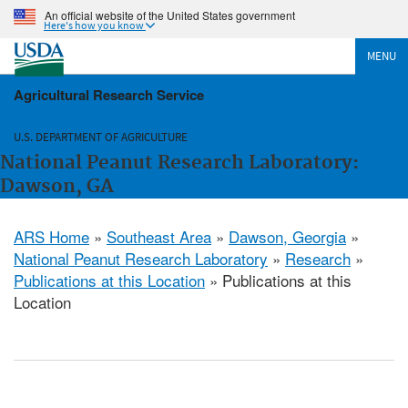
An official website of the United States government
Here's how you know
MENU
Agricultural Research Service
U.S. DEPARTMENT OF AGRICULTURE
National Peanut Research Laboratory:
Dawson, GA
ARS Home
»
Southeast Area
»
Dawson, Georgia
»
National Peanut Research Laboratory
»
Research
»
Publications at this Location
» Publications at this
Location