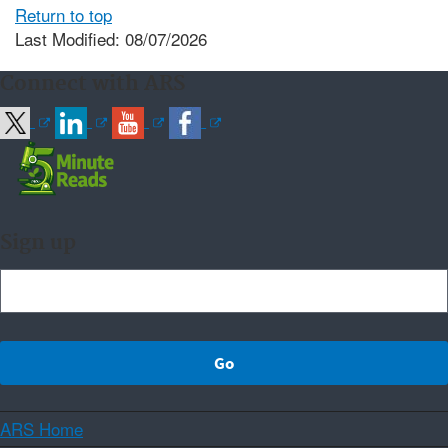
Return to top
Last Modified: 08/07/2026
Connect with ARS
Sign up
ARS Home