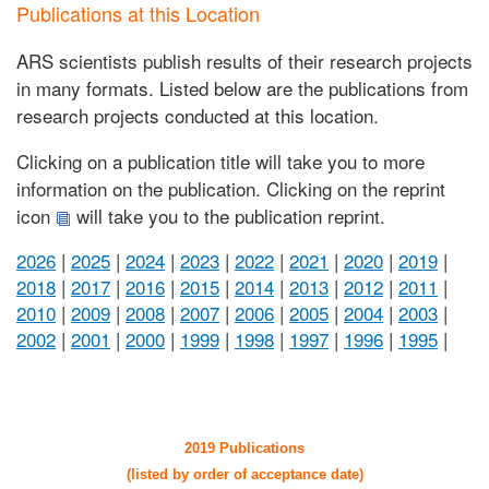
Publications at this Location
ARS scientists publish results of their research projects
in many formats. Listed below are the publications from
research projects conducted at this location.
Clicking on a publication title will take you to more
information on the publication. Clicking on the reprint
icon
will take you to the publication reprint.
2026
|
2025
|
2024
|
2023
|
2022
|
2021
|
2020
|
2019
|
2018
|
2017
|
2016
|
2015
|
2014
|
2013
|
2012
|
2011
|
2010
|
2009
|
2008
|
2007
|
2006
|
2005
|
2004
|
2003
|
2002
|
2001
|
2000
|
1999
|
1998
|
1997
|
1996
|
1995
|
2019 Publications
(listed by order of acceptance date)