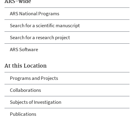
ARS-wide
ARS National Programs
Search for a scientific manuscript
Search for a research project
ARS Software
At this Location
Programs and Projects
Collaborations
Subjects of Investigation
Publications