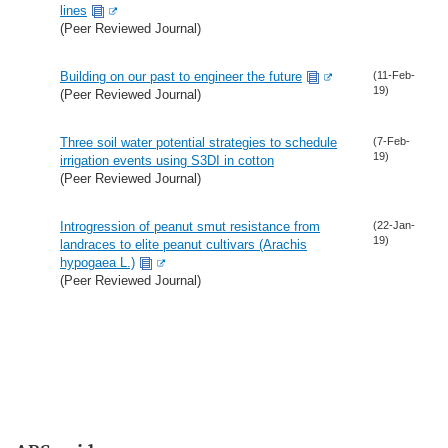
lines
(Peer Reviewed Journal)
Building on our past to engineer the future
(11-Feb-
19)
(Peer Reviewed Journal)
Three soil water potential strategies to schedule
(7-Feb-
19)
irrigation events using S3DI in cotton
(Peer Reviewed Journal)
Introgression of peanut smut resistance from
(22-Jan-
19)
landraces to elite peanut cultivars (Arachis
hypogaea L.)
(Peer Reviewed Journal)