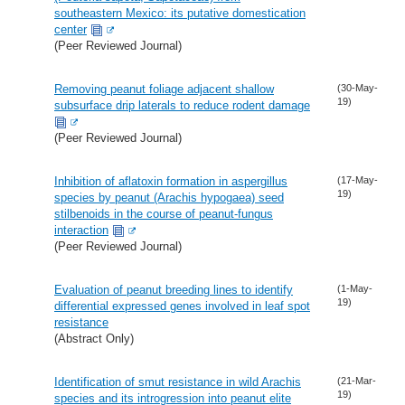
southeastern Mexico: its putative domestication
center
(Peer Reviewed Journal)
Removing peanut foliage adjacent shallow
(30-May-
19)
subsurface drip laterals to reduce rodent damage
(Peer Reviewed Journal)
Inhibition of aflatoxin formation in aspergillus
(17-May-
19)
species by peanut (Arachis hypogaea) seed
stilbenoids in the course of peanut-fungus
interaction
(Peer Reviewed Journal)
Evaluation of peanut breeding lines to identify
(1-May-
19)
differential expressed genes involved in leaf spot
resistance
(Abstract Only)
Identification of smut resistance in wild Arachis
(21-Mar-
19)
species and its introgression into peanut elite