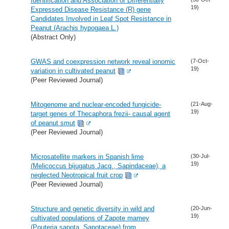
Identification and Association of Differentially
19)
Expressed Disease Resistance (R) gene
Candidates Involved in Leaf Spot Resistance in
Peanut (Arachis hypogaea L.)
(Abstract Only)
GWAS and coexpression network reveal ionomic
(7-Oct-
19)
variation in cultivated peanut
(Peer Reviewed Journal)
Mitogenome and nuclear-encoded fungicide-
(21-Aug-
19)
target genes of Thecaphora frezii- causal agent
of peanut smut
(Peer Reviewed Journal)
Microsatellite markers in Spanish lime
(30-Jul-
19)
(Melicoccus bijugatus Jacq., Sapindaceae), a
neglected Neotropical fruit crop
(Peer Reviewed Journal)
Structure and genetic diversity in wild and
(20-Jun-
19)
cultivated populations of Zapote mamey
(Pouteria sapota, Sapotaceae) from