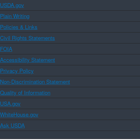
USDA.gov
Plain Writing
Policies & Links
Civil Rights Statements
FOIA
Accessibility Statement
Privacy Policy
Non-Discrimination Statement
Quality of Information
USA.gov
WhiteHouse.gov
Ask USDA