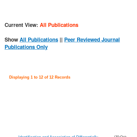
Current View:
All Publications
Show
All Publications
||
Peer Reviewed Journal
Publications Only
Displaying 1 to 12 of 12 Records
(30-Oct-