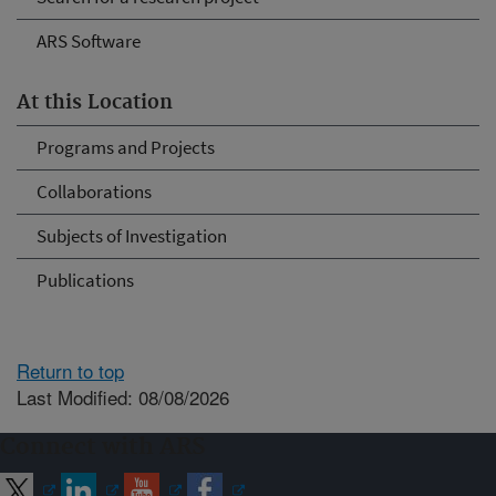
ARS Software
At this Location
Programs and Projects
Collaborations
Subjects of Investigation
Publications
Return to top
Last Modified: 08/08/2026
Connect with ARS