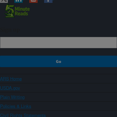
Sign up
ARS Home
USDA.gov
Plain Writing
Policies & Links
Civil Rights Statements