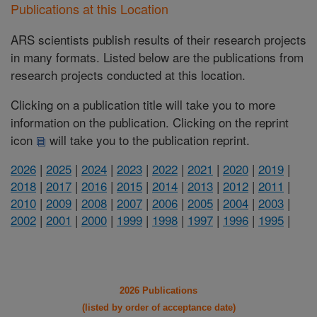
Publications at this Location
ARS scientists publish results of their research projects
in many formats. Listed below are the publications from
research projects conducted at this location.
Clicking on a publication title will take you to more
information on the publication. Clicking on the reprint
icon
will take you to the publication reprint.
2026
|
2025
|
2024
|
2023
|
2022
|
2021
|
2020
|
2019
|
2018
|
2017
|
2016
|
2015
|
2014
|
2013
|
2012
|
2011
|
2010
|
2009
|
2008
|
2007
|
2006
|
2005
|
2004
|
2003
|
2002
|
2001
|
2000
|
1999
|
1998
|
1997
|
1996
|
1995
|
2026 Publications
(listed by order of acceptance date)