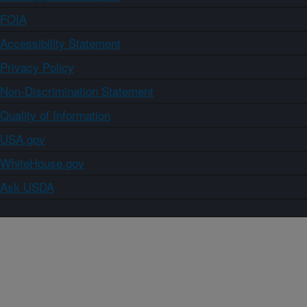
FOIA
Accessibility Statement
Privacy Policy
Non-Discrimination Statement
Quality of Information
USA.gov
WhiteHouse.gov
Ask USDA