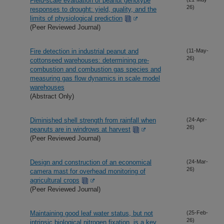
Field-scale evaluation of peanut genotype
26)
responses to drought: yield, quality, and the
limits of physiological prediction
(Peer Reviewed Journal)
Fire detection in industrial peanut and
(11-May-
26)
cottonseed warehouses: determining pre-
combustion and combustion gas species and
measuring gas flow dynamics in scale model
warehouses
(Abstract Only)
Diminished shell strength from rainfall when
(24-Apr-
26)
peanuts are in windrows at harvest
(Peer Reviewed Journal)
Design and construction of an economical
(24-Mar-
26)
camera mast for overhead monitoring of
agricultural crops
(Peer Reviewed Journal)
Maintaining good leaf water status, but not
(25-Feb-
26)
intrinsic biological nitrogen fixation, is a key