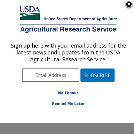
An official website of the United States government
Here's how you know
MENU
Agricultural Research Service
Sign up here with your email address for the
U.S. DEPARTMENT OF AGRICULTURE
latest news and updates from the USDA
National Peanut Research Laboratory:
Agricultural Research Service!
Dawson, GA
ARS Home
»
Southeast Area
»
Dawson, Georgia
»
National Peanut Research Laboratory
»
Research
»
Publications at this Location
» Publications at this
No Thanks
Location
Remind Me Later