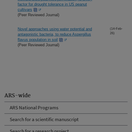
factor for drought tolerance in US peanut
cultivars
(Peer Reviewed Journal)
Novel approaches using water potential and
(14-Feb-
26)
antagonistic bacteria, to reduce Aspergillus
flavus population in soil
(Peer Reviewed Journal)
ARS-wide
ARS National Programs
Search for a scientific manuscript
Search for a research project