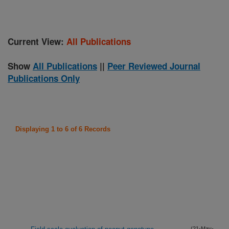
Current View:
All Publications
Show
All Publications
||
Peer Reviewed Journal
Publications Only
Displaying 1 to 6 of 6 Records
(21-May-