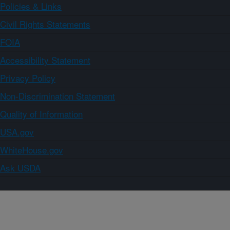
Policies & Links
Civil Rights Statements
FOIA
Accessibility Statement
Privacy Policy
Non-Discrimination Statement
Quality of Information
USA.gov
WhiteHouse.gov
Ask USDA