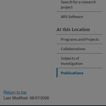
Search for a research
project
ARS Software
At this Location
Programs and Projects
Collaborations
Subjects of
Investigation
Publications
Return to top
Last Modified: 08/07/2026