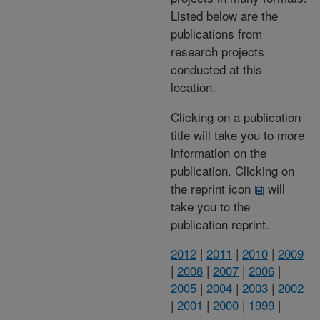
Listed below are the
publications from
research projects
conducted at this
location.
Clicking on a publication
title will take you to more
information on the
publication. Clicking on
the reprint icon
will
take you to the
publication reprint.
2012
|
2011
|
2010
|
2009
|
2008
|
2007
|
2006
|
2005
|
2004
|
2003
|
2002
|
2001
|
2000
|
1999
|