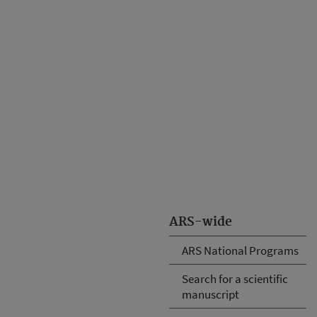
ARS-wide
ARS National Programs
Search for a scientific
manuscript