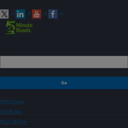
Connect with ARS
Sign up
ARS Home
USDA.gov
Plain Writing