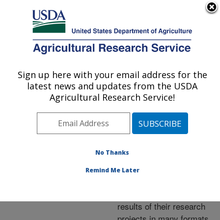
An official website of the United States government
Here's how you know
MENU
Agricultural Research Service
ARS Home
»
Research
»
Publications at this
Sign up here with your email address for the
U.S. DEPARTMENT OF AGRICULTURE
Location
» Publications at
latest news and updates from the USDA
this Location
Agricultural Research Service!
No Thanks
Publications at this
Remind Me Later
Location
ARS scientists publish
results of their research
projects in many formats.