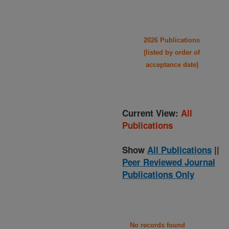
2026 Publications
(listed by order of
acceptance date)
Current View:
All
Publications
Show
All Publications
||
Peer Reviewed Journal
Publications Only
No records found