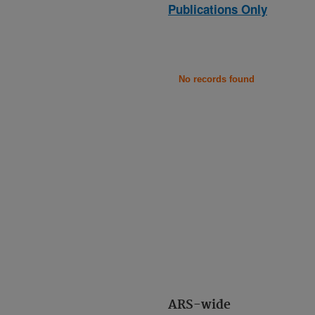
Publications Only
No records found
ARS-wide