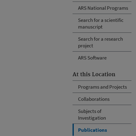
ARS National Programs
Search for a scientific
manuscript
Search for a research
project
ARS Software
At this Location
Programs and Projects
Collaborations
Subjects of
Investigation
Publications