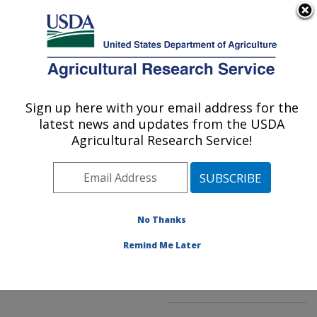
An official website of the United States government
Here's how you know
MENU
Agricultural Research Service
ARS Home
»
Northeast
Area
»
Beltsville,
Sign up here with your email address for the
U.S. DEPARTMENT OF AGRICULTURE
Maryland (BARC)
»
latest news and updates from the USDA
Beltsville Agricultural
Agricultural Research Service!
Research Center
»
Sustainable Perennial
Crops Laboratory
»
Research
»
Publications
No Thanks
at this Location
»
Publications at this
Remind Me Later
Location