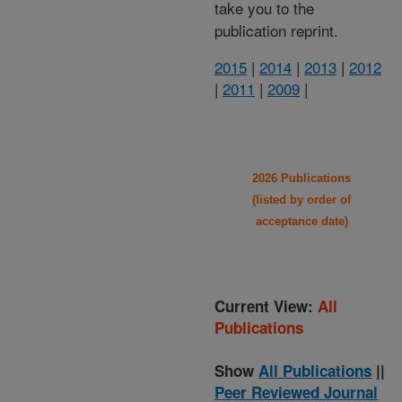
take you to the
publication reprint.
2015
|
2014
|
2013
|
2012
|
2011
|
2009
|
2026 Publications
(listed by order of
acceptance date)
Current View:
All
Publications
Show
All Publications
||
Peer Reviewed Journal