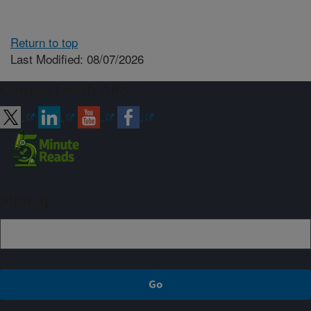
Return to top
Last Modified: 08/07/2026
Connect with ARS
Sign up