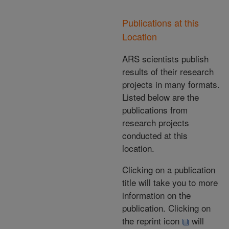
Publications at this
Location
ARS scientists publish
results of their research
projects in many formats.
Listed below are the
publications from
research projects
conducted at this
location.
Clicking on a publication
title will take you to more
information on the
publication. Clicking on
the reprint icon
will