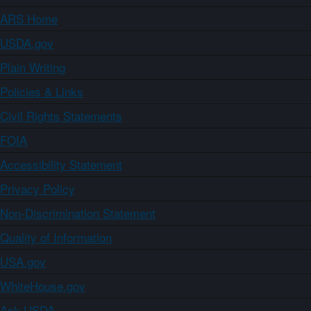
ARS Home
USDA.gov
Plain Writing
Policies & Links
Civil Rights Statements
FOIA
Accessibility Statement
Privacy Policy
Non-Discrimination Statement
Quality of Information
USA.gov
WhiteHouse.gov
Ask USDA