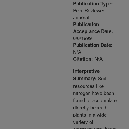
Publication Type:
Peer Reviewed
Journal
Publication
Acceptance Date:
6/6/1999
Publication Date:
N/A
N/A
Citation:
Interpretive
Soil
Summary:
resources like
nitrogen have been
found to accumulate
directly beneath
plants in a wide
variety of
environments, but it