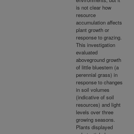
is not clear how
resource
accumulation affects
plant growth or
response to grazing.
This investigation
evaluated
aboveground growth
of little bluestem (a
perennial grass) in
response to changes
in soil volumes
(indicative of soil
resources) and light
levels over three
growing seasons.
Plants displayed