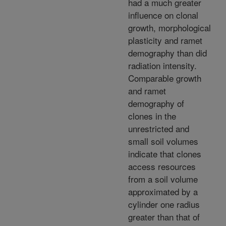
had a much greater
influence on clonal
growth, morphological
plasticity and ramet
demography than did
radiation intensity.
Comparable growth
and ramet
demography of
clones in the
unrestricted and
small soil volumes
indicate that clones
access resources
from a soil volume
approximated by a
cylinder one radius
greater than that of