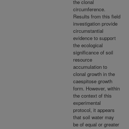
the clonal
circumference.
Results from this field
investigation provide
circumstantial
evidence to support
the ecological
significance of soil
resource
accumulation to
clonal growth in the
caespitose growth
form. However, within
the context of this
experimental
protocol, it appears
that soil water may
be of equal or greater