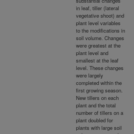
substantial changes
in leaf, tiller (lateral
vegetative shoot) and
plant level variables
to the modifications in
soil volume. Changes
were greatest at the
plant level and
smallest at the leaf
level. These changes
were largely
completed within the
first growing season.
New tillers on each
plant and the total
number of tillers on a
plant doubled for
plants with large soil