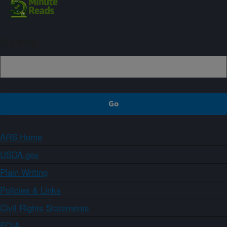
Sign up
ARS Home
USDA.gov
Plain Writing
Policies & Links
Civil Rights Statements
FOIA