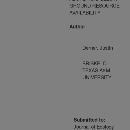
GROUND RESOURCE
AVAILABILITY
Author
Derner, Justin
BRISKE, D -
TEXAS A&M
UNIVERSITY
Submitted to:
Journal of Ecology