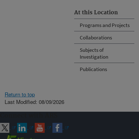
At this Location
Programs and Projects
Collaborations
Subjects of
Investigation
Publications
Return to top
Last Modified: 08/09/2026
Connect with ARS