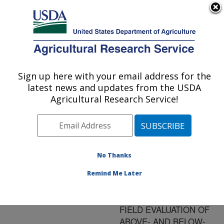
An official website of the United States government
Here's how you know
MENU
Agricultural Research Service
ARS Home
»
Research
»
Publications at this
Sign up here with your email address for the
U.S. DEPARTMENT OF AGRICULTURE
Location
» Publication
latest news and updates from the USDA
#93248
Agricultural Research Service!
No Thanks
INTRACLONAL
Title:
REGULATION IN A
Remind Me Later
PERENNIAL
CAESPITOSE GRASS: A
FIELD EVALUATION OF
ABOVE- AND BELOW-