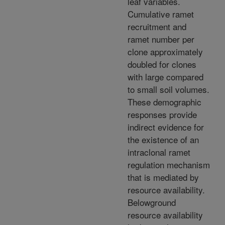
leaf variables.
Cumulative ramet
recruitment and
ramet number per
clone approximately
doubled for clones
with large compared
to small soil volumes.
These demographic
responses provide
indirect evidence for
the existence of an
intraclonal ramet
regulation mechanism
that is mediated by
resource availability.
Belowground
resource availability