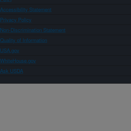
Accessibility Statement
Privacy Policy
Non-Discrimination Statement
Quality of Information
USA.gov
WhiteHouse.gov
Ask USDA