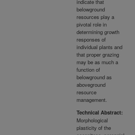
indicate that
belowground
resources play a
pivotal role in
determining growth
responses of
individual plants and
that proper grazing
may be as much a
function of
belowground as
aboveground
resource
management.
Technical Abstract:
Morphological
plasticity of the