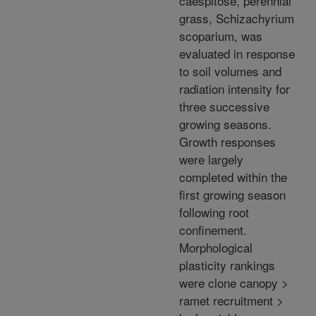
caespitose, perennial
grass, Schizachyrium
scoparium, was
evaluated in response
to soil volumes and
radiation intensity for
three successive
growing seasons.
Growth responses
were largely
completed within the
first growing season
following root
confinement.
Morphological
plasticity rankings
were clone canopy >
ramet recruitment >