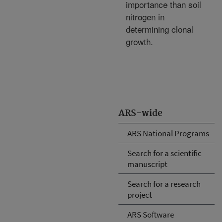
importance than soil
nitrogen in
determining clonal
growth.
ARS-wide
ARS National Programs
Search for a scientific
manuscript
Search for a research
project
ARS Software