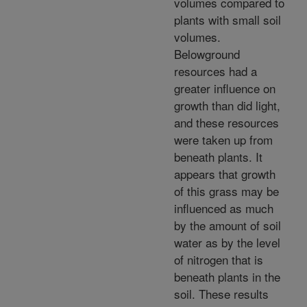
volumes compared to
plants with small soil
volumes.
Belowground
resources had a
greater influence on
growth than did light,
and these resources
were taken up from
beneath plants. It
appears that growth
of this grass may be
influenced as much
by the amount of soil
water as by the level
of nitrogen that is
beneath plants in the
soil. These results