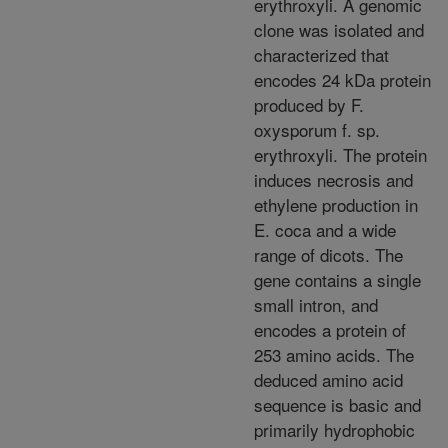
erythroxyli. A genomic
clone was isolated and
characterized that
encodes 24 kDa protein
produced by F.
oxysporum f. sp.
erythroxyli. The protein
induces necrosis and
ethylene production in
E. coca and a wide
range of dicots. The
gene contains a single
small intron, and
encodes a protein of
253 amino acids. The
deduced amino acid
sequence is basic and
primarily hydrophobic