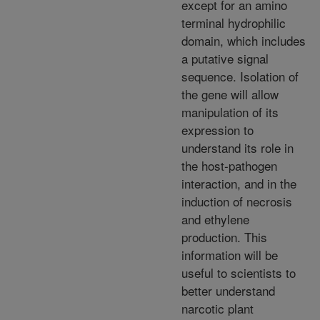
except for an amino
terminal hydrophilic
domain, which includes
a putative signal
sequence. Isolation of
the gene will allow
manipulation of its
expression to
understand its role in
the host-pathogen
interaction, and in the
induction of necrosis
and ethylene
production. This
information will be
useful to scientists to
better understand
narcotic plant