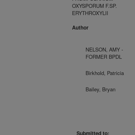
OXYSPORUM F.SP.
ERYTHROXYLII
Author
NELSON, AMY -
FORMER BPDL
Birkhold, Patricia
Bailey, Bryan
Submitted to: