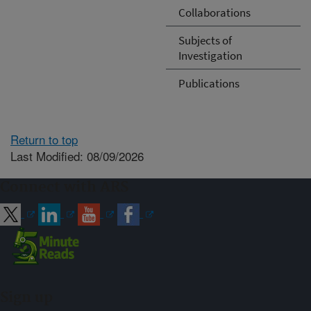
Collaborations
Subjects of
Investigation
Publications
Return to top
Last Modified: 08/09/2026
Connect with ARS
Sign up