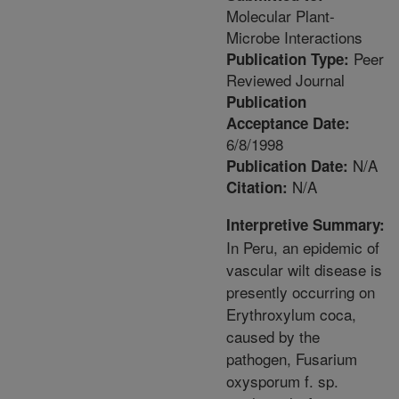
Molecular Plant-
Microbe Interactions
Peer
Publication Type:
Reviewed Journal
Publication
Acceptance Date:
6/8/1998
N/A
Publication Date:
N/A
Citation:
Interpretive Summary:
In Peru, an epidemic of
vascular wilt disease is
presently occurring on
Erythroxylum coca,
caused by the
pathogen, Fusarium
oxysporum f. sp.