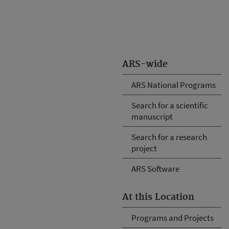
ARS-wide
ARS National Programs
Search for a scientific
manuscript
Search for a research
project
ARS Software
At this Location
Programs and Projects