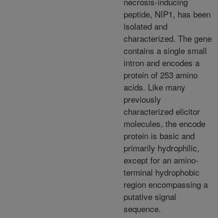
necrosis-inducing
peptide, NIP1, has been
isolated and
characterized. The gene
contains a single small
intron and encodes a
protein of 253 amino
acids. Like many
previously
characterized elicitor
molecules, the encode
protein is basic and
primarily hydrophilic,
except for an amino-
terminal hydrophobic
region encompassing a
putative signal
sequence.