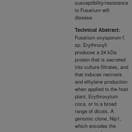
susceptibility/resistance
to Fusarium wilt
disease.
Technical Abstract:
Fusarium oxysporum f.
sp. Erythroxyli
produces a 24 kDa
protein that is secreted
into culture filtrates, and
that induces necrosis
and ethylene production
when applied to the host
plant, Erythroxylum
coca, or to a broad
range of dicots. A
genomic clone, Nip1,
which encodes the