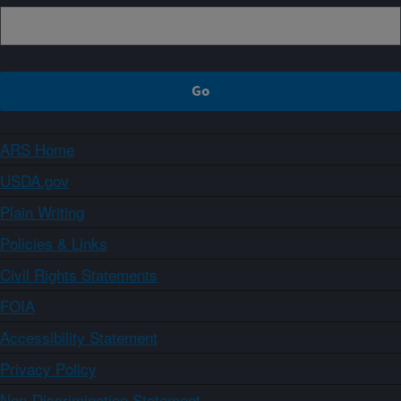
ARS Home
USDA.gov
Plain Writing
Policies & Links
Civil Rights Statements
FOIA
Accessibility Statement
Privacy Policy
Non-Discrimination Statement