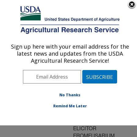
An official website of the United States government
Here's how you know
MENU
Agricultural Research Service
ARS Home
»
Research
»
Publications at this
Sign up here with your email address for the
U.S. DEPARTMENT OF AGRICULTURE
Location
» Publication
latest news and updates from the USDA
#88917
Agricultural Research Service!
No Thanks
MOLECULAR
Title:
CHARACTERIZATION OF
Remind Me Later
NIP1, A GENE
ENCODING THE 24KDA
ELICITOR
FROMFUSARIUM