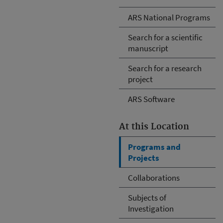
ARS National Programs
Search for a scientific
manuscript
Search for a research
project
ARS Software
At this Location
Programs and
Projects
Collaborations
Subjects of
Investigation