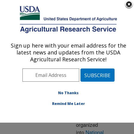
An official website of the United States government
Here's how you know
MENU
Agricultural Research Service
ARS Home
» Research
Sign up here with your email address for the
U.S. DEPARTMENT OF AGRICULTURE
latest news and updates from the USDA
Agricultural Research Service!
Research Programs
and Projects at this
No Thanks
Location
Remind Me Later
ARS research is
organized
into
National