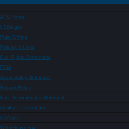
ARS Home
USDA.gov
Plain Writing
Policies & Links
Civil Rights Statements
FOIA
Accessibility Statement
Privacy Policy
Non-Discrimination Statement
Quality of Information
USA.gov
WhiteHouse.gov