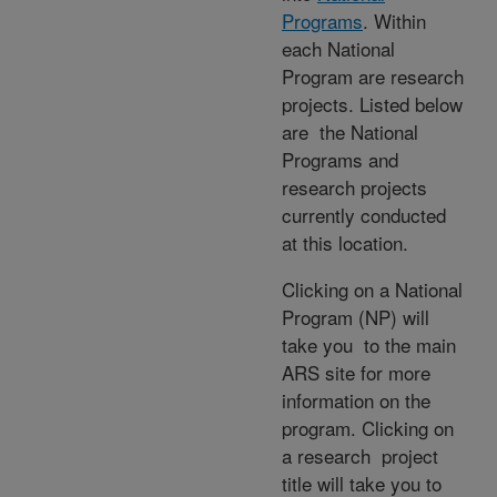
Programs
. Within
each National
Program are research
projects. Listed below
are the National
Programs and
research projects
currently conducted
at this location.
Clicking on a National
Program (NP) will
take you to the main
ARS site for more
information on the
program. Clicking on
a research project
title will take you to