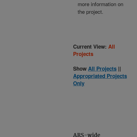
more information on
the project.
Current View:
All
Projects
Show
All Projects
||
Appropriated Projects
Only
ARS-wide