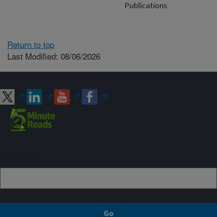
Publications
Return to top
Last Modified: 08/06/2026
Connect with ARS
Sign up