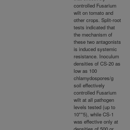
controlled Fusarium
wilt on tomato and
other crops. Split-root
tests indicated that
the mechanism of
these two antagonists
is induced systemic
resistance. Inoculum
densities of CS-20 as
low as 100
chlamydospores/g
soil effectively
controlled Fusarium
wilt at all pathogen
levels tested (up to
10**5), while CS-1
was effective only at
densities of 500 or