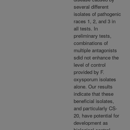
several different
isolates of pathogenic
races 1, 2, and 3 in
all tests. In
preliminary tests,
combinations of
multiple antagonists
sdid not enhance the
level of control
provided by F.
oxysporum isolates
alone. Our results
indicate that these
beneficial isolates,
and particularly CS-
20, have potential for
development as
biological control