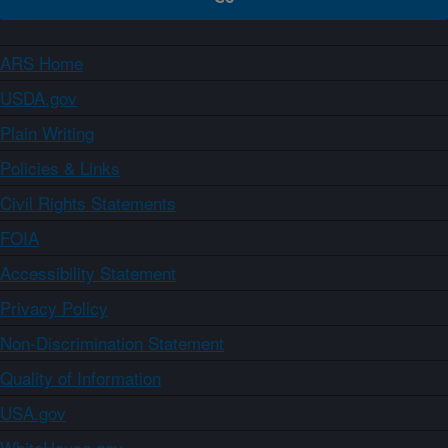
ARS Home
USDA.gov
Plain Writing
Policies & Links
Civil Rights Statements
FOIA
Accessibility Statement
Privacy Policy
Non-Discrimination Statement
Quality of Information
USA.gov
WhiteHouse.gov