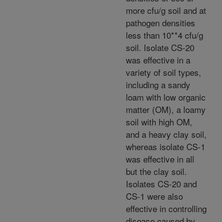
more cfu/g soil and at
pathogen densities
less than 10**4 cfu/g
soil. Isolate CS-20
was effective in a
variety of soil types,
including a sandy
loam with low organic
matter (OM), a loamy
soil with high OM,
and a heavy clay soil,
whereas isolate CS-1
was effective in all
but the clay soil.
Isolates CS-20 and
CS-1 were also
effective in controlling
disease caused by