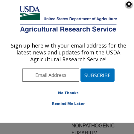
An official website of the United States government
Here's how you know
MENU
Agricultural Research Service
ARS Home
»
Research
»
Publications at this
Sign up here with your email address for the
U.S. DEPARTMENT OF AGRICULTURE
Location
» Publication
latest news and updates from the USDA
#76793
Agricultural Research Service!
No Thanks
BIOLOGICAL
Title:
CONTROL OF
Remind Me Later
FUSARIUM WILT OF
TOMATO USING
NONPATHOGENIC
FUSARIUM