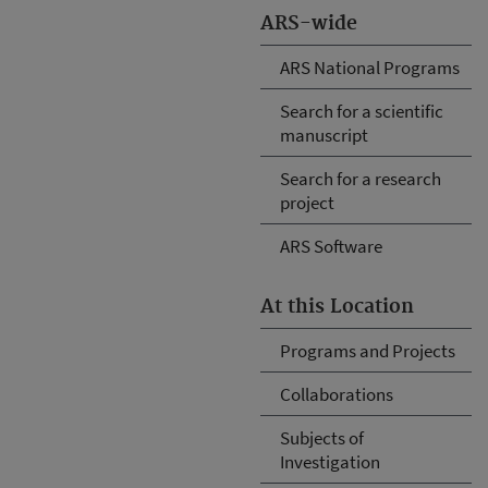
ARS-wide
ARS National Programs
Search for a scientific
manuscript
Search for a research
project
ARS Software
At this Location
Programs and Projects
Collaborations
Subjects of
Investigation