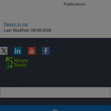
Publications
Return to top
Last Modified: 08/08/2026
Connect with ARS
Sign up