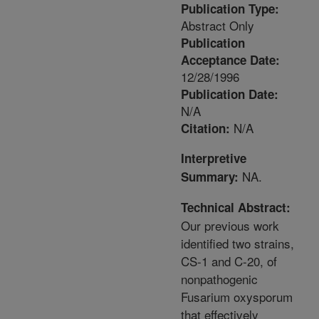
Publication Type:
Abstract Only
Publication
Acceptance Date:
12/28/1996
Publication Date:
N/A
N/A
Citation:
Interpretive
NA.
Summary:
Technical Abstract:
Our previous work
identified two strains,
CS-1 and C-20, of
nonpathogenic
Fusarium oxysporum
that effectively