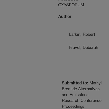
OXYSPORUM
Author
Larkin, Robert
Fravel, Deborah
Methyl
Submitted to:
Bromide Alternatives
and Emissions
Research Conference
Proceedings