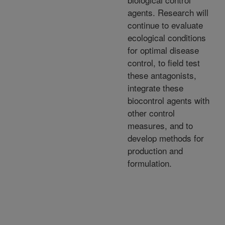
agents. Research will
continue to evaluate
ecological conditions
for optimal disease
control, to field test
these antagonists,
integrate these
biocontrol agents with
other control
measures, and to
develop methods for
production and
formulation.