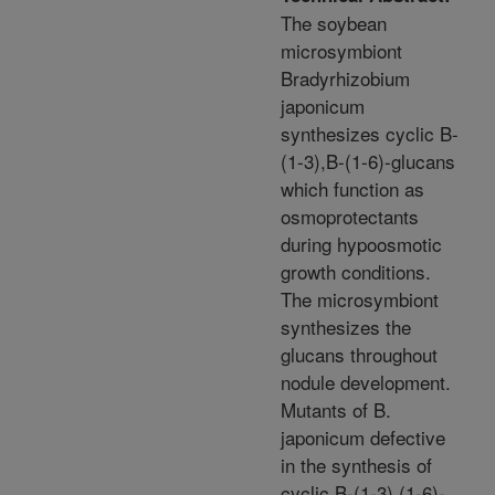
The soybean
microsymbiont
Bradyrhizobium
japonicum
synthesizes cyclic B-
(1-3),B-(1-6)-glucans
which function as
osmoprotectants
during hypoosmotic
growth conditions.
The microsymbiont
synthesizes the
glucans throughout
nodule development.
Mutants of B.
japonicum defective
in the synthesis of
cyclic B-(1-3),(1-6)-