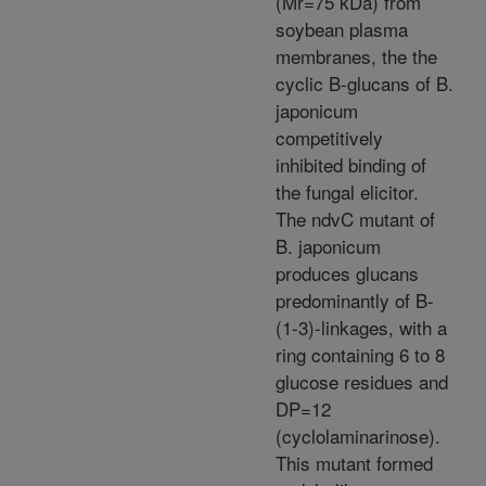
(Mr=75 kDa) from
soybean plasma
membranes, the the
cyclic B-glucans of B.
japonicum
competitively
inhibited binding of
the fungal elicitor.
The ndvC mutant of
B. japonicum
produces glucans
predominantly of B-
(1-3)-linkages, with a
ring containing 6 to 8
glucose residues and
DP=12
(cyclolaminarinose).
This mutant formed