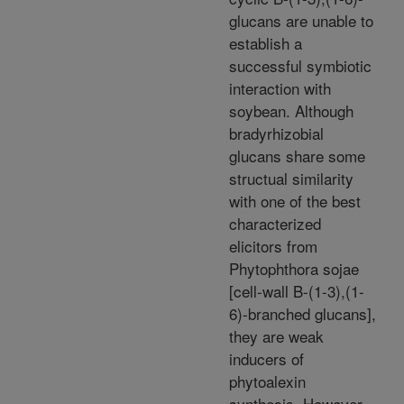
glucans are unable to
establish a
successful symbiotic
interaction with
soybean. Although
bradyrhizobial
glucans share some
structual similarity
with one of the best
characterized
elicitors from
Phytophthora sojae
[cell-wall B-(1-3),(1-
6)-branched glucans],
they are weak
inducers of
phytoalexin
synthesis. However