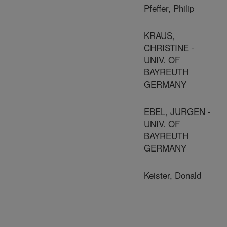
Pfeffer, Philip
KRAUS,
CHRISTINE -
UNIV. OF
BAYREUTH
GERMANY
EBEL, JURGEN -
UNIV. OF
BAYREUTH
GERMANY
Keister, Donald