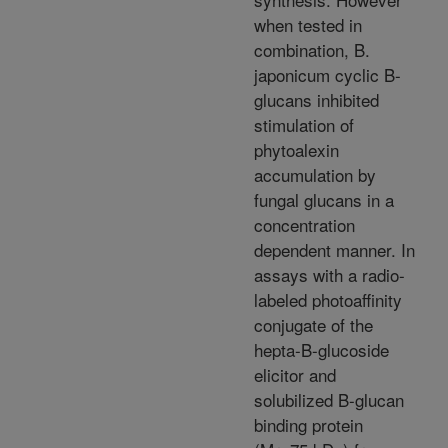
when tested in
combination, B.
japonicum cyclic B-
glucans inhibited
stimulation of
phytoalexin
accumulation by
fungal glucans in a
concentration
dependent manner. In
assays with a radio-
labeled photoaffinity
conjugate of the
hepta-B-glucoside
elicitor and
solubilized B-glucan
binding protein