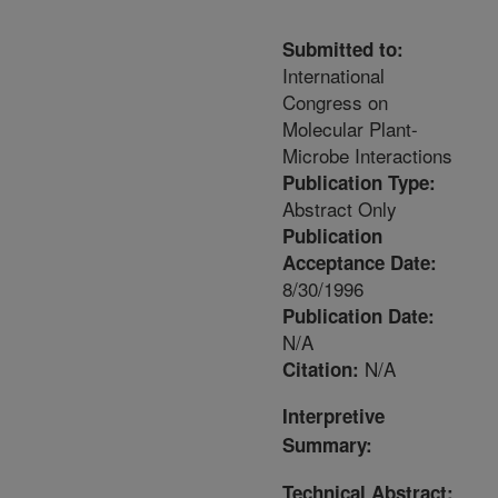
Submitted to:
International
Congress on
Molecular Plant-
Microbe Interactions
Publication Type:
Abstract Only
Publication
Acceptance Date:
8/30/1996
Publication Date:
N/A
N/A
Citation:
Interpretive
Summary:
Technical Abstract: