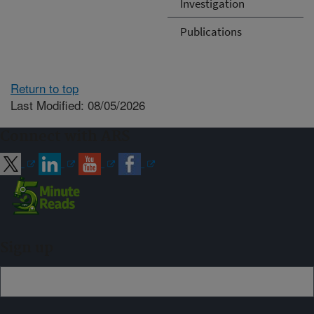
Investigation
Publications
Return to top
Last Modified: 08/05/2026
Connect with ARS
Sign up