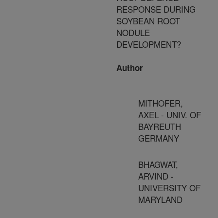
RESPONSE DURING
SOYBEAN ROOT
NODULE
DEVELOPMENT?
Author
MITHOFER,
AXEL - UNIV. OF
BAYREUTH
GERMANY
BHAGWAT,
ARVIND -
UNIVERSITY OF
MARYLAND