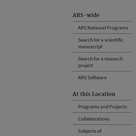
ARS-wide
ARS National Programs
Search for a scientific
manuscript
Search for a research
project
ARS Software
At this Location
Programs and Projects
Collaborations
Subjects of