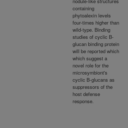
nodule-like structures
containing
phytoalexin levels
four-times higher than
wild-type. Binding
studies of cyclic B-
glucan binding protein
will be reported which
which suggest a
novel role for the
microsymbiont's
cyclic B-glucans as
suppressors of the
host defense
response.