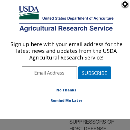
An official website of the United States government
Here's how you know
MENU
Agricultural Research Service
ARS Home
»
Research
»
Publications at this
Sign up here with your email address for the
U.S. DEPARTMENT OF AGRICULTURE
Location
» Publication
latest news and updates from the USDA
#75086
Agricultural Research Service!
No Thanks
DO CYCLIC B-(1-3)
Title:
(1-6)-GLUCANS OF
Remind Me Later
BRADYRHIZOBIUM
JAPONICUM ACT AS
SUPPRESSORS OF
HOST DEFENSE