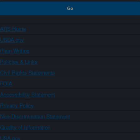
ARS Home
USDA.gov
Plain Writing
Policies & Links
Civil Rights Statements
FOIA
Accessibility Statement
Privacy Policy
Non-Discrimination Statement
Quality of Information
USA.gov