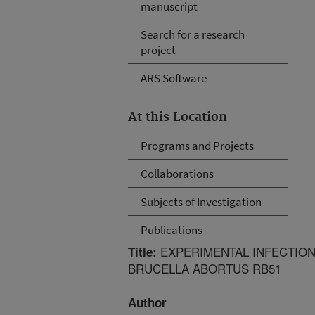
manuscript
Search for a research
project
ARS Software
At this Location
Programs and Projects
Collaborations
Subjects of Investigation
Publications
EXPERIMENTAL INFECTION
Title:
BRUCELLA ABORTUS RB51
Author