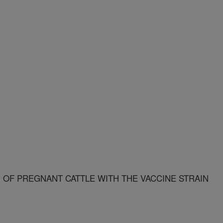
 OF PREGNANT CATTLE WITH THE VACCINE STRAIN