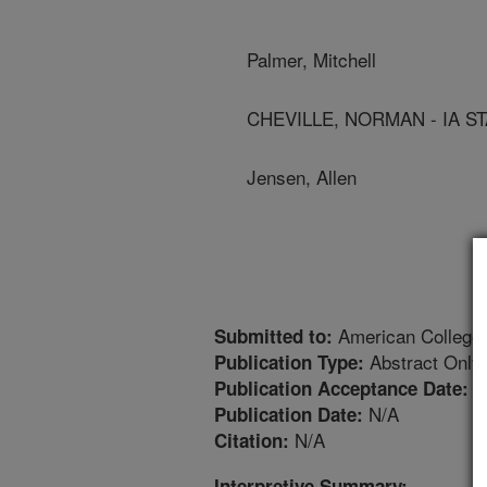
Palmer, Mitchell
CHEVILLE, NORMAN - IA ST
Jensen, Allen
American College o
Submitted to:
Abstract Only
Publication Type:
1
Publication Acceptance Date:
N/A
Publication Date:
N/A
Citation:
Interpretive Summary: