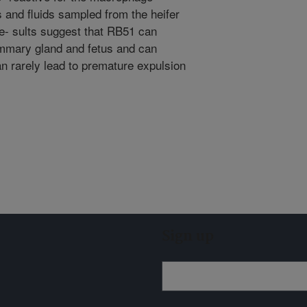
and fluids sampled from the heifer
e- sults suggest that RB51 can
ammary gland and fetus and can
an rarely lead to premature expulsion
Sign up