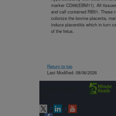
marker CD68(EBM11). All tissues 
and calf contained RB51. These r
colonize the bovine placenta, m
induce placentitis which in turn c
of the fetus.
Return to top
Last Modified: 08/06/2026
Connect with
ARS