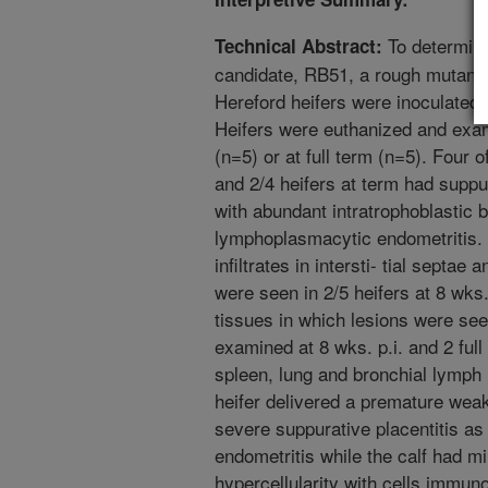
To determine
Technical Abstract:
candidate, RB51, a rough mutant o
Hereford heifers were inoculated i
Heifers were euthanized and exam
(n=5) or at full term (n=5). Four o
and 2/4 heifers at term had suppu
with abundant intratrophoblastic b
lymphoplasmacytic endometritis
infiltrates in intersti- tial septae 
were seen in 2/5 heifers at 8 wks.
tissues in which lesions were see
examined at 8 wks. p.i. and 2 full
spleen, lung and bronchial lymph
heifer delivered a premature wea
severe suppurative placentitis a
endometritis while the calf had mild
hypercellularity with cells immun