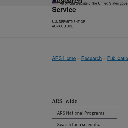
Research
An official website of the United States gov
Service
U.S. DEPARTMENT OF
AGRICULTURE
ARS Home
»
Research
»
Publicatio
ARS-wide
ARS National Programs
Search for a scientific