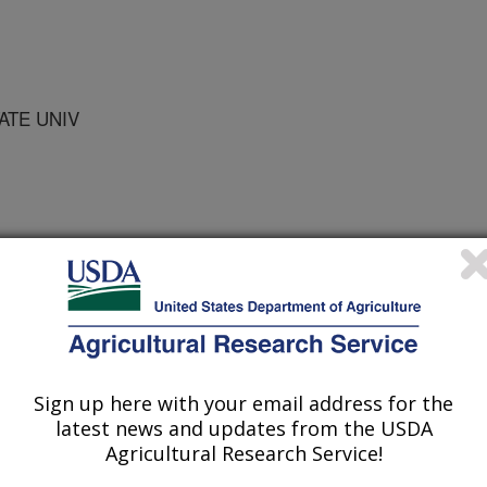
ATE UNIV
f Veterinary Pathologists Abstracts
1/17/1995
Sign up here with your email address for the
latest news and updates from the USDA
Agricultural Research Service!