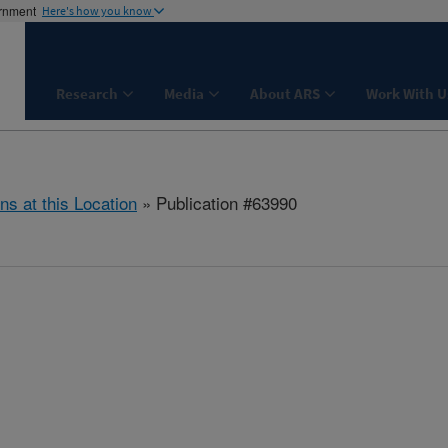
ernment
Here's how you know
Research
Media
About ARS
Work With U
ns at this Location
» Publication #63990