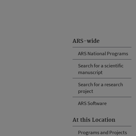
ARS-wide
ARS National Programs
Search for a scientific
manuscript
Search for a research
project
ARS Software
At this Location
Programs and Projects