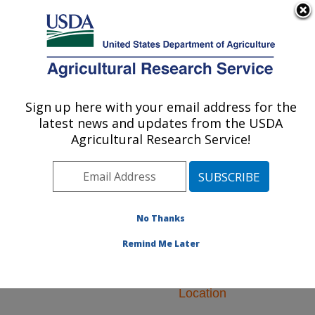
An official website of the United States government
Here's how you know
MENU
Agricultural Research Service
ARS Home
»
Research
»
Research Projects
Sign up here with your email address for the
U.S. DEPARTMENT OF AGRICULTURE
Subjects of Investigation
latest news and updates from the USDA
at this Location
Agricultural Research Service!
No Thanks
Research Projects
Remind Me Later
Subjects of
Investigation at this
Location