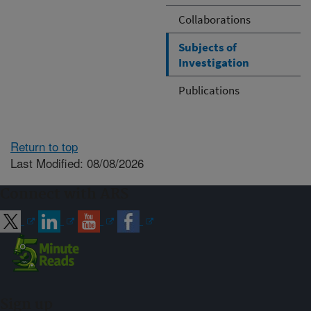
Collaborations
Subjects of
Investigation
Publications
Return to top
Last Modified: 08/08/2026
Connect with ARS
Sign up