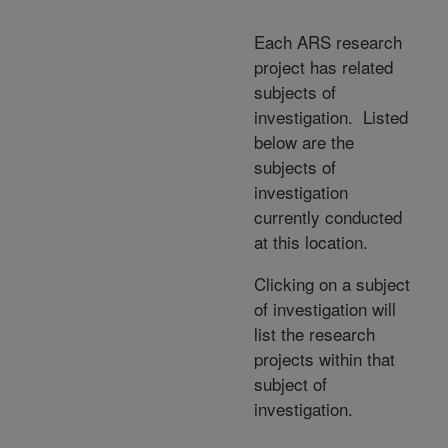
Each ARS research
project has related
subjects of
investigation. Listed
below are the
subjects of
investigation
currently conducted
at this location.
Clicking on a subject
of investigation will
list the research
projects within that
subject of
investigation.