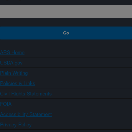
ARS Home
USDA.gov
Plain Writing
Policies & Links
Civil Rights Statements
FOIA
Accessibility Statement
Privacy Policy