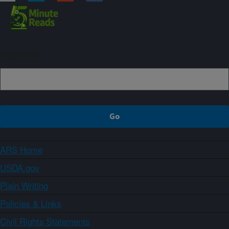
Sign up
ARS Home
USDA.gov
Plain Writing
Policies & Links
Civil Rights Statements