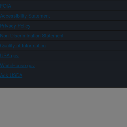
FOIA
Accessibility Statement
Privacy Policy
Non-Discrimination Statement
Quality of Information
USA.gov
WhiteHouse.gov
Ask USDA