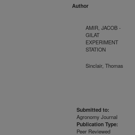
Author
AMIR, JACOB -
GILAT
EXPERIMENT
STATION
Sinclair, Thomas
Submitted to:
Agronomy Journal
Publication Type:
Peer Reviewed