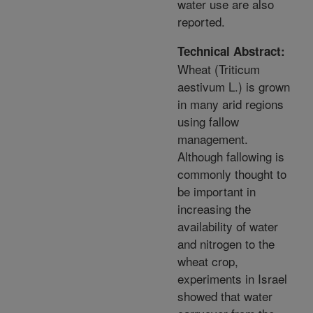
water use are also
reported.
Technical Abstract:
Wheat (Triticum
aestivum L.) is grown
in many arid regions
using fallow
management.
Although fallowing is
commonly thought to
be important in
increasing the
availability of water
and nitrogen to the
wheat crop,
experiments in Israel
showed that water