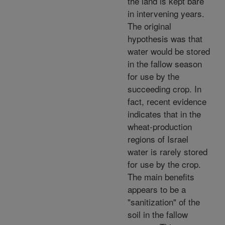
the land is kept bare
in intervening years.
The original
hypothesis was that
water would be stored
in the fallow season
for use by the
succeeding crop. In
fact, recent evidence
indicates that in the
wheat-production
regions of Israel
water is rarely stored
for use by the crop.
The main benefits
appears to be a
"sanitization" of the
soil in the fallow