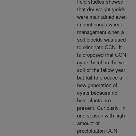
field studies showed
that dry weight yields
were maintained even
in continuous wheat
management when a
soil biocide was used
to eliminate CCN. It
is proposed that CCN
cysts hatch in the wet
soil of the fallow year
but fail to produce a
new generation of
cysts because no
host plants are
present. Curiously, in
one season with high
amount of
precipitation CCN