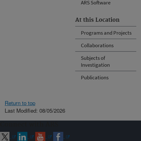
ARS Software
At this Location
Programs and Projects
Collaborations
Subjects of
Investigation
Publications
Return to top
Last Modified: 08/05/2026
Connect with ARS