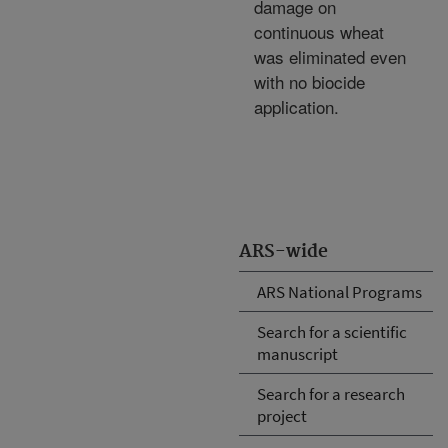
damage on
continuous wheat
was eliminated even
with no biocide
application.
ARS-wide
ARS National Programs
Search for a scientific
manuscript
Search for a research
project