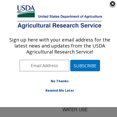
An official website of the United States government
Here's how you know
MENU
Agricultural Research Service
ARS Home
»
Research
»
Publications at this
Sign up here with your email address for the
U.S. DEPARTMENT OF AGRICULTURE
Location
» Publication
latest news and updates from the USDA
#63067
Agricultural Research Service!
No Thanks
NEMATODE
Title:
DAMAGE ON WHEAT
Remind Me Later
ROOTS AND THE
EFFECT ON CROP
WATER USE