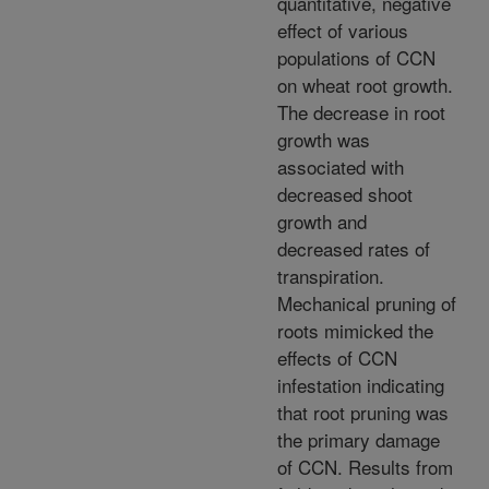
quantitative, negative
effect of various
populations of CCN
on wheat root growth.
The decrease in root
growth was
associated with
decreased shoot
growth and
decreased rates of
transpiration.
Mechanical pruning of
roots mimicked the
effects of CCN
infestation indicating
that root pruning was
the primary damage
of CCN. Results from