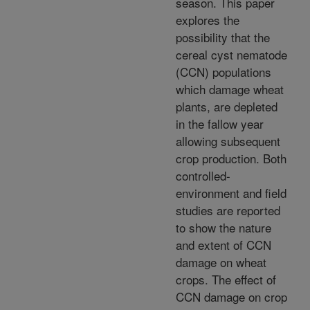
season. This paper
explores the
possibility that the
cereal cyst nematode
(CCN) populations
which damage wheat
plants, are depleted
in the fallow year
allowing subsequent
crop production. Both
controlled-
environment and field
studies are reported
to show the nature
and extent of CCN
damage on wheat
crops. The effect of
CCN damage on crop