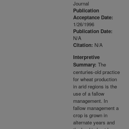
Journal
Publication
Acceptance Date:
1/26/1996
Publication Date:
N/A
N/A
Citation:
Interpretive
The
Summary:
centuries-old practice
for wheat production
in arid regions is the
use of a fallow
management. In
fallow management a
crop is grown in
alternate years and