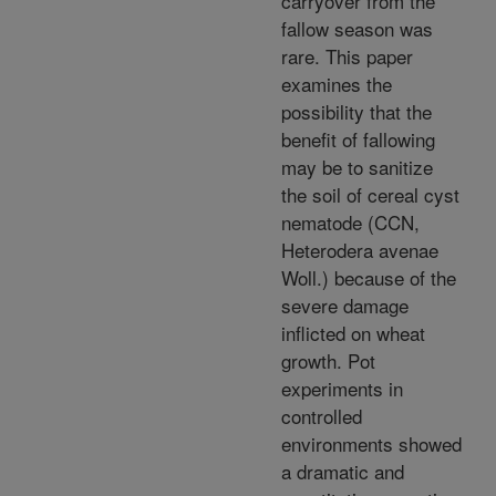
carryover from the
fallow season was
rare. This paper
examines the
possibility that the
benefit of fallowing
may be to sanitize
the soil of cereal cyst
nematode (CCN,
Heterodera avenae
Woll.) because of the
severe damage
inflicted on wheat
growth. Pot
experiments in
controlled
environments showed
a dramatic and