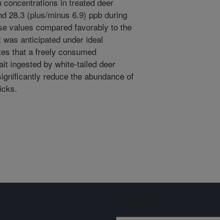
 concentrations in treated deer
nd 28.3 (plus/minus 6.9) ppb during
se values compared favorably to the
t was anticipated under ideal
tes that a freely consumed
ait ingested by white-tailed deer
significantly reduce the abundance of
ticks.
Sign up