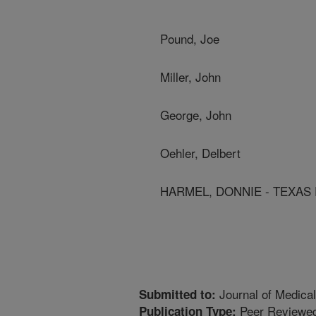
Pound, Joe
Miller, John
George, John
Oehler, Delbert
HARMEL, DONNIE - TEXAS 
Journal of Medica
Submitted to:
Peer Reviewed
Publication Type: