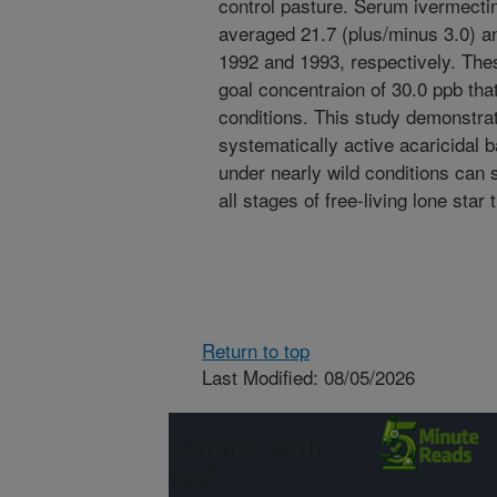
control pasture. Serum ivermectin
averaged 21.7 (plus/minus 3.0) a
1992 and 1993, respectively. The
goal concentraion of 30.0 ppb tha
conditions. This study demonstra
systematically active acaricidal b
under nearly wild conditions can 
all stages of free-living lone star 
Return to top
Last Modified: 08/05/2026
Connect with
ARS