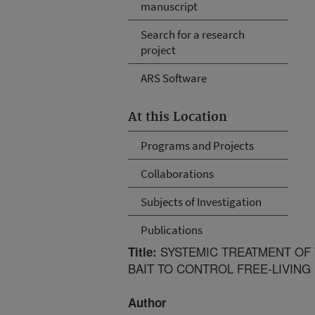
manuscript
Search for a research
project
ARS Software
At this Location
Programs and Projects
Collaborations
Subjects of Investigation
Publications
SYSTEMIC TREATMENT OF 
Title:
BAIT TO CONTROL FREE-LIVING 
Author