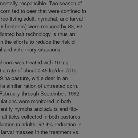
onmentally responsible. Two season of
corn fed to deer that were confined in
free-living adult, nymphal, and larval
1.9 hectares) were reduced by 83, 92,
cated bait technology is thus an
 the efforts to reduce the risk of
l and veterinary situations.
 corn was treated with 10 mg
 a rate of about 0.45 kg/deer/d to
.9 ha pasture, while deer in an
a similar ration of untreated corn.
February through September, 1992
pulations were monitored in both
uantify nymphs and adults and flip-
 all ticks collected in both pastures
ction in adults, 92.4% reduction in
larval masses in the treatment vs.