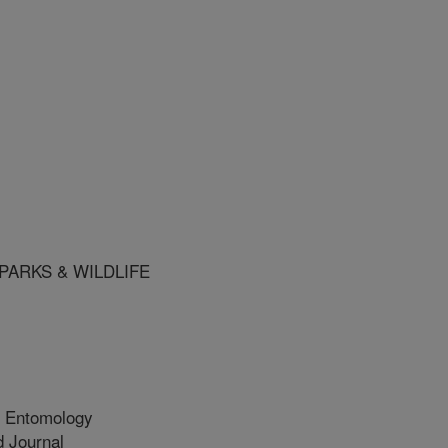
PARKS & WILDLIFE
l Entomology
 Journal