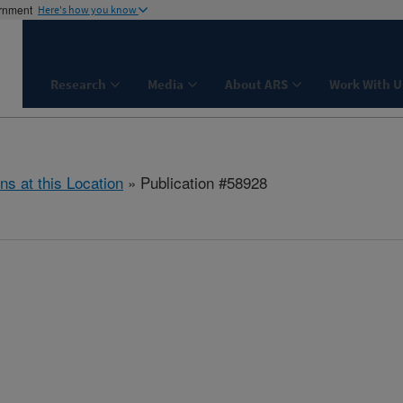
ernment
Here's how you know
Research
Media
About ARS
Work With U
ns at this Location
» Publication #58928