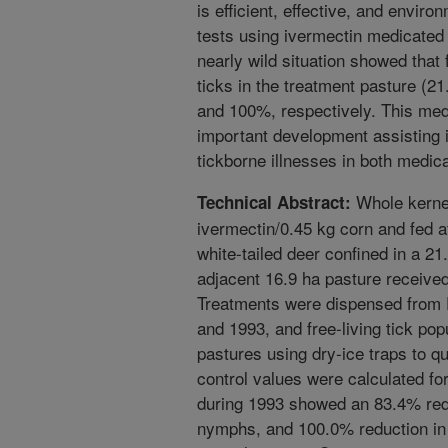
is efficient, effective, and envir
tests using ivermectin medicated 
nearly wild situation showed that 
ticks in the treatment pasture (2
and 100%, respectively. This medi
important development assisting in
tickborne illnesses in both medica
Whole kernel
Technical Abstract:
ivermectin/0.45 kg corn and fed at
white-tailed deer confined in a 21
adjacent 16.9 ha pasture received 
Treatments were dispensed from 
and 1993, and free-living tick po
pastures using dry-ice traps to q
control values were calculated for
during 1993 showed an 83.4% redu
nymphs, and 100.0% reduction in 