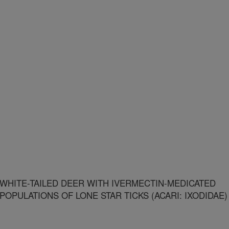
WHITE-TAILED DEER WITH IVERMECTIN-MEDICATED
POPULATIONS OF LONE STAR TICKS (ACARI: IXODIDAE)