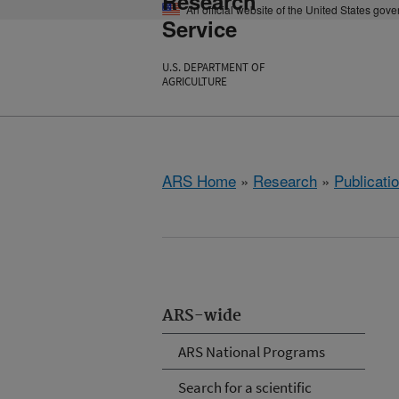
Research
An official website of the United States gov
Service
U.S. DEPARTMENT OF
AGRICULTURE
ARS Home
»
Research
»
Publicatio
ARS-wide
ARS National Programs
Search for a scientific