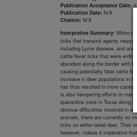
1
Publication Acceptance Date:
N/A
Publication Date:
N/A
Citation:
White-tai
Interpretive Summary:
ticks that transmit agents respons
including Lyme disease, and are m
cattle fever ticks that were erdica
abundant along the border with M
causing potentially fatal cattle fev
increase in deer populations in t
has thus resulted in more cases 
is also hampering efforts to mainta
quarantine zone in Texas along t
obvious difficulties involved in w
animals, there are currently no me
ticks on white-tailed deer. Their 
however, makes it imperative that