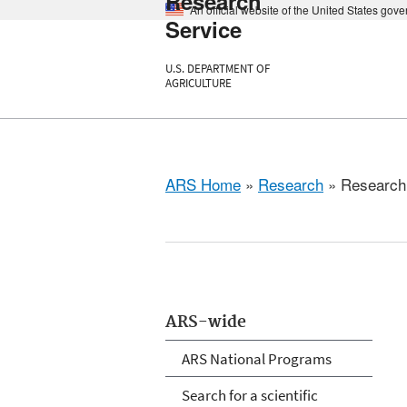
Research
An official website of the United States gov
Service
U.S. DEPARTMENT OF
AGRICULTURE
ARS Home
»
Research
» Research P
ARS-wide
ARS National Programs
Search for a scientific