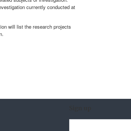
nvestigation currently conducted at
ion will list the research projects
n.
Sign up