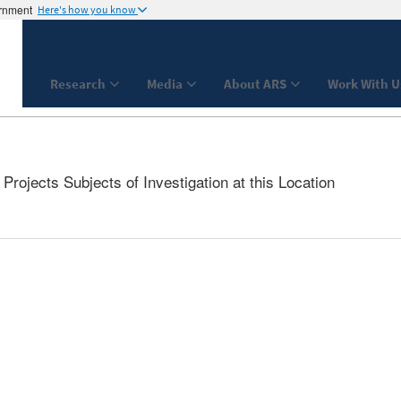
ernment
Here's how you know
Research
Media
About ARS
Work With U
rojects Subjects of Investigation at this Location