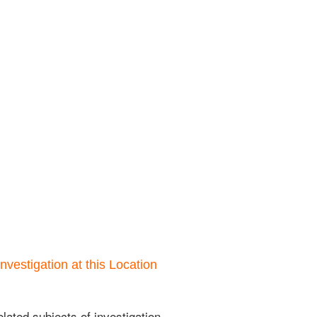
nvestigation at this Location
lated subjects of investigation.