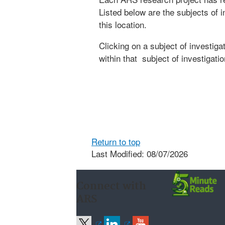
Listed below are the subjects of i
this location.
Clicking on a subject of investigat
within that subject of investigatio
Return to top
Last Modified: 08/07/2026
Connect with
ARS