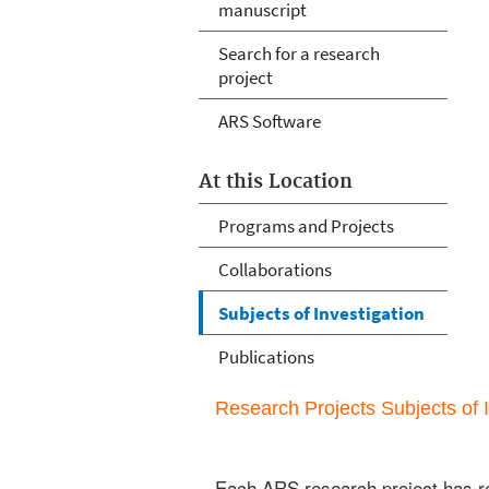
manuscript
Search for a research
project
ARS Software
At this Location
Programs and Projects
Collaborations
Subjects of Investigation
Publications
Research Projects Subjects of I
Each ARS research project has re