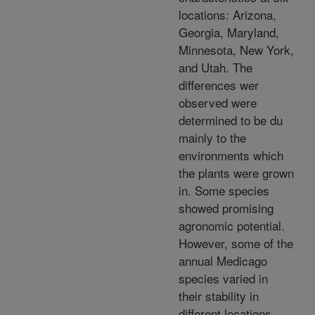
locations: Arizona,
Georgia, Maryland,
Minnesota, New York,
and Utah. The
differences wer
observed were
determined to be du
mainly to the
environments which
the plants were grown
in. Some species
showed promising
agronomic potential.
However, some of the
annual Medicago
species varied in
their stability in
different locations,