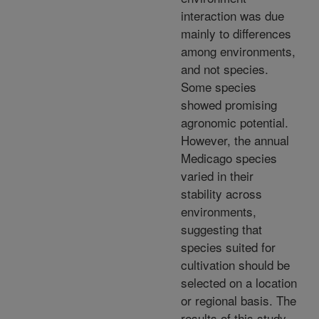
interaction was due
mainly to differences
among environments,
and not species.
Some species
showed promising
agronomic potential.
However, the annual
Medicago species
varied in their
stability across
environments,
suggesting that
species suited for
cultivation should be
selected on a location
or regional basis. The
results of this study