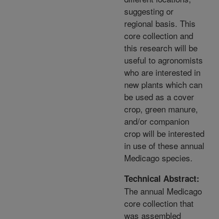
suggesting or
regional basis. This
core collection and
this research will be
useful to agronomists
who are interested in
new plants which can
be used as a cover
crop, green manure,
and/or companion
crop will be interested
in use of these annual
Medicago species.
Technical Abstract:
The annual Medicago
core collection that
was assembled