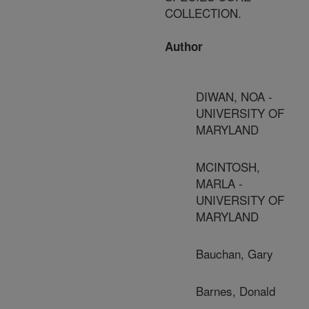
COLLECTION.
Author
DIWAN, NOA -
UNIVERSITY OF
MARYLAND
MCINTOSH,
MARLA -
UNIVERSITY OF
MARYLAND
Bauchan, Gary
Barnes, Donald