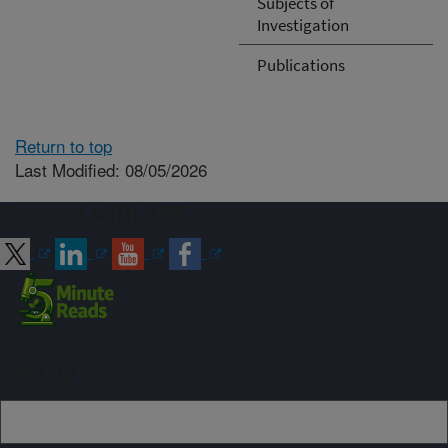
Subjects of
Investigation
Publications
Return to top
Last Modified: 08/05/2026
Connect with ARS
Sign up