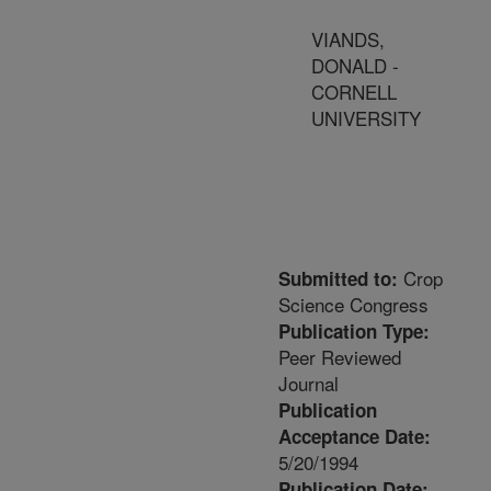
VIANDS,
DONALD -
CORNELL
UNIVERSITY
Crop
Submitted to:
Science Congress
Publication Type:
Peer Reviewed
Journal
Publication
Acceptance Date:
5/20/1994
Publication Date: