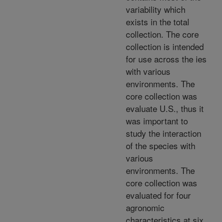
variability which
exists in the total
collection. The core
collection is intended
for use across the ies
with various
environments. The
core collection was
evaluate U.S., thus it
was important to
study the interaction
of the species with
various
environments. The
core collection was
evaluated for four
agronomic
characteristics at six