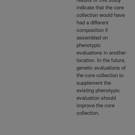
indicate that the core
collection would have
had a different
composition if
assembled on
phenotypic
evaluations in another
location. In the future,
genetic evaluations of
the core collection to
supplement the
existing phenotypic
evaluation should
improve the core
collection.