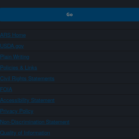
ARS Home
USDA.gov
Plain Writing
Policies & Links
Civil Rights Statements
FOIA
Accessibility Statement
Privacy Policy
Non-Discrimination Statement
Quality of Information