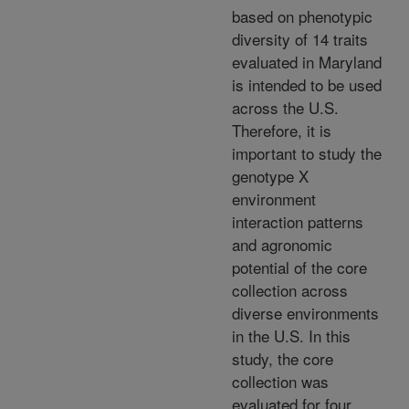
based on phenotypic
diversity of 14 traits
evaluated in Maryland
is intended to be used
across the U.S.
Therefore, it is
important to study the
genotype X
environment
interaction patterns
and agronomic
potential of the core
collection across
diverse environments
in the U.S. In this
study, the core
collection was
evaluated for four