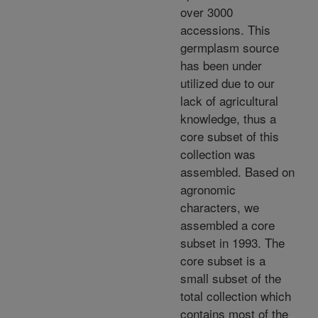
over 3000
accessions. This
germplasm source
has been under
utilized due to our
lack of agricultural
knowledge, thus a
core subset of this
collection was
assembled. Based on
agronomic
characters, we
assembled a core
subset in 1993. The
core subset is a
small subset of the
total collection which
contains most of the