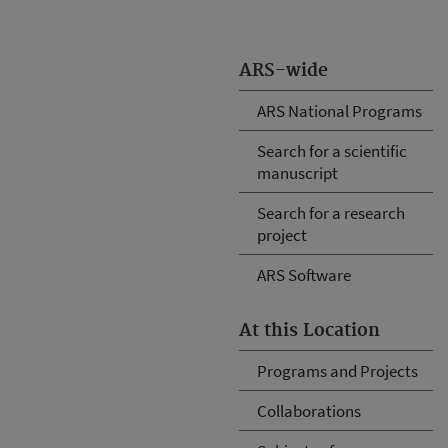
ARS-wide
ARS National Programs
Search for a scientific
manuscript
Search for a research
project
ARS Software
At this Location
Programs and Projects
Collaborations