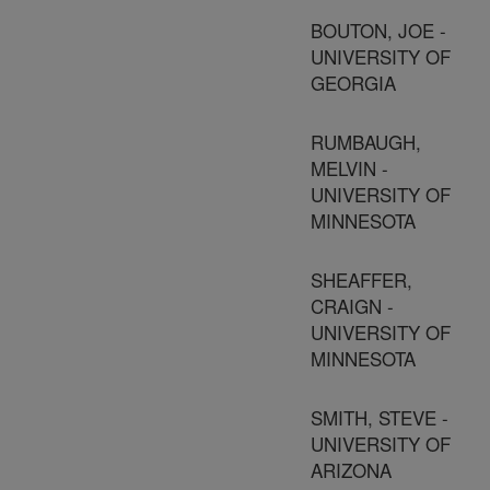
BOUTON, JOE -
UNIVERSITY OF
GEORGIA
RUMBAUGH,
MELVIN -
UNIVERSITY OF
MINNESOTA
SHEAFFER,
CRAIGN -
UNIVERSITY OF
MINNESOTA
SMITH, STEVE -
UNIVERSITY OF
ARIZONA