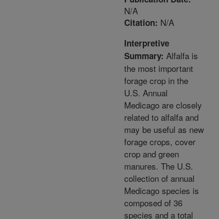
N/A
N/A
Citation:
Interpretive
Alfalfa is
Summary:
the most important
forage crop in the
U.S. Annual
Medicago are closely
related to alfalfa and
may be useful as new
forage crops, cover
crop and green
manures. The U.S.
collection of annual
Medicago species is
composed of 36
species and a total