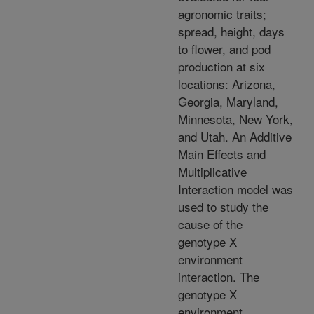
agronomic traits;
spread, height, days
to flower, and pod
production at six
locations: Arizona,
Georgia, Maryland,
Minnesota, New York,
and Utah. An Additive
Main Effects and
Multiplicative
Interaction model was
used to study the
cause of the
genotype X
environment
interaction. The
genotype X
environment