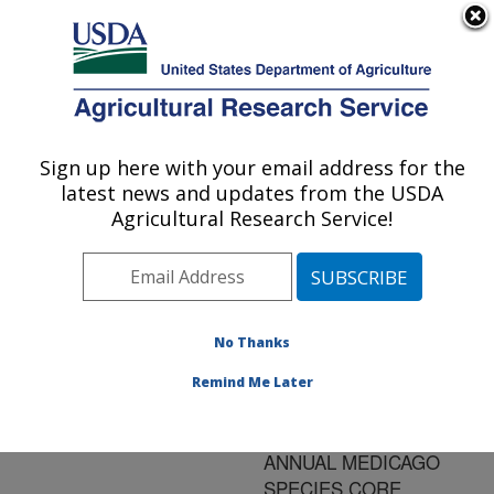
An official website of the United States government
Here's how you know
MENU
Agricultural Research Service
ARS Home
»
Research
»
Publications at this
Sign up here with your email address for the
U.S. DEPARTMENT OF AGRICULTURE
Location
» Publication
latest news and updates from the USDA
#58853
Agricultural Research Service!
No Thanks
GENOTYPE X
Title:
ENVIRONMENT
Remind Me Later
INTERACTION
ANALYSIS FOR THE U.S.
ANNUAL MEDICAGO
SPECIES CORE