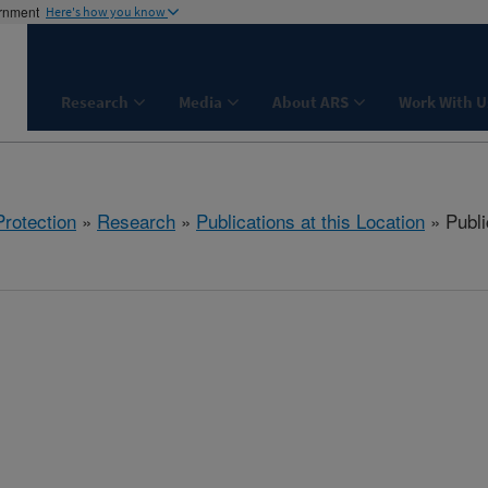
ernment
Here's how you know
Research
Media
About ARS
Work With U
rotection
»
Research
»
Publications at this Location
» Publi