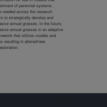
lishment of perennial systems.
re needed across the research
 to strategically develop and
asive annual grasses. In the future,
asive annual grasses in an adaptive
ework that utilizes models and
s resulting in altered/new
storation.
Sign up