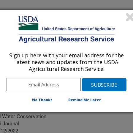
Sign up here with your email address for the
latest news and updates from the USDA
Agricultural Research Service!
No Thanks
Remind Me Later
d Water Conservation
 Journal
/12/2022