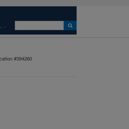
s
cation #394260