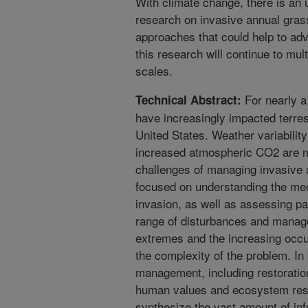
With climate change, there is an
research on invasive annual gras
approaches that could help to adv
this research will continue to mult
scales.
For nearly a
Technical Abstract:
have increasingly impacted terre
United States. Weather variabilit
increased atmospheric CO2 are ma
challenges of managing invasive
focused on understanding the me
invasion, as well as assessing p
range of disturbances and mana
extremes and the increasing occur
the complexity of the problem. In
management, including restoratio
human values and ecosystem resi
synthesize the vast amount of inf