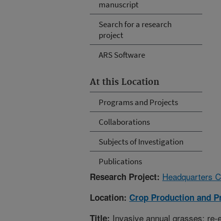
manuscript
Search for a research
project
ARS Software
At this Location
Programs and Projects
Collaborations
Subjects of Investigation
Publications
Headquarters C
Research Project:
Location:
Crop Production and P
Invasive annual grasses: re-e
Title: