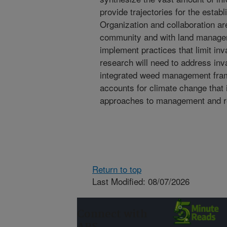
provide trajectories for the estab
Organization and collaboration a
community and with land managers
implement practices that limit inv
research will need to address inv
integrated weed management fram
accounts for climate change that i
approaches to management and re
Return to top
Last Modified: 08/07/2026
Connect with