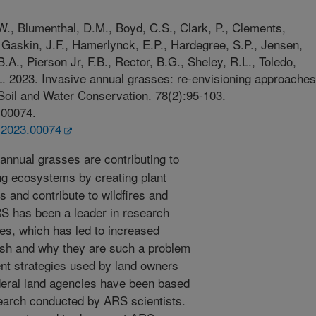
W., Blumenthal, D.M., Boyd, C.S., Clark, P., Clements,
 Gaskin, J.F., Hamerlynck, E.P., Hardegree, S.P., Jensen,
A., Pierson Jr, F.B., Rector, B.G., Sheley, R.L., Toledo,
L. 2023. Invasive annual grasses: re-envisioning approaches
 Soil and Water Conservation. 78(2):95-103.
.00074.
c.2023.00074
annual grasses are contributing to
ing ecosystems by creating plant
s and contribute to wildfires and
RS has been a leader in research
es, which has led to increased
ish and why they are such a problem
t strategies used by land owners
deral land agencies have been based
search conducted by ARS scientists.