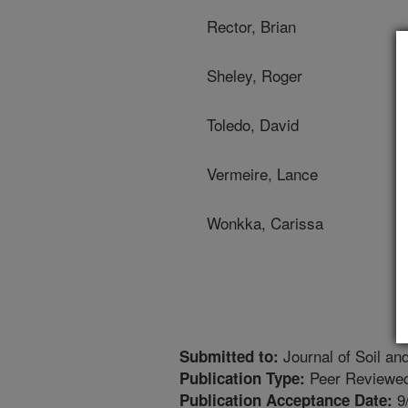
Rector, Brian
Sheley, Roger
Toledo, David
Vermeire, Lance
Wonkka, Carissa
Journal of Soil an
Submitted to:
Peer Reviewed
Publication Type:
9
Publication Acceptance Date: