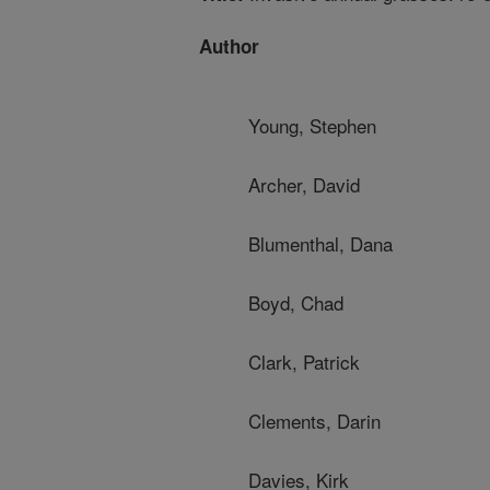
Author
Young, Stephen
Archer, David
Blumenthal, Dana
Boyd, Chad
Clark, Patrick
Clements, Darin
Davies, Kirk