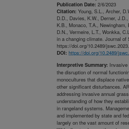
2/6/2023
Publication Date:
Young, S.L., Archer, D.
Citation:
D.D., Davies, K.W., Derner, J.D.,
K.B., Monaco, T.A., Newingham, B.
D.N., Vermeire, L.T., Wonkka, C.
in a changing climate. Journal of
https://doi.org/10.2489/jswc.2023
https://doi.org/10.2489/jsw
DOI:
Invasive 
Interpretive Summary:
the disruption of normal function
monocultures that displace native
other significant disturbances. A
addressing invasive annual grass
understanding of how they establ
in rangeland systems. Managemen
and implemented by state and fe
largely on the vast amount of re