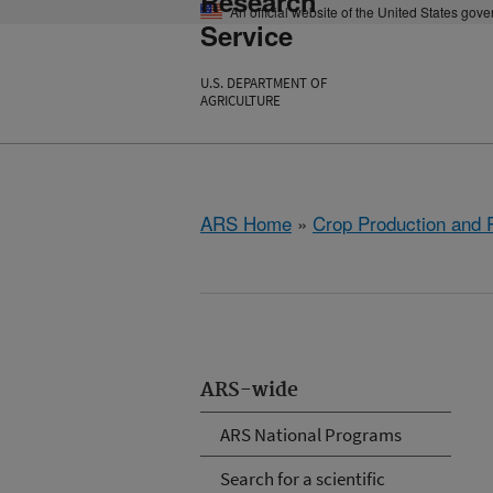
Research
An official website of the United States gov
Service
U.S. DEPARTMENT OF
AGRICULTURE
ARS Home
»
Crop Production and P
ARS-wide
ARS National Programs
Search for a scientific