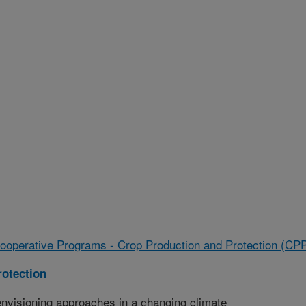
ooperative Programs - Crop Production and Protection (CP
rotection
nvisioning approaches in a changing climate