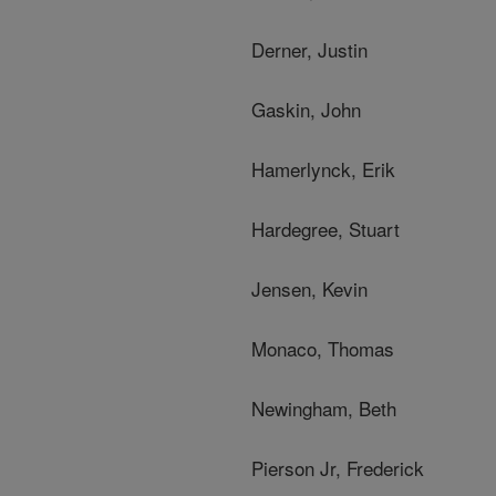
Derner, Justin
Gaskin, John
Hamerlynck, Erik
Hardegree, Stuart
Jensen, Kevin
Monaco, Thomas
Newingham, Beth
Pierson Jr, Frederick