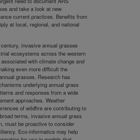
 urgent need to document ARS
ses and take a look at new
ance current practices. Benefits from
iply at local, regional, and national
 century, invasive annual grasses
strial ecosystems across the western
y associated with climate change and
king even more difficult the
 annual grasses. Research has
chanisms underlying annual grass
atterns and responses from a wide
gement approaches. Weather
rences of wildfire are contributing to
 broad terms, invasive annual grass
n, must be proactive to consider
liency. Eco-informatics may help
ormation for use in models that