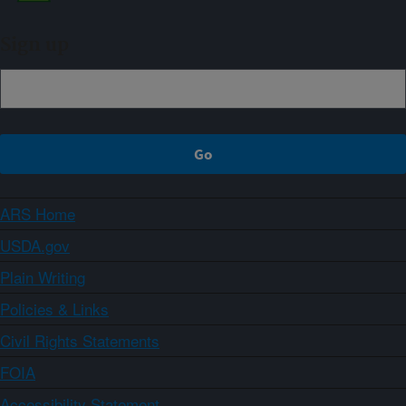
Sign up
ARS Home
USDA.gov
Plain Writing
Policies & Links
Civil Rights Statements
FOIA
Accessibility Statement