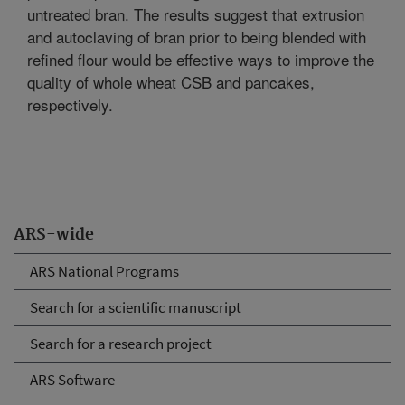
untreated bran. The results suggest that extrusion
and autoclaving of bran prior to being blended with
refined flour would be effective ways to improve the
quality of whole wheat CSB and pancakes,
respectively.
ARS-wide
ARS National Programs
Search for a scientific manuscript
Search for a research project
ARS Software