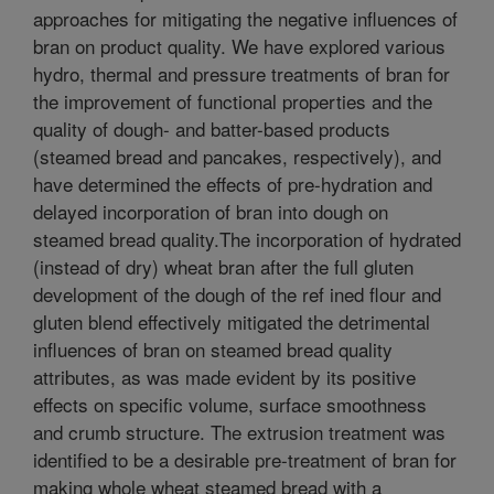
approaches for mitigating the negative influences of
bran on product quality. We have explored various
hydro, thermal and pressure treatments of bran for
the improvement of functional properties and the
quality of dough- and batter-based products
(steamed bread and pancakes, respectively), and
have determined the effects of pre-hydration and
delayed incorporation of bran into dough on
steamed bread quality.The incorporation of hydrated
(instead of dry) wheat bran after the full gluten
development of the dough of the ref ined flour and
gluten blend effectively mitigated the detrimental
influences of bran on steamed bread quality
attributes, as was made evident by its positive
effects on specific volume, surface smoothness
and crumb structure. The extrusion treatment was
identified to be a desirable pre-treatment of bran for
making whole wheat steamed bread with a