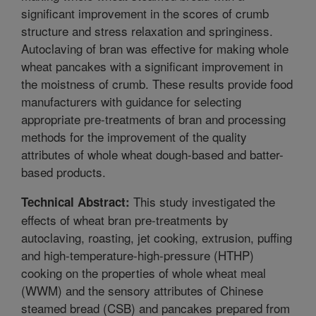
significant improvement in the scores of crumb
structure and stress relaxation and springiness.
Autoclaving of bran was effective for making whole
wheat pancakes with a significant improvement in
the moistness of crumb. These results provide food
manufacturers with guidance for selecting
appropriate pre-treatments of bran and processing
methods for the improvement of the quality
attributes of whole wheat dough-based and batter-
based products.
This study investigated the
Technical Abstract:
effects of wheat bran pre-treatments by
autoclaving, roasting, jet cooking, extrusion, puffing
and high-temperature-high-pressure (HTHP)
cooking on the properties of whole wheat meal
(WWM) and the sensory attributes of Chinese
steamed bread (CSB) and pancakes prepared from