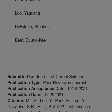
Luo, Yaguang
Delwiche, Stephen
Baik, Byung-Kee
Journal of Cereal Science
Submitted to:
Peer Reviewed Journal
Publication Type:
10/13/2021
Publication Acceptance Date:
10/18/2021
Publication Date:
Ma, F., Lee, Y., Park, E., Luo, Y.,
Citation:
Delwiche, S.R., Baik, B.V. 2021. Influences of