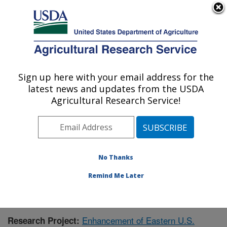
An official website of the United States government
Here's how you know
MENU
Agricultural Research Service
Sign up here with your email address for the
U.S. DEPARTMENT OF AGRICULTURE
latest news and updates from the USDA
Corn, Soybean and Wheat Quality
Agricultural Research Service!
Research: Wooster, OH
ARS Home
»
Midwest Area
»
Wooster, Ohio
»
Corn,
Soybean and Wheat Quality Research
»
Research
»
Publications at this Location
» Publication #386056
No Thanks
Remind Me Later
Enhancement of Eastern U.S.
Research Project: