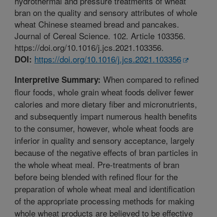
hydrothermal and pressure treatments of wheat
bran on the quality and sensory attributes of whole
wheat Chinese steamed bread and pancakes.
Journal of Cereal Science. 102. Article 103356.
https://doi.org/10.1016/j.jcs.2021.103356.
https://doi.org/10.1016/j.jcs.2021.103356
DOI:
When compared to refined
Interpretive Summary:
flour foods, whole grain wheat foods deliver fewer
calories and more dietary fiber and micronutrients,
and subsequently impart numerous health benefits
to the consumer, however, whole wheat foods are
inferior in quality and sensory acceptance, largely
because of the negative effects of bran particles in
the whole wheat meal. Pre-treatments of bran
before being blended with refined flour for the
preparation of whole wheat meal and identification
of the appropriate processing methods for making
whole wheat products are believed to be effective