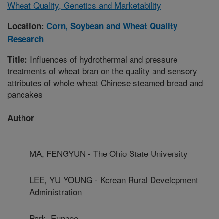
Wheat Quality, Genetics and Marketability
Location:
Corn, Soybean and Wheat Quality
Research
Influences of hydrothermal and pressure
Title:
treatments of wheat bran on the quality and sensory
attributes of whole wheat Chinese steamed bread and
pancakes
Author
MA, FENGYUN - The Ohio State University
LEE, YU YOUNG - Korean Rural Development
Administration
Park, Eunhee