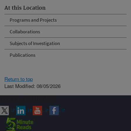
At this Location
Programs and Projects
Collaborations
Subjects of Investigation
Publications
Return to top
Last Modified: 08/05/2026
Connect with ARS