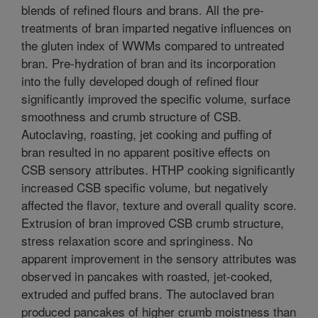
blends of refined flours and brans. All the pre-
treatments of bran imparted negative influences on
the gluten index of WWMs compared to untreated
bran. Pre-hydration of bran and its incorporation
into the fully developed dough of refined flour
significantly improved the specific volume, surface
smoothness and crumb structure of CSB.
Autoclaving, roasting, jet cooking and puffing of
bran resulted in no apparent positive effects on
CSB sensory attributes. HTHP cooking significantly
increased CSB specific volume, but negatively
affected the flavor, texture and overall quality score.
Extrusion of bran improved CSB crumb structure,
stress relaxation score and springiness. No
apparent improvement in the sensory attributes was
observed in pancakes with roasted, jet-cooked,
extruded and puffed brans. The autoclaved bran
produced pancakes of higher crumb moistness than