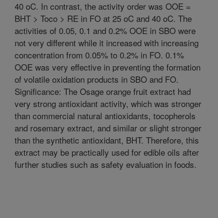
40 oC. In contrast, the activity order was OOE =
BHT > Toco > RE in FO at 25 oC and 40 oC. The
activities of 0.05, 0.1 and 0.2% OOE in SBO were
not very different while it increased with increasing
concentration from 0.05% to 0.2% in FO. 0.1%
OOE was very effective in preventing the formation
of volatile oxidation products in SBO and FO.
Significance: The Osage orange fruit extract had
very strong antioxidant activity, which was stronger
than commercial natural antioxidants, tocopherols
and rosemary extract, and similar or slight stronger
than the synthetic antioxidant, BHT. Therefore, this
extract may be practically used for edible oils after
further studies such as safety evaluation in foods.