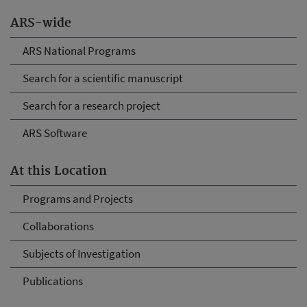
ARS-wide
ARS National Programs
Search for a scientific manuscript
Search for a research project
ARS Software
At this Location
Programs and Projects
Collaborations
Subjects of Investigation
Publications