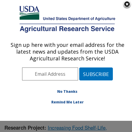
An official website of the United States government
Here's how you know
MENU
Agricultural Research Service
Sign up here with your email address for the
U.S. DEPARTMENT OF AGRICULTURE
latest news and updates from the USDA
Functional Foods Research: Peoria, IL
Agricultural Research Service!
ARS Home
»
Midwest Area
»
Peoria, Illinois
»
National
Center for Agricultural Utilization Research
»
Functional
Foods Research
»
Research
»
Publications at this
Location
» Publication #380312
No Thanks
Remind Me Later
Increasing Food Shelf-Life,
Research Project: