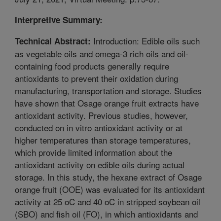
Interpretive Summary:
Introduction: Edible oils such
Technical Abstract:
as vegetable oils and omega-3 rich oils and oil-
containing food products generally require
antioxidants to prevent their oxidation during
manufacturing, transportation and storage. Studies
have shown that Osage orange fruit extracts have
antioxidant activity. Previous studies, however,
conducted on in vitro antioxidant activity or at
higher temperatures than storage temperatures,
which provide limited information about the
antioxidant activity on edible oils during actual
storage. In this study, the hexane extract of Osage
orange fruit (OOE) was evaluated for its antioxidant
activity at 25 oC and 40 oC in stripped soybean oil
(SBO) and fish oil (FO), in which antioxidants and