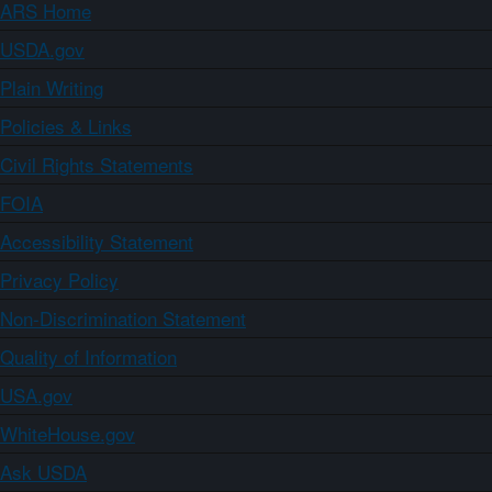
ARS Home
USDA.gov
Plain Writing
Policies & Links
Civil Rights Statements
FOIA
Accessibility Statement
Privacy Policy
Non-Discrimination Statement
Quality of Information
USA.gov
WhiteHouse.gov
Ask USDA