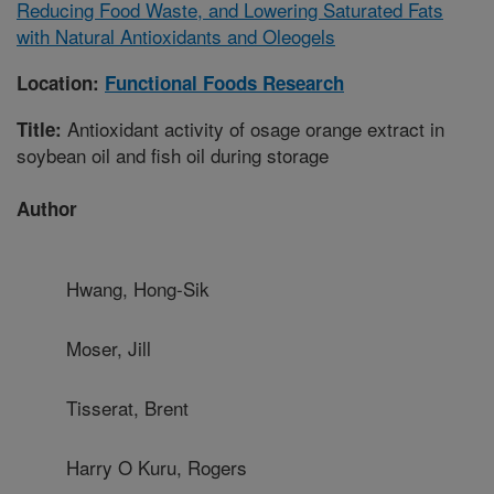
Reducing Food Waste, and Lowering Saturated Fats
with Natural Antioxidants and Oleogels
Location:
Functional Foods Research
Antioxidant activity of osage orange extract in
Title:
soybean oil and fish oil during storage
Author
Hwang, Hong-Sik
Moser, Jill
Tisserat, Brent
Harry O Kuru, Rogers