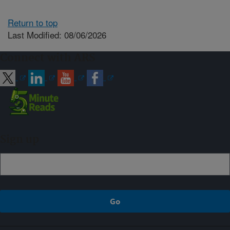
Return to top
Last Modified: 08/06/2026
Connect with ARS
Sign up