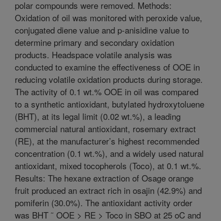
polar compounds were removed. Methods:
Oxidation of oil was monitored with peroxide value,
conjugated diene value and p-anisidine value to
determine primary and secondary oxidation
products. Headspace volatile analysis was
conducted to examine the effectiveness of OOE in
reducing volatile oxidation products during storage.
The activity of 0.1 wt.% OOE in oil was compared
to a synthetic antioxidant, butylated hydroxytoluene
(BHT), at its legal limit (0.02 wt.%), a leading
commercial natural antioxidant, rosemary extract
(RE), at the manufacturer’s highest recommended
concentration (0.1 wt.%), and a widely used natural
antioxidant, mixed tocopherols (Toco), at 0.1 wt.%.
Results: The hexane extraction of Osage orange
fruit produced an extract rich in osajin (42.9%) and
pomiferin (30.0%). The antioxidant activity order
was BHT ˜ OOE > RE > Toco in SBO at 25 oC and