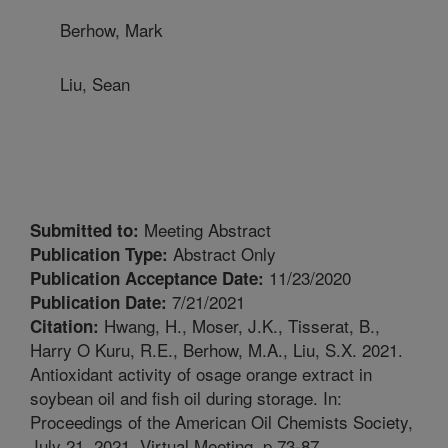
Berhow, Mark
Liu, Sean
Meeting Abstract
Submitted to:
Abstract Only
Publication Type:
11/23/2020
Publication Acceptance Date:
7/21/2021
Publication Date:
Hwang, H., Moser, J.K., Tisserat, B.,
Citation:
Harry O Kuru, R.E., Berhow, M.A., Liu, S.X. 2021.
Antioxidant activity of osage orange extract in
soybean oil and fish oil during storage. In:
Proceedings of the American Oil Chemists Society,
July 21, 2021, Virtual Meeting. p.73-87.