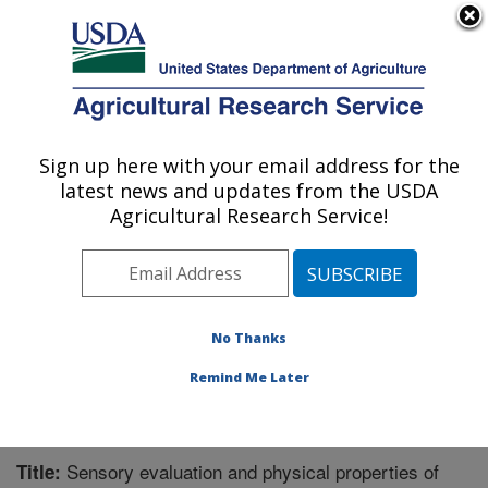
An official website of the United States government
Here's how you know
MENU
Agricultural Research Service
Sign up here with your email address for the
U.S. DEPARTMENT OF AGRICULTURE
latest news and updates from the USDA
Functional Foods Research: Peoria, IL
Agricultural Research Service!
ARS Home
»
Midwest Area
»
Peoria, Illinois
»
National
Center for Agricultural Utilization Research
»
Functional
Foods Research
»
Research
»
Publications at this
Location
» Publication #362021
No Thanks
Remind Me Later
Sensory evaluation and physical properties of
Title: