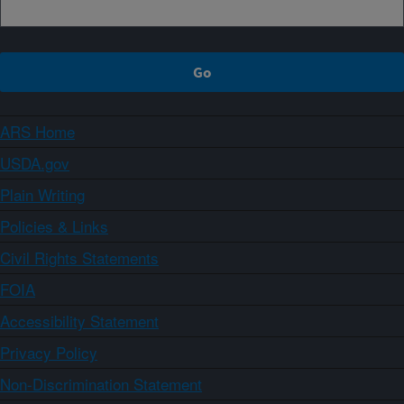
ARS Home
USDA.gov
Plain Writing
Policies & Links
Civil Rights Statements
FOIA
Accessibility Statement
Privacy Policy
Non-Discrimination Statement