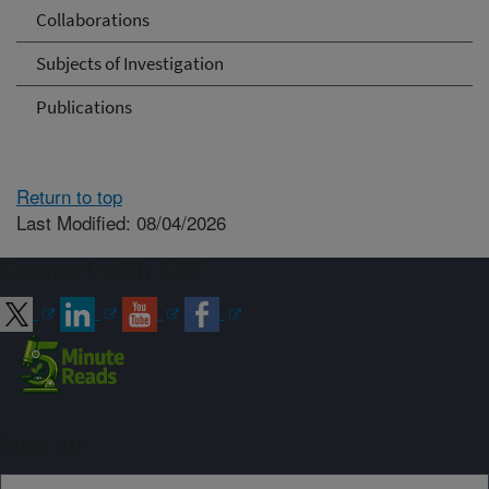
Collaborations
Subjects of Investigation
Publications
Return to top
Last Modified: 08/04/2026
Connect with ARS
Sign up