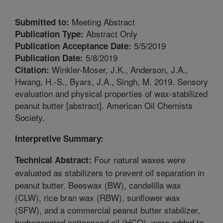
Meeting Abstract
Submitted to:
Abstract Only
Publication Type:
5/5/2019
Publication Acceptance Date:
5/8/2019
Publication Date:
Winkler-Moser, J.K., Anderson, J.A.,
Citation:
Hwang, H.-S., Byars, J.A., Singh, M. 2019. Sensory
evaluation and physical properties of wax-stabilized
peanut butter [abstract]. American Oil Chemists
Society.
Interpretive Summary:
Four natural waxes were
Technical Abstract:
evaluated as stabilizers to prevent oil separation in
peanut butter. Beeswax (BW), candelilla wax
(CLW), rice bran wax (RBW), sunflower wax
(SFW), and a commercial peanut butter stabilizer,
hydrogenated cottonseed oil (HCO), were added to