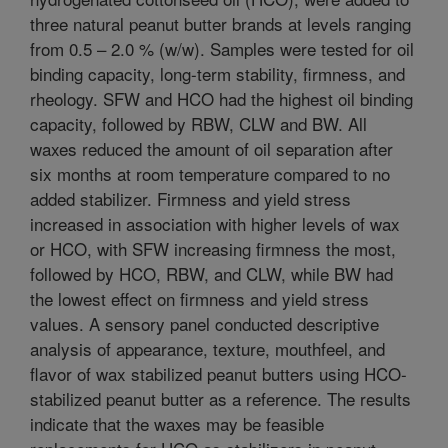
three natural peanut butter brands at levels ranging
from 0.5 – 2.0 % (w/w). Samples were tested for oil
binding capacity, long-term stability, firmness, and
rheology. SFW and HCO had the highest oil binding
capacity, followed by RBW, CLW and BW. All
waxes reduced the amount of oil separation after
six months at room temperature compared to no
added stabilizer. Firmness and yield stress
increased in association with higher levels of wax
or HCO, with SFW increasing firmness the most,
followed by HCO, RBW, and CLW, while BW had
the lowest effect on firmness and yield stress
values. A sensory panel conducted descriptive
analysis of appearance, texture, mouthfeel, and
flavor of wax stabilized peanut butters using HCO-
stabilized peanut butter as a reference. The results
indicate that the waxes may be feasible