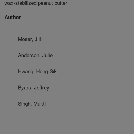
wax-stabilized peanut butter
Author
Moser, Jill
Anderson, Julie
Hwang, Hong-Sik
Byars, Jeffrey
Singh, Mukti