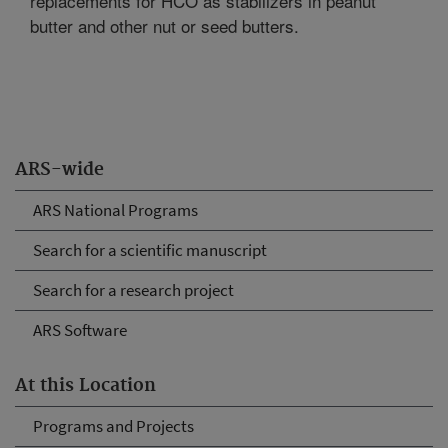
replacements for HCO as stabilizers in peanut
butter and other nut or seed butters.
ARS-wide
ARS National Programs
Search for a scientific manuscript
Search for a research project
ARS Software
At this Location
Programs and Projects