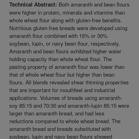
Both amaranth and bean flours
Technical Abstract:
were higher in protein, minerals and vitamins than
whole wheat flour along with gluten-free benefits.
Nutritious gluten-free breads were developed using
amaranth flour combined with 15% or 30%
soybean, lupin, or navy bean flour, respectively.
Amaranth and bean flours exhibited higher water
holding capacity than whole wheat flour. The
pasting property of amaranth flour was lower than
that of whole wheat flour but higher than bean
flours. All blends revealed shear thinning properties
that are important for mouthfeel and industrial
applications. Volumes of breads using amaranth-
soy 85:15 and 70:30 and amaranth-lupin 85:15 were
larger than amaranth bread, and had less
reductions compared to whole wheat bread. The
amaranth bread and breads substituted with
soybean, lupin and navy bean flours showed