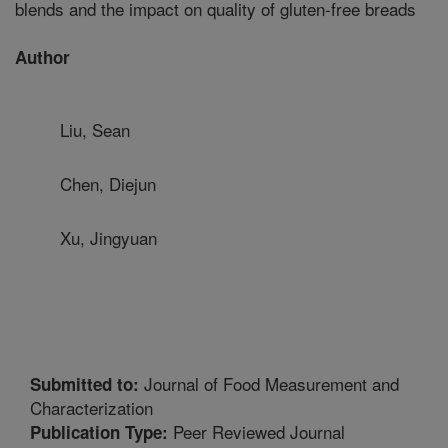
blends and the impact on quality of gluten-free breads
Author
Liu, Sean
Chen, Diejun
Xu, Jingyuan
Journal of Food Measurement and
Submitted to:
Characterization
Peer Reviewed Journal
Publication Type: