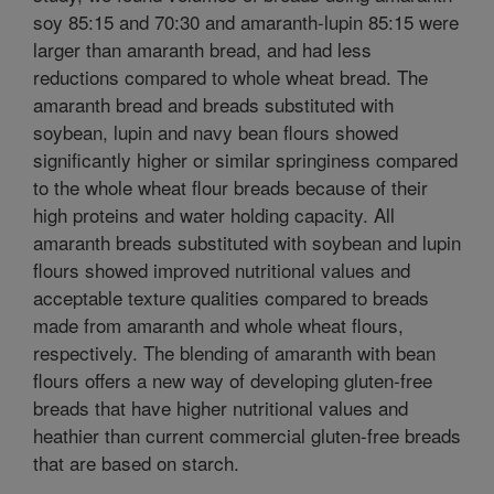
soy 85:15 and 70:30 and amaranth-lupin 85:15 were
larger than amaranth bread, and had less
reductions compared to whole wheat bread. The
amaranth bread and breads substituted with
soybean, lupin and navy bean flours showed
significantly higher or similar springiness compared
to the whole wheat flour breads because of their
high proteins and water holding capacity. All
amaranth breads substituted with soybean and lupin
flours showed improved nutritional values and
acceptable texture qualities compared to breads
made from amaranth and whole wheat flours,
respectively. The blending of amaranth with bean
flours offers a new way of developing gluten-free
breads that have higher nutritional values and
heathier than current commercial gluten-free breads
that are based on starch.