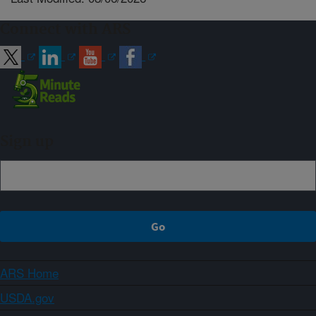
Connect with ARS
Sign up
ARS Home
USDA.gov