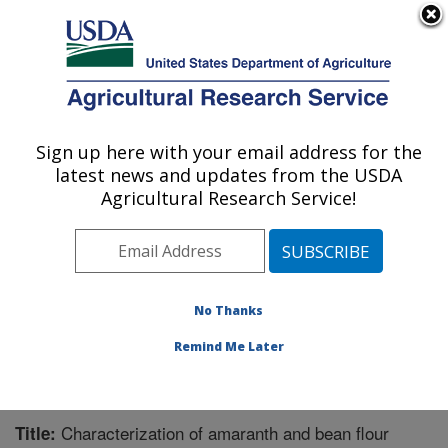
An official website of the United States government
Here's how you know
MENU
Agricultural Research Service
Sign up here with your email address for the
U.S. DEPARTMENT OF AGRICULTURE
latest news and updates from the USDA
Functional Foods Research: Peoria, IL
Agricultural Research Service!
ARS Home
»
Midwest Area
»
Peoria, Illinois
»
National
Center for Agricultural Utilization Research
»
Functional
Foods Research
»
Research
»
Publications at this
Location
» Publication #356468
No Thanks
Remind Me Later
Characterization of amaranth and bean flour
Title: