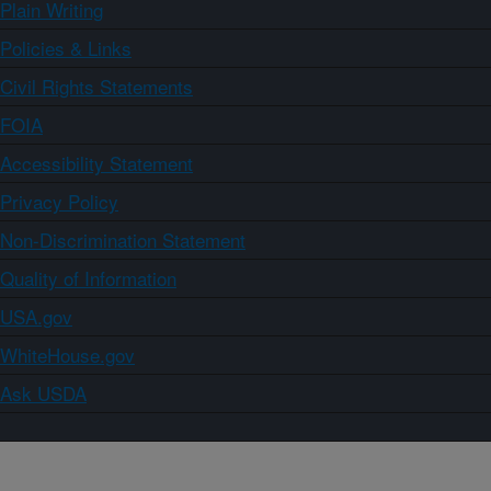
Plain Writing
Policies & Links
Civil Rights Statements
FOIA
Accessibility Statement
Privacy Policy
Non-Discrimination Statement
Quality of Information
USA.gov
WhiteHouse.gov
Ask USDA