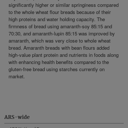
significantly higher or similar springiness compared
to the whole wheat flour breads because of their
high proteins and water holding capacity. The
firmness of bread using amaranth-soy 85:15 and
70:30, and amaranth-lupin 85:15 was improved by
amaranth, which was very close to whole wheat
bread. Amaranth breads with bean flours added
high-value plant protein and nutrients in foods along
with enhancing health benefits compared to the
gluten-free bread using starches currently on
market.
ARS-wide