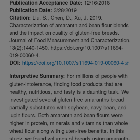
12/16/2018
Publication Acceptance Date:
3/28/2019
Publication Date:
Liu, S., Chen, D., Xu, J. 2019.
Citation:
Characterization of amaranth and bean flour blends
and the impact on quality of gluten-free breads.
Journal of Food Measurement and Characterization.
13(2):1440-1450. https://doi.org/10.1007/s11694-
019-00060-4.
https://doi.org/10.1007/s11694-019-00060-4
DOI:
For millions of people with
Interpretive Summary:
gluten-intolerance, finding food products that are
healthy, nutritious, and tasty is a daunting task. We
investigated several gluten-free amaranths bread
partially substituted with soybean, navy bean, and
lupin flours. Both amaranth and bean flours were
higher in protein, minerals and vitamins than whole
wheat flour along with gluten-free benefits. In this
study, we found volumes of breads using amaranth-