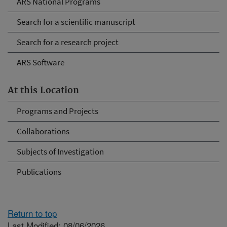
ARS National Programs
Search for a scientific manuscript
Search for a research project
ARS Software
At this Location
Programs and Projects
Collaborations
Subjects of Investigation
Publications
Return to top
Last Modified: 08/06/2026