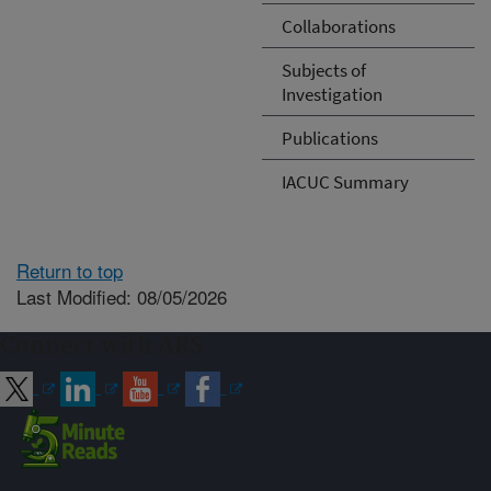
Collaborations
Subjects of
Investigation
Publications
IACUC Summary
Return to top
Last Modified: 08/05/2026
Connect with ARS