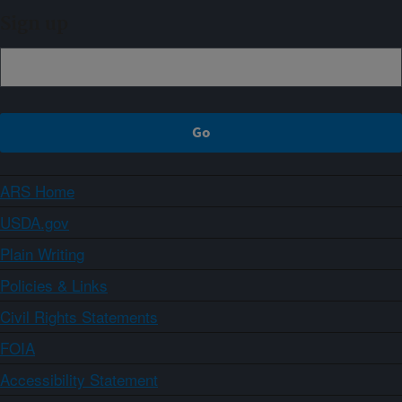
Sign up
ARS Home
USDA.gov
Plain Writing
Policies & Links
Civil Rights Statements
FOIA
Accessibility Statement