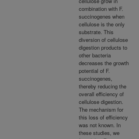
cellulose grow in
combination with F.
succinogenes when
cellulose is the only
substrate. This
diversion of cellulose
digestion products to
other bacteria
decreases the growth
potential of F.
succinogenes,
thereby reducing the
overall efficiency of
cellulose digestion.
The mechanism for
this loss of efficiency
was not known. In
these studies, we