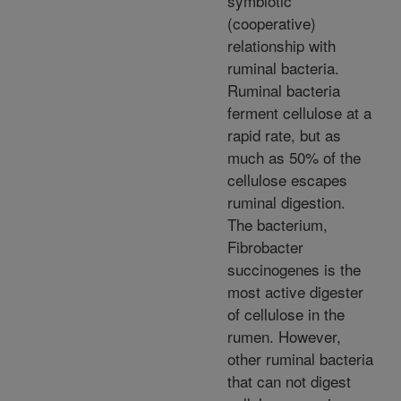
symbiotic
(cooperative)
relationship with
ruminal bacteria.
Ruminal bacteria
ferment cellulose at a
rapid rate, but as
much as 50% of the
cellulose escapes
ruminal digestion.
The bacterium,
Fibrobacter
succinogenes is the
most active digester
of cellulose in the
rumen. However,
other ruminal bacteria
that can not digest