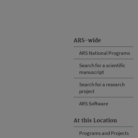
ARS-wide
ARS National Programs
Search for a scientific
manuscript
Search for a research
project
ARS Software
At this Location
Programs and Projects