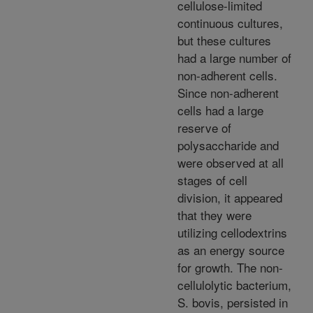
cellulose-limited
continuous cultures,
but these cultures
had a large number of
non-adherent cells.
Since non-adherent
cells had a large
reserve of
polysaccharide and
were observed at all
stages of cell
division, it appeared
that they were
utilizing cellodextrins
as an energy source
for growth. The non-
cellulolytic bacterium,
S. bovis, persisted in