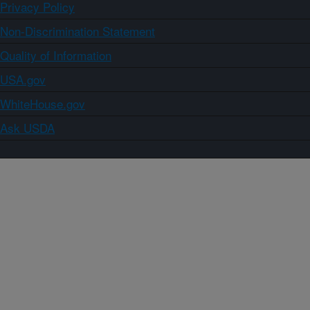
Privacy Policy
Non-Discrimination Statement
Quality of Information
USA.gov
WhiteHouse.gov
Ask USDA