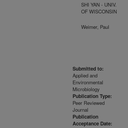
SHI YAN - UNIV.
OF WISCONSIN
Weimer, Paul
Submitted to:
Applied and
Environmental
Microbiology
Publication Type:
Peer Reviewed
Journal
Publication
Acceptance Date: