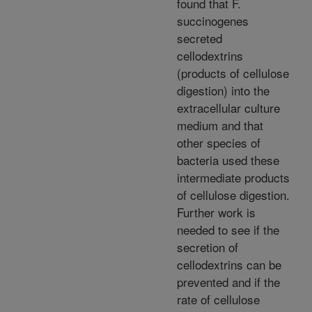
found that F.
succinogenes
secreted
cellodextrins
(products of cellulose
digestion) into the
extracellular culture
medium and that
other species of
bacteria used these
intermediate products
of cellulose digestion.
Further work is
needed to see if the
secretion of
cellodextrins can be
prevented and if the
rate of cellulose