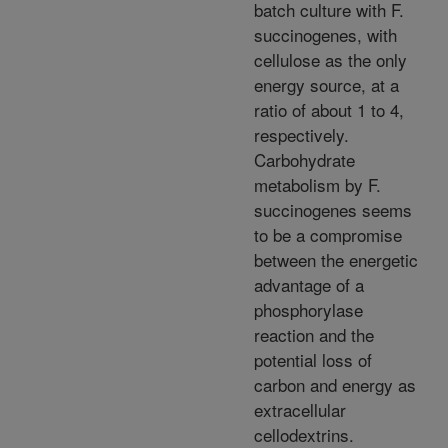
batch culture with F.
succinogenes, with
cellulose as the only
energy source, at a
ratio of about 1 to 4,
respectively.
Carbohydrate
metabolism by F.
succinogenes seems
to be a compromise
between the energetic
advantage of a
phosphorylase
reaction and the
potential loss of
carbon and energy as
extracellular
cellodextrins.