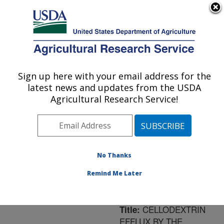
An official website of the United States government
Here's how you know
MENU
Agricultural Research Service
ARS Home
»
Northeast
Area
»
Ithaca, New York
Sign up here with your email address for the
U.S. DEPARTMENT OF AGRICULTURE
»
Robert W. Holley
latest news and updates from the USDA
Center for Agriculture &
Agricultural Research Service!
Health
»
Research
»
Publications at this
Location
» Publication
#35637
No Thanks
Remind Me Later
CELLODEXTRIN
Title:
EFFLUX BY THE