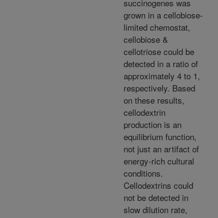
succinogenes was
grown in a cellobiose-
limited chemostat,
cellobiose &
cellotriose could be
detected in a ratio of
approximately 4 to 1,
respectively. Based
on these results,
cellodextrin
production is an
equilibrium function,
not just an artifact of
energy-rich cultural
conditions.
Cellodextrins could
not be detected in
slow dilution rate,