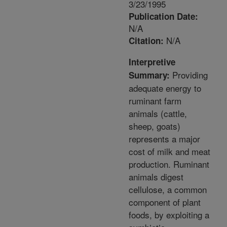
3/23/1995
Publication Date:
N/A
N/A
Citation:
Interpretive
Providing
Summary:
adequate energy to
ruminant farm
animals (cattle,
sheep, goats)
represents a major
cost of milk and meat
production. Ruminant
animals digest
cellulose, a common
component of plant
foods, by exploiting a