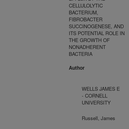
CELLULOLYTIC
BACTERIUM,
FIBROBACTER
SUCCINOGENESE, AND
ITS POTENTIAL ROLE IN
THE GROWTH OF
NONADHERENT
BACTERIA
Author
WELLS JAMES E
- CORNELL
UNIVERSITY
Russell, James