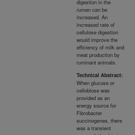
digestion in the
rumen can be
increased. An
increased rate of
cellulose digestion
would improve the
efficiency of milk and
meat production by
ruminant animals.
Technical Abstract:
When glucose or
cellobiose was
provided as an
energy source for
Fibrobacter
succinogenes, there
was a transient