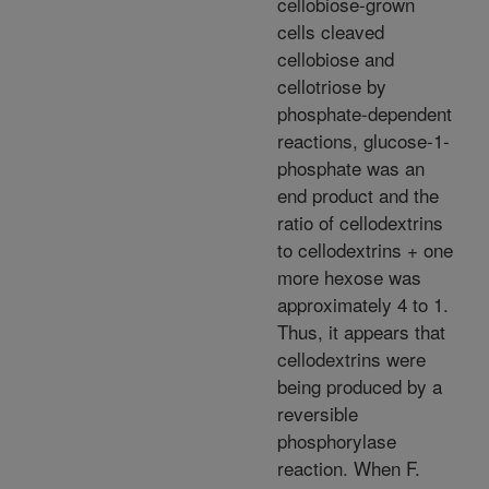
cellobiose-grown
cells cleaved
cellobiose and
cellotriose by
phosphate-dependent
reactions, glucose-1-
phosphate was an
end product and the
ratio of cellodextrins
to cellodextrins + one
more hexose was
approximately 4 to 1.
Thus, it appears that
cellodextrins were
being produced by a
reversible
phosphorylase
reaction. When F.