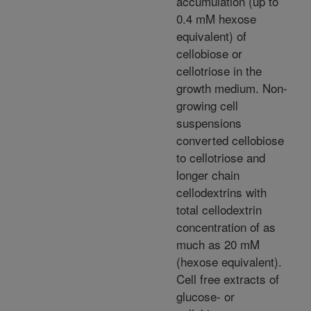
accumulation (up to
0.4 mM hexose
equivalent) of
cellobiose or
cellotriose in the
growth medium. Non-
growing cell
suspensions
converted cellobiose
to cellotriose and
longer chain
cellodextrins with
total cellodextrin
concentration of as
much as 20 mM
(hexose equivalent).
Cell free extracts of
glucose- or