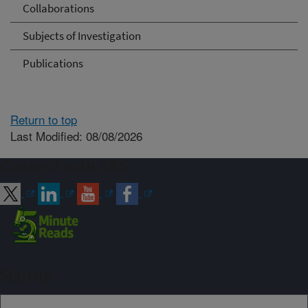
Collaborations
Subjects of Investigation
Publications
Return to top
Last Modified: 08/08/2026
Connect with ARS
Sign up