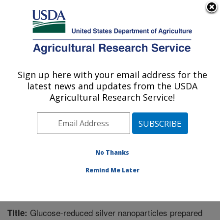
An official website of the United States government
Here's how you know
MENU
Agricultural Research Service
Sign up here with your email address for the
U.S. DEPARTMENT OF AGRICULTURE
latest news and updates from the USDA
Functional Foods Research: Peoria, IL
Agricultural Research Service!
ARS Home
»
Midwest Area
»
Peoria, Illinois
»
National
Center for Agricultural Utilization Research
»
Functional
Foods Research
»
Research
»
Publications at this
Location
» Publication #346193
No Thanks
Remind Me Later
Glucose-reduced silver nanoparticles prepared
Title: