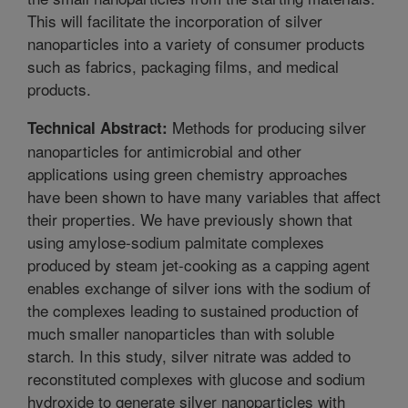
This will facilitate the incorporation of silver
nanoparticles into a variety of consumer products
such as fabrics, packaging films, and medical
products.
Methods for producing silver
Technical Abstract:
nanoparticles for antimicrobial and other
applications using green chemistry approaches
have been shown to have many variables that affect
their properties. We have previously shown that
using amylose-sodium palmitate complexes
produced by steam jet-cooking as a capping agent
enables exchange of silver ions with the sodium of
the complexes leading to sustained production of
much smaller nanoparticles than with soluble
starch. In this study, silver nitrate was added to
reconstituted complexes with glucose and sodium
hydroxide to generate silver nanoparticles with