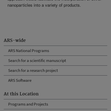
nanoparticles into a variety of products.
ARS-wide
ARS National Programs
Search for a scientific manuscript
Search for a research project
ARS Software
At this Location
Programs and Projects