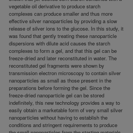
vegetable oil derivative to produce starch
complexes can produce smaller and thus more
effective silver nanoparticles by providing a slow
release of silver ions to the glucose. In this study, it
was found that gently treating these nanoparticle
dispersions with dilute acid causes the starch
complexes to form a gel, and that this gel can be
freeze-dried and later reconstituted in water. The
reconstituted gel fragments were shown by
transmission electron microscopy to contain silver
nanoparticles as small as those present in the
preparations before forming the gel. Since the
freeze-dried nanoparticle gel can be stored
indefinitely, this new technology provides a way to
easily obtain a marketable form of very small silver
nanoparticles without having to establish the
conditions and stringent requirements to produce
the small nanoparticles from the starting materials.