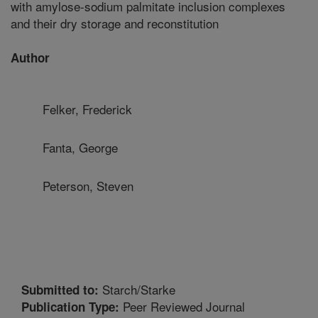
with amylose-sodium palmitate inclusion complexes
and their dry storage and reconstitution
Author
Felker, Frederick
Fanta, George
Peterson, Steven
Starch/Starke
Submitted to:
Peer Reviewed Journal
Publication Type: