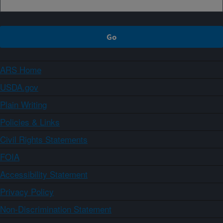
ARS Home
USDA.gov
Plain Writing
Policies & Links
Civil Rights Statements
FOIA
Accessibility Statement
Privacy Policy
Non-Discrimination Statement