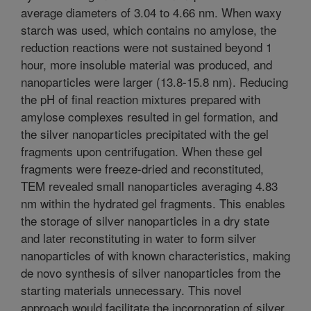
average diameters of 3.04 to 4.66 nm. When waxy
starch was used, which contains no amylose, the
reduction reactions were not sustained beyond 1
hour, more insoluble material was produced, and
nanoparticles were larger (13.8-15.8 nm). Reducing
the pH of final reaction mixtures prepared with
amylose complexes resulted in gel formation, and
the silver nanoparticles precipitated with the gel
fragments upon centrifugation. When these gel
fragments were freeze-dried and reconstituted,
TEM revealed small nanoparticles averaging 4.83
nm within the hydrated gel fragments. This enables
the storage of silver nanoparticles in a dry state
and later reconstituting in water to form silver
nanoparticles of with known characteristics, making
de novo synthesis of silver nanoparticles from the
starting materials unnecessary. This novel
approach would facilitate the incorporation of silver