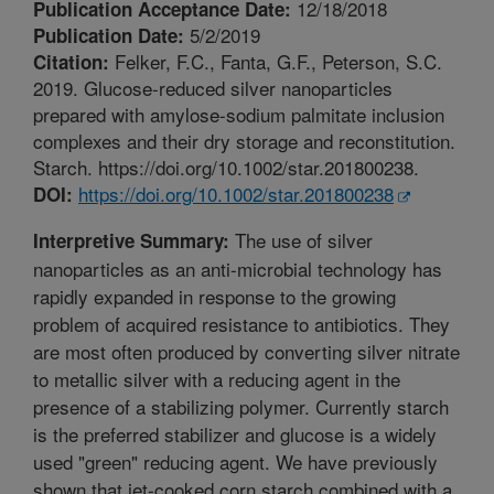
12/18/2018
Publication Acceptance Date:
5/2/2019
Publication Date:
Felker, F.C., Fanta, G.F., Peterson, S.C.
Citation:
2019. Glucose-reduced silver nanoparticles
prepared with amylose-sodium palmitate inclusion
complexes and their dry storage and reconstitution.
Starch. https://doi.org/10.1002/star.201800238.
https://doi.org/10.1002/star.201800238
DOI:
The use of silver
Interpretive Summary:
nanoparticles as an anti-microbial technology has
rapidly expanded in response to the growing
problem of acquired resistance to antibiotics. They
are most often produced by converting silver nitrate
to metallic silver with a reducing agent in the
presence of a stabilizing polymer. Currently starch
is the preferred stabilizer and glucose is a widely
used "green" reducing agent. We have previously
shown that jet-cooked corn starch combined with a