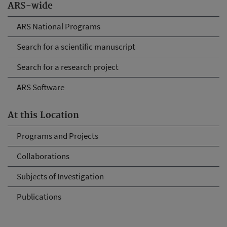
ARS-wide
ARS National Programs
Search for a scientific manuscript
Search for a research project
ARS Software
At this Location
Programs and Projects
Collaborations
Subjects of Investigation
Publications