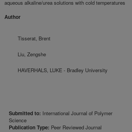
aqueous alkaline/urea solutions with cold temperatures
Author
Tisserat, Brent
Liu, Zengshe
HAVERHALS, LUKE - Bradley University
International Journal of Polymer
Submitted to:
Science
Peer Reviewed Journal
Publication Type: