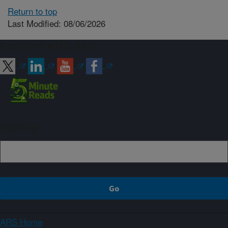
Return to top
Last Modified: 08/06/2026
Connect with ARS
Sign up
ARS Home