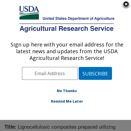
An official website of the United States government
Here's how you know
MENU
Agricultural Research Service
Sign up here with your email address for the
U.S. DEPARTMENT OF AGRICULTURE
latest news and updates from the USDA
Functional Foods Research: Peoria, IL
Agricultural Research Service!
ARS Home
»
Midwest Area
»
Peoria, Illinois
»
National
Center for Agricultural Utilization Research
»
Functional
Foods Research
»
Research
»
Publications at this
Location
» Publication #344339
No Thanks
Remind Me Later
Lignocellulosic composites prepared utilizing
Title: