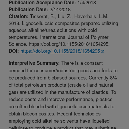
1/4/2018
Publication Acceptance Date:
2/14/2018
Publication Date:
Tisserat, B., Liu, Z., Haverhals, L.M.
Citation:
2018. Lignocellulosic composites prepared utilizing
aqueous alkaline/urea solutions with cold
temperatures. International Journal of Polymer
Science. https://doi.org/10.1155/2018/1654295.
https://doi.org/10.1155/2018/1654295
DOI:
There is a constant
Interpretive Summary:
demand for consumer/industrial goods and fuels to
be produced from biobased sources. Currently 8%
of total petroleum products (crude oil and natural
gas) are utilized in the manufacture of plastics. To
reduce costs and improve performance, plastics
are often blended with lignocellulosic materials to
obtain biocomposites. Recent technologies
employing cold alkaline solvents have liquefied
cellulose to produce a product that may substitute