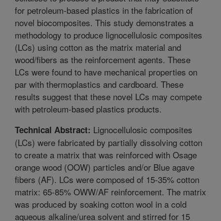
for petroleum-based plastics in the fabrication of
novel biocomposites. This study demonstrates a
methodology to produce lignocellulosic composites
(LCs) using cotton as the matrix material and
wood/fibers as the reinforcement agents. These
LCs were found to have mechanical properties on
par with thermoplastics and cardboard. These
results suggest that these novel LCs may compete
with petroleum-based plastics products.
Lignocellulosic composites
Technical Abstract:
(LCs) were fabricated by partially dissolving cotton
to create a matrix that was reinforced with Osage
orange wood (OOW) particles and/or Blue agave
fibers (AF). LCs were composed of 15-35% cotton
matrix: 65-85% OWW/AF reinforcement. The matrix
was produced by soaking cotton wool in a cold
aqueous alkaline/urea solvent and stirred for 15