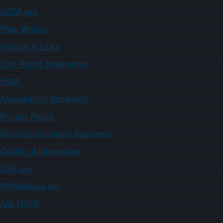
USDA.gov
Plain Writing
Policies & Links
Civil Rights Statements
FOIA
Accessibility Statement
Privacy Policy
Non-Discrimination Statement
Quality of Information
USA.gov
WhiteHouse.gov
Ask USDA