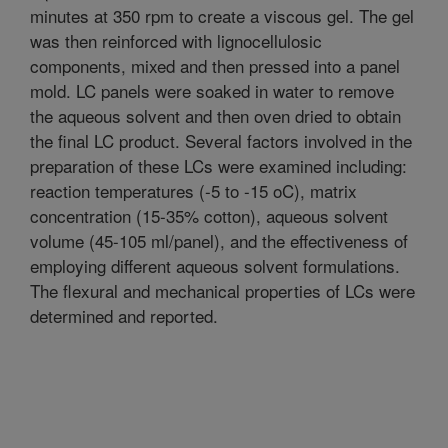
minutes at 350 rpm to create a viscous gel. The gel
was then reinforced with lignocellulosic
components, mixed and then pressed into a panel
mold. LC panels were soaked in water to remove
the aqueous solvent and then oven dried to obtain
the final LC product. Several factors involved in the
preparation of these LCs were examined including:
reaction temperatures (-5 to -15 oC), matrix
concentration (15-35% cotton), aqueous solvent
volume (45-105 ml/panel), and the effectiveness of
employing different aqueous solvent formulations.
The flexural and mechanical properties of LCs were
determined and reported.