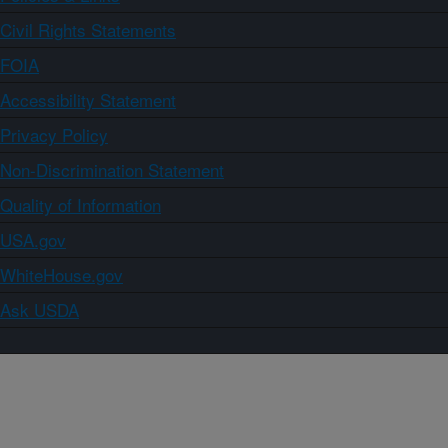
Civil Rights Statements
FOIA
Accessibility Statement
Privacy Policy
Non-Discrimination Statement
Quality of Information
USA.gov
WhiteHouse.gov
Ask USDA