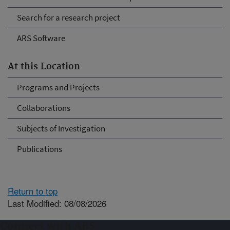
Search for a research project
ARS Software
At this Location
Programs and Projects
Collaborations
Subjects of Investigation
Publications
Return to top
Last Modified: 08/08/2026
Connect with ARS