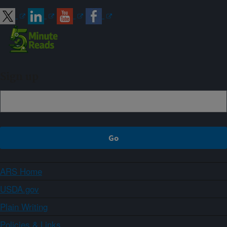
Sign up
ARS Home
USDA.gov
Plain Writing
Policies & Links