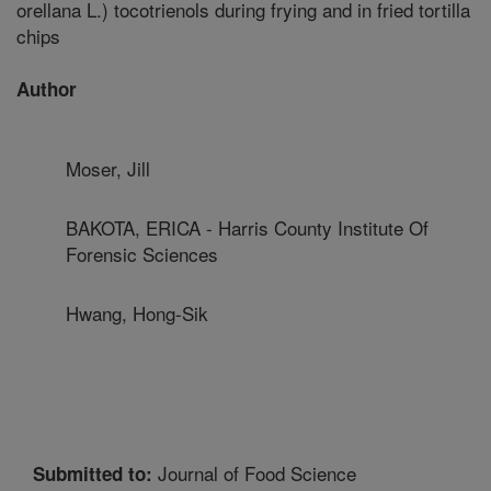
orellana L.) tocotrienols during frying and in fried tortilla
chips
Author
Moser, Jill
BAKOTA, ERICA - Harris County Institute Of
Forensic Sciences
Hwang, Hong-Sik
Journal of Food Science
Submitted to: