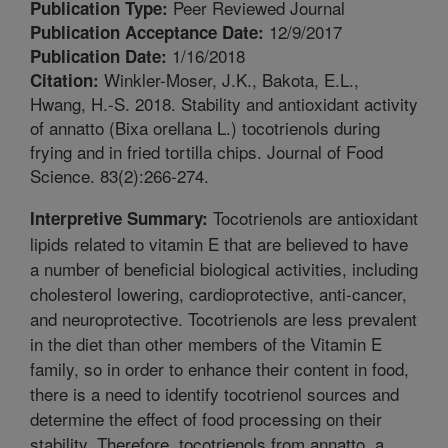
Peer Reviewed Journal
Publication Type:
12/9/2017
Publication Acceptance Date:
1/16/2018
Publication Date:
Winkler-Moser, J.K., Bakota, E.L.,
Citation:
Hwang, H.-S. 2018. Stability and antioxidant activity
of annatto (Bixa orellana L.) tocotrienols during
frying and in fried tortilla chips. Journal of Food
Science. 83(2):266-274.
Tocotrienols are antioxidant
Interpretive Summary:
lipids related to vitamin E that are believed to have
a number of beneficial biological activities, including
cholesterol lowering, cardioprotective, anti-cancer,
and neuroprotective. Tocotrienols are less prevalent
in the diet than other members of the Vitamin E
family, so in order to enhance their content in food,
there is a need to identify tocotrienol sources and
determine the effect of food processing on their
stability. Therefore, tocotrienols from annatto, a