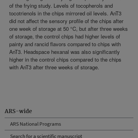
of the frying study. Levels of tocopherols and
tocotrienols in the chips mirrored oil levels. AnT3
did not affect the sensory profile of the chips after
one week of storage at 50 °C, but after three weeks
of storage, the control chips had higher levels of
painty and rancid flavors compared to chips with
AnT3. Headspace hexanal was also significantly
higher in the control chips compared to the chips
with AnT3 after three weeks of storage.
ARS-wide
ARS National Programs
Search for a scientific manuscript