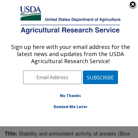
An official website of the United States government
Here's how you know
MENU
Agricultural Research Service
Sign up here with your email address for the
U.S. DEPARTMENT OF AGRICULTURE
latest news and updates from the USDA
Functional Foods Research: Peoria, IL
Agricultural Research Service!
ARS Home
»
Midwest Area
»
Peoria, Illinois
»
National
Center for Agricultural Utilization Research
»
Functional
Foods Research
»
Research
»
Publications at this
Location
» Publication #341875
No Thanks
Remind Me Later
Stability and antioxidant activity of annatto (Bixa
Title: