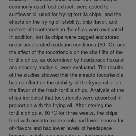
commonly used food extract, were added to
sunflower oil used for frying tortilla chips, and the
effects on the frying oil stability, chip flavor, and
content of tocotrienols in the chips were evaluated.
In addition, tortilla chips were bagged and stored
under accelerated oxidation conditions (50 °C), and
the effect of the tocotrienols on the shelf life of the
tortilla chips, as determined by headspace hexanal
and sensory analysis, were evaluated. The results
of the studies showed that the annatto tocotrienols
had no effect on the stability of the frying oil or on
the flavor of the fresh tortilla chips. Analysis of the
chips indicated that tocotrienols were absorbed in
proportion with the frying oil. After storing the
tortilla chips at 50 °C for three weeks, the chips
fried with annatto tocotrienols had lower scores for
off-flavors and had lower levels of headspace
hexanal, which is an indicator of lipid oxidation.