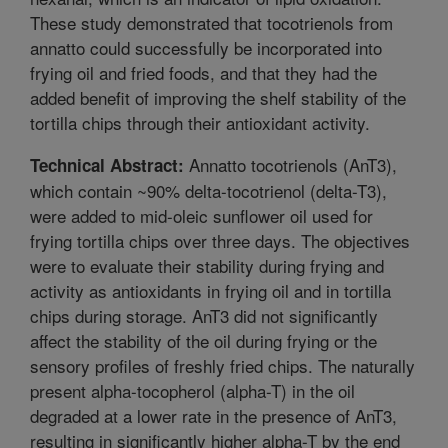
These study demonstrated that tocotrienols from
annatto could successfully be incorporated into
frying oil and fried foods, and that they had the
added benefit of improving the shelf stability of the
tortilla chips through their antioxidant activity.
Annatto tocotrienols (AnT3),
Technical Abstract:
which contain ~90% delta-tocotrienol (delta-T3),
were added to mid-oleic sunflower oil used for
frying tortilla chips over three days. The objectives
were to evaluate their stability during frying and
activity as antioxidants in frying oil and in tortilla
chips during storage. AnT3 did not significantly
affect the stability of the oil during frying or the
sensory profiles of freshly fried chips. The naturally
present alpha-tocopherol (alpha-T) in the oil
degraded at a lower rate in the presence of AnT3,
resulting in significantly higher alpha-T by the end