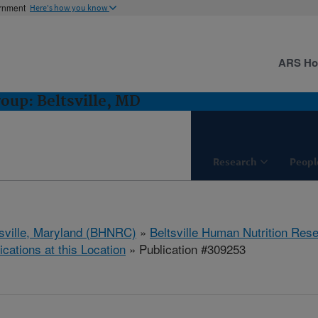
ernment
Here's how you know
ARS H
oup: Beltsville, MD
Research
Peopl
tsville, Maryland (BHNRC)
»
Beltsville Human Nutrition Res
ications at this Location
» Publication #309253