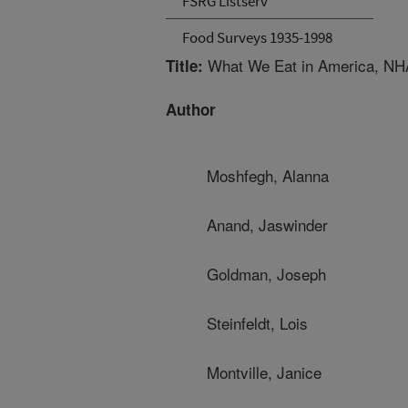
FSRG Listserv
Food Surveys 1935-1998
What We Eat in America, NH
Title:
Author
Moshfegh, Alanna
Anand, Jaswinder
Goldman, Joseph
Steinfeldt, Lois
Montville, Janice