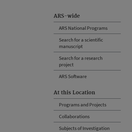
ARS-wide
ARS National Programs
Search for a scientific
manuscript
Search for a research
project
ARS Software
At this Location
Programs and Projects
Collaborations
Subjects of Investigation