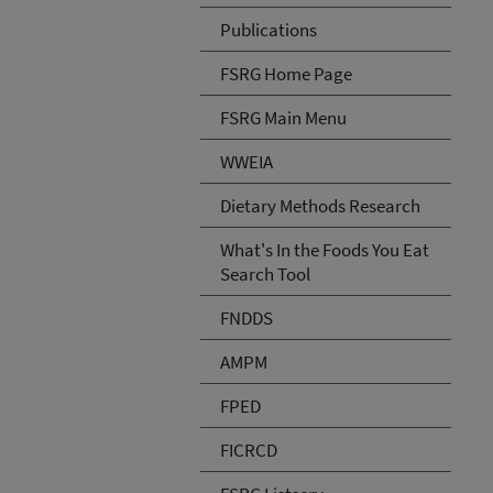
Publications
FSRG Home Page
FSRG Main Menu
WWEIA
Dietary Methods Research
What's In the Foods You Eat
Search Tool
FNDDS
AMPM
FPED
FICRCD