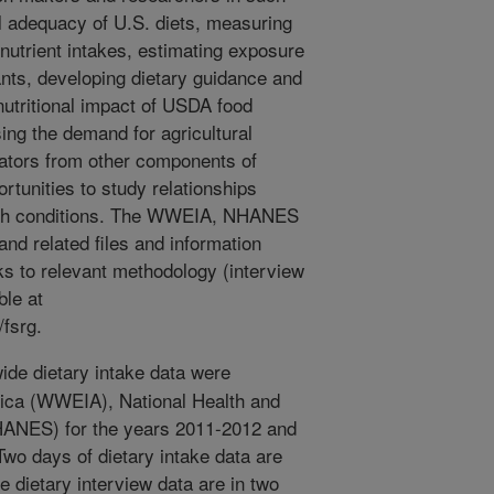
al adequacy of U.S. diets, measuring
n nutrient intakes, estimating exposure
ants, developing dietary guidance and
nutritional impact of USDA food
ng the demand for agricultural
cators from other components of
tunities to study relationships
alth conditions. The WWEIA, NHANES
and related files and information
 to relevant methodology (interview
ble at
fsrg.
de dietary intake data were
rica (WWEIA), National Health and
HANES) for the years 2011-2012 and
Two days of dietary intake data are
e dietary interview data are in two