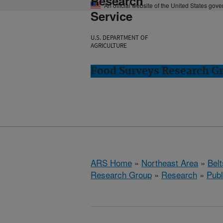
Research
An official website of the United States gov
Service
U.S. DEPARTMENT OF
AGRICULTURE
Food Surveys Research Gr
ARS Home
»
Northeast Area
»
Bel
Research Group
»
Research
»
Publ