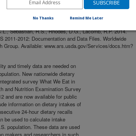
e
/11/2014
No Thanks
Remind Me Later
., Goldman, J.D., Steinfeldt, L.C., Montville, J.B., Enns,
C.L., Sebastian, R.S., Rhodes, D.G., Lacomb, R.P. 2014.
 2011-2012: Documentation and Data Files. Worldwide
h Group. Available: www.ars.usda.gov/Services/docs.htm?
ity and timely data are needed on
opulation. New nationwide dietary
 integrated survey What We Eat in
h and Nutrition Examination Survey
 and are now available for public
ude information on dietary intakes of
secutive 24-hour dietary recalls
n be used to calculate intake
.S. population. These data are used
ion makers and researchers in such