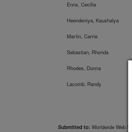
Enns, Cecilia
Heendeniya, Kaushalya
Martin, Carrie
Sebastian, Rhonda
Rhodes, Donna
Lacomb, Randy
Worldwide Web Si
Submitted to: