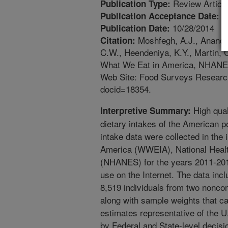
Review Articl
Publication Type:
9
Publication Acceptance Date:
10/28/2014
Publication Date:
Moshfegh, A.J., Anand, J
Citation:
C.W., Heendeniya, K.Y., Martin, 
What We Eat in America, NHANES
Web Site: Food Surveys Researc
docid=18354.
High qual
Interpretive Summary:
dietary intakes of the American p
intake data were collected in the
America (WWEIA), National Healt
(NHANES) for the years 2011-2012
use on the Internet. The data incl
8,519 individuals from two noncon
along with sample weights that ca
estimates representative of the U
by Federal and State-level decis