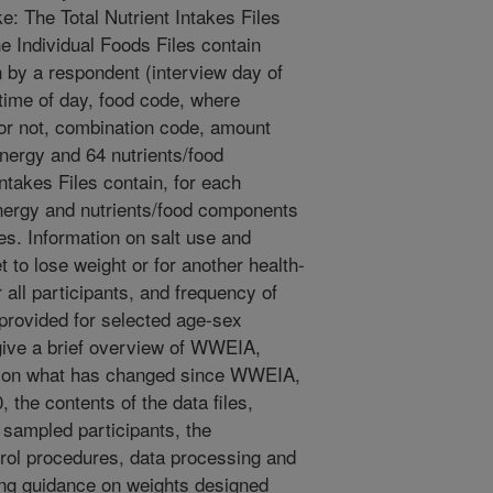
ke: The Total Nutrient Intakes Files
he Individual Foods Files contain
 by a respondent (interview day of
ime of day, food code, where
or not, combination code, amount
nergy and 64 nutrients/food
ntakes Files contain, for each
energy and nutrients/food components
es. Information on salt use and
t to lose weight or for another health-
r all participants, and frequency of
 provided for selected age-sex
give a brief overview of WWEIA,
 on what has changed since WWEIA,
he contents of the data files,
of sampled participants, the
trol procedures, data processing and
ding guidance on weights designed