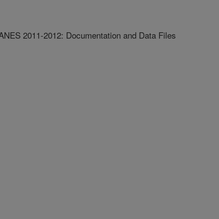
ANES 2011-2012: Documentation and Data Files