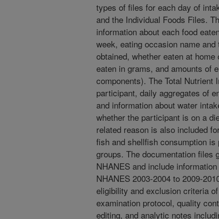
types of files for each day of inta
and the Individual Foods Files. T
information about each food eaten
week, eating occasion name and t
obtained, whether eaten at home 
eaten in grams, and amounts of e
components). The Total Nutrient I
participant, daily aggregates of 
and information about water intak
whether the participant is on a die
related reason is also included fo
fish and shellfish consumption is
groups. The documentation files 
NHANES and include information
NHANES 2003-2004 to 2009-2010, t
eligibility and exclusion criteria 
examination protocol, quality con
editing, and analytic notes inclu