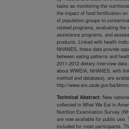
tasks as monitoring the nutrition
the impact of food fortification o
of population groups to contamin
related programs, evaluating the 
assistance programs, and assessi
products. Linked with health indi
NHANES, these data provide oppor
between eating patterns and he
2011-2012 dietary interview data 
about WWEIA, NHANES, with links
method and database), are availa
http://www.ars.usda.gov/ba/bhnrc/
New nationwi
Technical Abstract:
collected in What We Eat in Ame
Nutrition Examination Survey (N
are now available for public use. 
included for most participants. Th