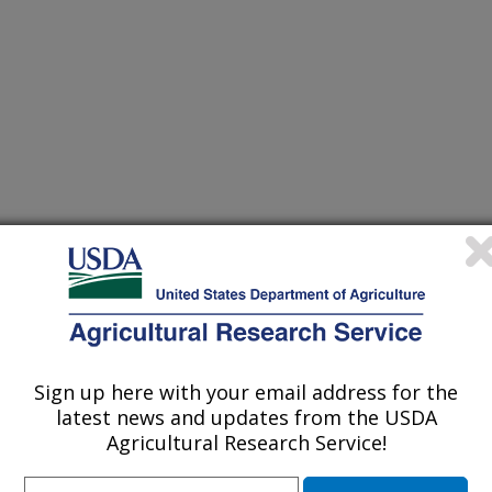
Sign up here with your email address for the
latest news and updates from the USDA
Agricultural Research Service!
te: Food Surveys Research Group