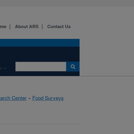
ome
About ARS
Contact Us
e
earch Center
»
Food Surveys