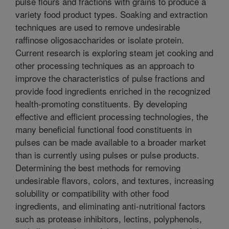
pulse flours and fractions with grains to produce a
variety food product types. Soaking and extraction
techniques are used to remove undesirable
raffinose oligosaccharides or isolate protein.
Current research is exploring steam jet cooking and
other processing techniques as an approach to
improve the characteristics of pulse fractions and
provide food ingredients enriched in the recognized
health-promoting constituents. By developing
effective and efficient processing technologies, the
many beneficial functional food constituents in
pulses can be made available to a broader market
than is currently using pulses or pulse products.
Determining the best methods for removing
undesirable flavors, colors, and textures, increasing
solubility or compatibility with other food
ingredients, and eliminating anti-nutritional factors
such as protease inhibitors, lectins, polyphenols,