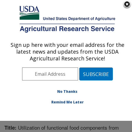
An official website of the United States government
Here's how you know
MENU
Agricultural Research Service
Sign up here with your email address for the
U.S. DEPARTMENT OF AGRICULTURE
latest news and updates from the USDA
Functional Foods Research: Peoria, IL
Agricultural Research Service!
ARS Home
»
Midwest Area
»
Peoria, Illinois
»
National
Center for Agricultural Utilization Research
»
Functional
Foods Research
»
Research
»
Publications at this
Location
» Publication #308044
No Thanks
Remind Me Later
Utilization of functional food components from
Title: