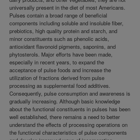
universally present in the diet of most Americans.
Pulses contain a broad range of beneficial
components including soluble and insoluble fiber,
prebiotics, high quality protein and starch, and
minor constituents such as phenolic acids,
antioxidant flavonoid pigments, saponins, and
phytosterols. Major efforts have been made,
especially in recent years, to expand the
acceptance of pulse foods and increase the
utilization of fractions derived from pulse
processing as supplemental food additives.
Consequently, pulse consumption and awareness is
gradually increasing. Although basic knowledge
about the functional constituents in pulses has been
well established, there remains a need to better
understand the effects of processing operations on
the functional characteristics of pulse components