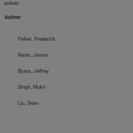
pulses
Author
Felker, Frederick
Kenar, James
Byars, Jeffrey
Singh, Mukti
Liu, Sean