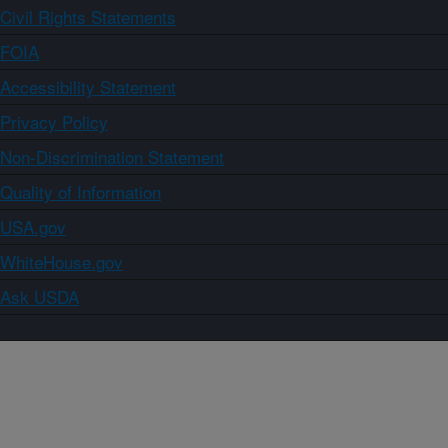
Civil Rights Statements
FOIA
Accessibility Statement
Privacy Policy
Non-Discrimination Statement
Quality of Information
USA.gov
WhiteHouse.gov
Ask USDA