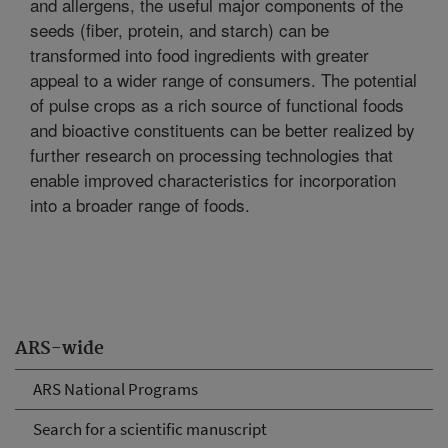
and allergens, the useful major components of the
seeds (fiber, protein, and starch) can be
transformed into food ingredients with greater
appeal to a wider range of consumers. The potential
of pulse crops as a rich source of functional foods
and bioactive constituents can be better realized by
further research on processing technologies that
enable improved characteristics for incorporation
into a broader range of foods.
ARS-wide
ARS National Programs
Search for a scientific manuscript