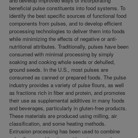
and develop improved ways of incorporating
beneficial pulse constituents into food systems. To
identify the best specific sources of functional food
components from pulses, and to develop efficient
processing technologies to deliver them into foods
while minimizing the effects of negative or anti-
nutritional attributes. Traditionally, pulses have been
consumed with minimal processing by simply
soaking and cooking whole seeds or dehulled,
ground seeds. In the U.S., most pulses are
consumed as canned or prepared foods. The pulse
industry provides a variety of pulse flours, as well
as fractions rich in fiber and protein, and promotes
their use as supplemental additives in many foods
and beverages, particularly in gluten-free products.
These materials are produced using milling, air
classification, and some heating methods.
Extrusion processing has been used to combine