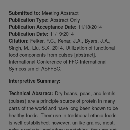
Meeting Abstract
Submitted to:
Abstract Only
Publication Type:
11/18/2014
Publication Acceptance Date:
11/19/2014
Publication Date:
Felker, F.C., Kenar, J.A., Byars, J.A.,
Citation:
Singh, M., Liu, S.X. 2014. Utilization of functional
food components from pulses [abstract].
International Conference of FFC-International
Symposium of ASFFBC.
Interpretive Summary:
Dry beans, peas, and lentils
Technical Abstract:
(pulses) are a principle source of protein in many
parts of the world and have long been known to be
healthy foods. Their use in traditional ethnic foods
is well established; however, unlike grains, meat,
dairy products, and other vegetables, they are not