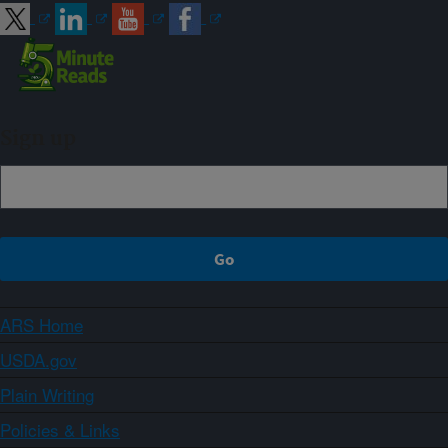
Sign up
ARS Home
USDA.gov
Plain Writing
Policies & Links