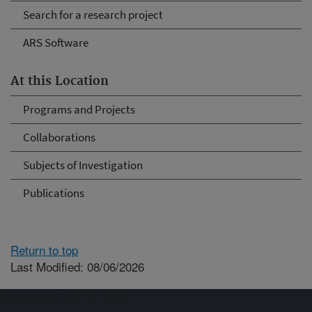
Search for a research project
ARS Software
At this Location
Programs and Projects
Collaborations
Subjects of Investigation
Publications
Return to top
Last Modified: 08/06/2026
Connect with ARS