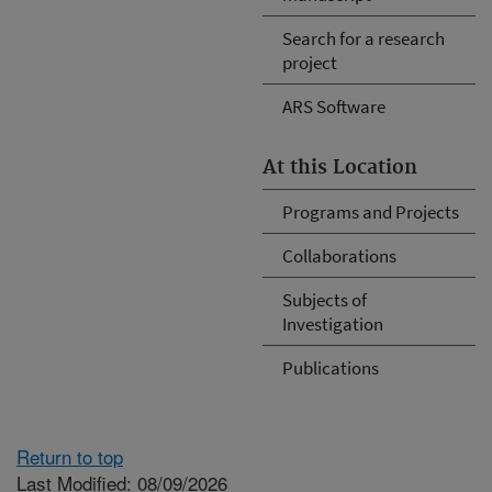
Search for a research
project
ARS Software
At this Location
Programs and Projects
Collaborations
Subjects of
Investigation
Publications
Return to top
Last Modified: 08/09/2026