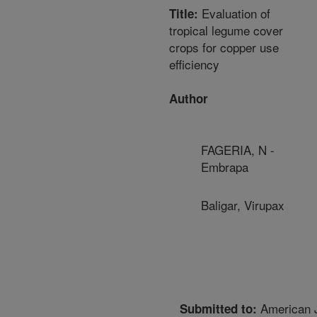
Evaluation of
Title:
tropical legume cover
crops for copper use
efficiency
Author
FAGERIA, N -
Embrapa
Baligar, Virupax
American J
Submitted to: