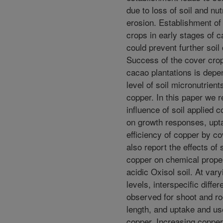
due to loss of soil and nut
erosion. Establishment o
crops in early stages of c
could prevent further soil
Success of the cover crop
cacao plantations is depe
level of soil micronutrien
copper. In this paper we r
influence of soil applied c
on growth responses, upt
efficiency of copper by c
also report the effects of 
copper on chemical proper
acidic Oxisol soil. At vary
levels, interspecific diffe
observed for shoot and ro
length, and uptake and use
copper. Increasing copper 