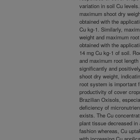
variation in soil Cu levels
maximum shoot dry weigh
obtained with the applicat
Cu kg-1. Similarly, maxim
weight and maximum root
obtained with the applicat
14 mg Cu kg-1 of soil. Ro
and maximum root length
significantly and positivel
shoot dry weight, indicati
root system is important 
productivity of cover cro
Brazilian Oxisols, especi
deficiency of micronutrie
exists. The Cu concentrati
plant tissue decreased in 
fashion whereas, Cu upta
with increasing Cu applica