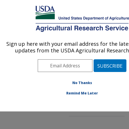
An official website of the United States government
Here's how you know
MENU
Agricultural Research Service
ARS Home
»
Northeast
Area
»
Beltsville,
Sign up here with your email address for the lat
U.S. DEPARTMENT OF AGRICULTURE
Maryland (BARC)
»
updates from the USDA Agricultural Research 
Beltsville Agricultural
Research Center
»
Sustainable Perennial
Crops Laboratory
»
Research
No Thanks
»
Publications
at this Location
»
Remind Me Later
Publication #302038