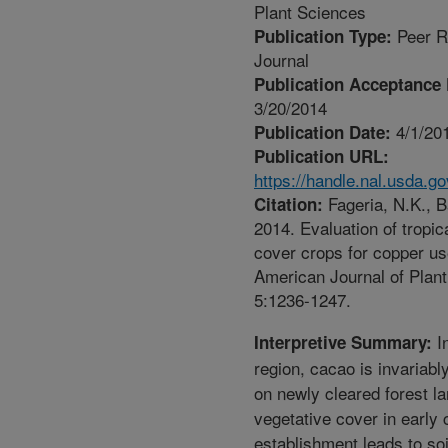
Plant Sciences
Peer R
Publication Type:
Journal
Publication Acceptance 
3/20/2014
4/1/20
Publication Date:
Publication URL:
https://handle.nal.usda.g
Fageria, N.K., Ba
Citation:
2014. Evaluation of tropi
cover crops for copper use
American Journal of Plan
5:1236-1247.
I
Interpretive Summary:
region, cacao is invariabl
on newly cleared forest la
vegetative cover in early
establishment leads to soi