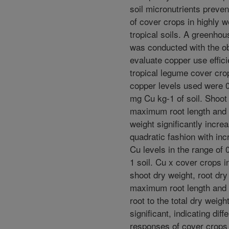
soil micronutrients preve
of cover crops in highly 
tropical soils. A greenho
was conducted with the ob
evaluate copper use effici
tropical legume cover cro
copper levels used were 0
mg Cu kg-1 of soil. Shoot
maximum root length and 
weight significantly incre
quadratic fashion with inc
Cu levels in the range of 
1 soil. Cu x cover crops i
shoot dry weight, root dry
maximum root length and c
root to the total dry weigh
significant, indicating diff
responses of cover crops 