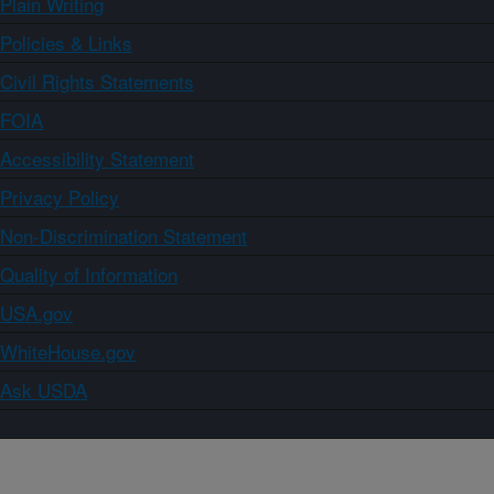
Plain Writing
Policies & Links
Civil Rights Statements
FOIA
Accessibility Statement
Privacy Policy
Non-Discrimination Statement
Quality of Information
USA.gov
WhiteHouse.gov
Ask USDA