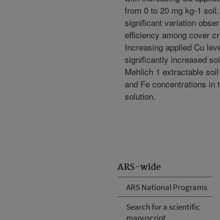
from 0 to 20 mg kg-1 soil
significant variation obse
efficiency among cover cr
Increasing applied Cu lev
significantly increased so
Mehlich 1 extractable soi
and Fe concentrations in t
solution.
ARS-wide
ARS National Programs
Search for a scientific
manuscript