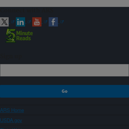
Connect with ARS
Sign up
ARS Home
USDA.gov