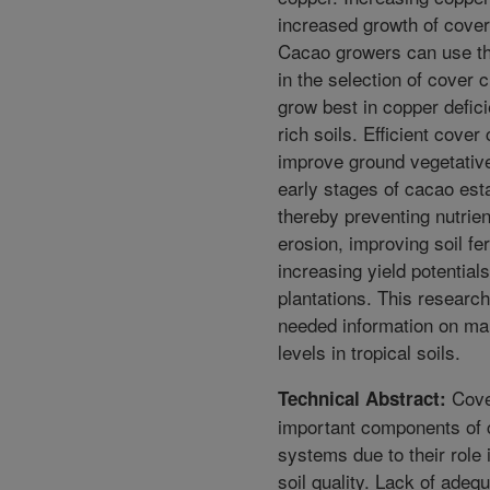
increased growth of cover
Cacao growers can use th
in the selection of cover c
grow best in copper defici
rich soils. Efficient cover 
improve ground vegetative
early stages of cacao est
thereby preventing nutrien
erosion, improving soil fer
increasing yield potential
plantations. This researc
needed information on ma
levels in tropical soils.
Cove
Technical Abstract:
important components of 
systems due to their role 
soil quality. Lack of adequ