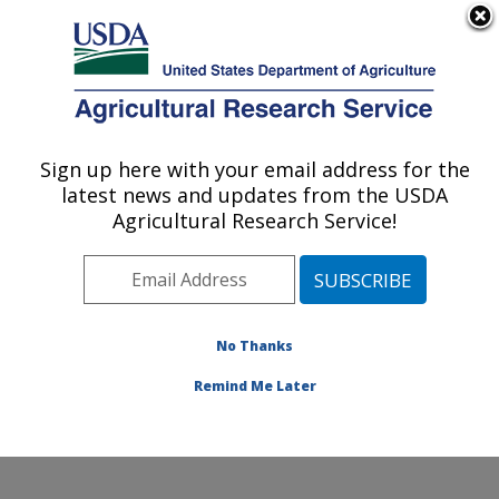
An official website of the United States government
Here's how you know
MENU
Agricultural Research Service
ARS Home
»
Northeast
Area
»
Beltsville,
Sign up here with your email address for the
U.S. DEPARTMENT OF AGRICULTURE
Maryland (BARC)
»
latest news and updates from the USDA
Beltsville Agricultural
Agricultural Research Service!
Research Center
»
Sustainable Agricultural
Systems Laboratory
»
Research
»
Publications
No Thanks
at this Location
»
Publication #299138
Remind Me Later