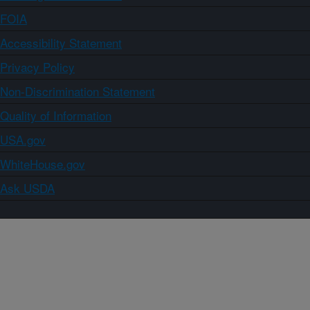
FOIA
Accessibility Statement
Privacy Policy
Non-Discrimination Statement
Quality of Information
USA.gov
WhiteHouse.gov
Ask USDA