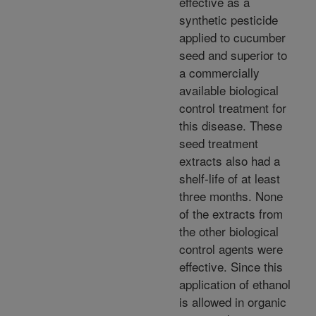
effective as a
synthetic pesticide
applied to cucumber
seed and superior to
a commercially
available biological
control treatment for
this disease. These
seed treatment
extracts also had a
shelf-life of at least
three months. None
of the extracts from
the other biological
control agents were
effective. Since this
application of ethanol
is allowed in organic