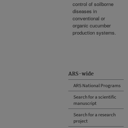
control of soilborne
diseases in
conventional or
organic cucumber
production systems.
ARS-wide
ARS National Programs
Search for a scientific
manuscript
Search for a research
project