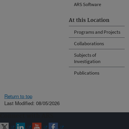
ARS Software
At this Location
Programs and Projects
Collaborations
Subjects of
Investigation
Publications
Return to top
Last Modified: 08/05/2026
Connect with ARS