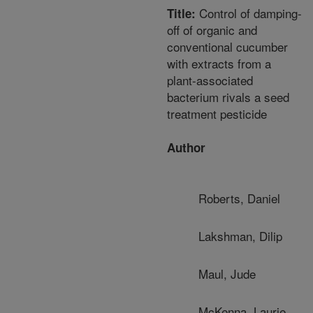
Control of damping-
Title:
off of organic and
conventional cucumber
with extracts from a
plant-associated
bacterium rivals a seed
treatment pesticide
Author
Roberts, Daniel
Lakshman, Dilip
Maul, Jude
McKenna, Laurie