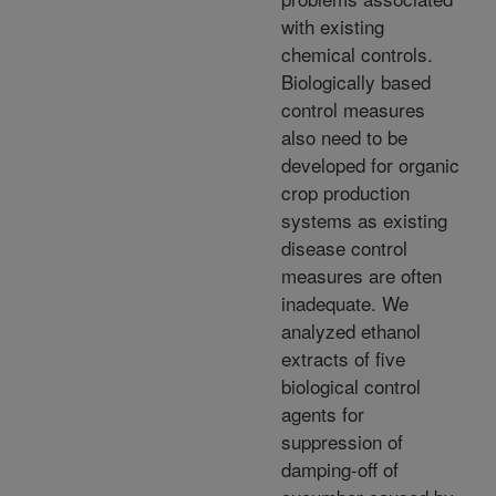
with existing
chemical controls.
Biologically based
control measures
also need to be
developed for organic
crop production
systems as existing
disease control
measures are often
inadequate. We
analyzed ethanol
extracts of five
biological control
agents for
suppression of
damping-off of