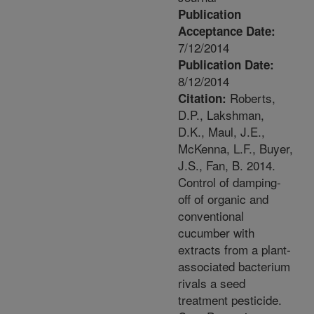
Publication
Acceptance Date:
7/12/2014
Publication Date:
8/12/2014
Roberts,
Citation:
D.P., Lakshman,
D.K., Maul, J.E.,
McKenna, L.F., Buyer,
J.S., Fan, B. 2014.
Control of damping-
off of organic and
conventional
cucumber with
extracts from a plant-
associated bacterium
rivals a seed
treatment pesticide.