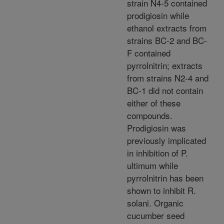
strain N4-5 contained
prodigiosin while
ethanol extracts from
strains BC-2 and BC-
F contained
pyrrolnitrin; extracts
from strains N2-4 and
BC-1 did not contain
either of these
compounds.
Prodigiosin was
previously implicated
in inhibition of P.
ultimum while
pyrrolnitrin has been
shown to inhibit R.
solani. Organic
cucumber seed