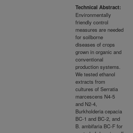
Technical Abstract:
Environmentally
friendly control
measures are needed
for soilborne
diseases of crops
grown in organic and
conventional
production systems.
We tested ethanol
extracts from
cultures of Serratia
marcescens N4-5
and N2-4,
Burkholderia cepacia
BC-1 and BC-2, and
B. ambifaria BC-F for