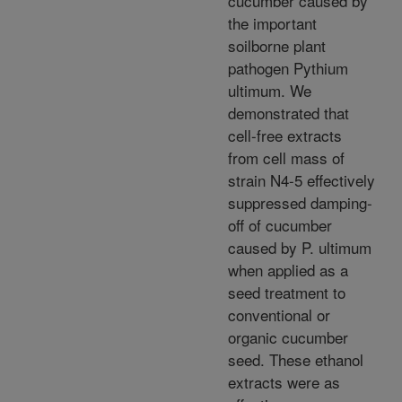
cucumber caused by
the important
soilborne plant
pathogen Pythium
ultimum. We
demonstrated that
cell-free extracts
from cell mass of
strain N4-5 effectively
suppressed damping-
off of cucumber
caused by P. ultimum
when applied as a
seed treatment to
conventional or
organic cucumber
seed. These ethanol
extracts were as