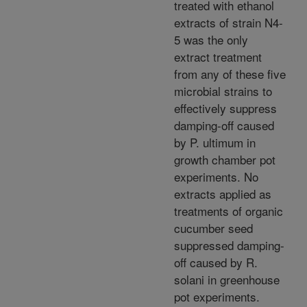
treated with ethanol
extracts of strain N4-
5 was the only
extract treatment
from any of these five
microbial strains to
effectively suppress
damping-off caused
by P. ultimum in
growth chamber pot
experiments. No
extracts applied as
treatments of organic
cucumber seed
suppressed damping-
off caused by R.
solani in greenhouse
pot experiments.