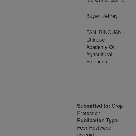
Buyer, Jeffrey
FAN, BINQUAN -
Chinese
Academy Of
Agricultural
Sciences
Crop
Submitted to:
Protection
Publication Type:
Peer Reviewed
Journal