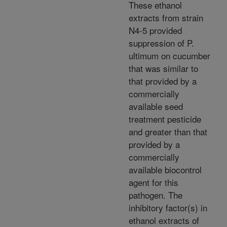
These ethanol
extracts from strain
N4-5 provided
suppression of P.
ultimum on cucumber
that was similar to
that provided by a
commercially
available seed
treatment pesticide
and greater than that
provided by a
commercially
available biocontrol
agent for this
pathogen. The
inhibitory factor(s) in
ethanol extracts of