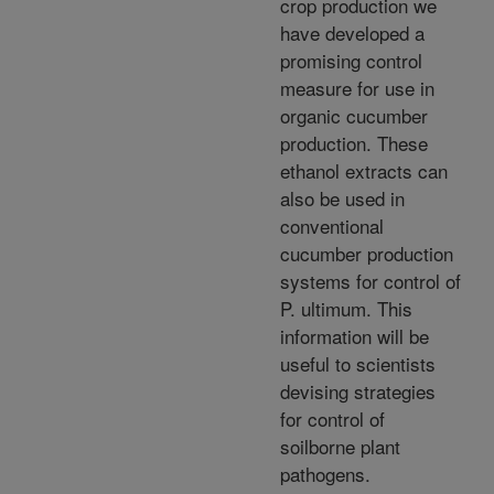
crop production we
have developed a
promising control
measure for use in
organic cucumber
production. These
ethanol extracts can
also be used in
conventional
cucumber production
systems for control of
P. ultimum. This
information will be
useful to scientists
devising strategies
for control of
soilborne plant
pathogens.