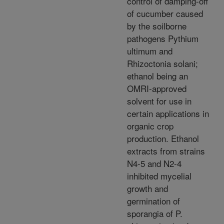
control of damping-off
of cucumber caused
by the soilborne
pathogens Pythium
ultimum and
Rhizoctonia solani;
ethanol being an
OMRI-approved
solvent for use in
certain applications in
organic crop
production. Ethanol
extracts from strains
N4-5 and N2-4
inhibited mycelial
growth and
germination of
sporangia of P.