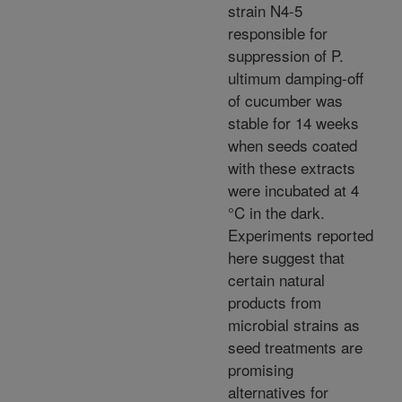
strain N4-5
responsible for
suppression of P.
ultimum damping-off
of cucumber was
stable for 14 weeks
when seeds coated
with these extracts
were incubated at 4
°C in the dark.
Experiments reported
here suggest that
certain natural
products from
microbial strains as
seed treatments are
promising
alternatives for