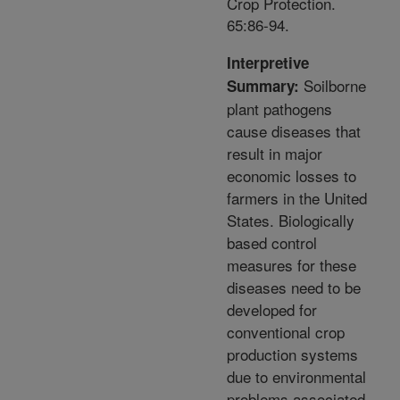
Crop Protection.
65:86-94.
Interpretive
Soilborne
Summary:
plant pathogens
cause diseases that
result in major
economic losses to
farmers in the United
States. Biologically
based control
measures for these
diseases need to be
developed for
conventional crop
production systems
due to environmental
problems associated