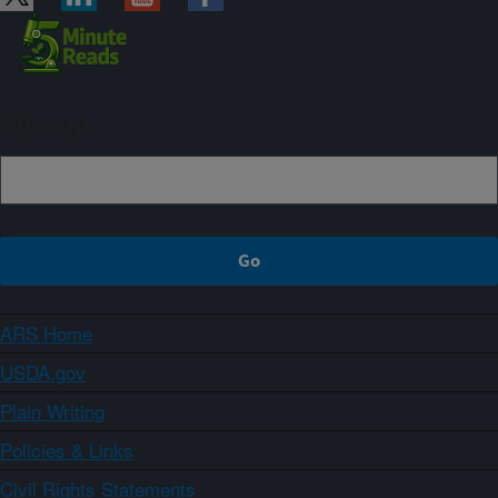
Sign up
ARS Home
USDA.gov
Plain Writing
Policies & Links
Civil Rights Statements