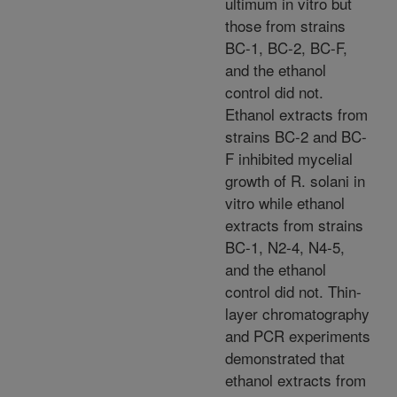
ultimum in vitro but
those from strains
BC-1, BC-2, BC-F,
and the ethanol
control did not.
Ethanol extracts from
strains BC-2 and BC-
F inhibited mycelial
growth of R. solani in
vitro while ethanol
extracts from strains
BC-1, N2-4, N4-5,
and the ethanol
control did not. Thin-
layer chromatography
and PCR experiments
demonstrated that
ethanol extracts from