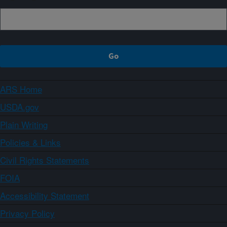
ARS Home
USDA.gov
Plain Writing
Policies & Links
Civil Rights Statements
FOIA
Accessibility Statement
Privacy Policy