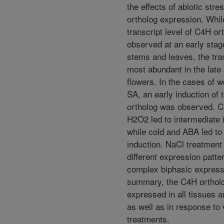
the effects of abiotic str
ortholog expression. Whil
transcript level of C4H o
observed at an early stag
stems and leaves, the tra
most abundant in the late
flowers. In the cases of 
SA, an early induction of
ortholog was observed. C
H2O2 led to intermediate 
while cold and ABA led to 
induction. NaCl treatmen
different expression patt
complex biphasic express
summary, the C4H orthol
expressed in all tissues 
as well as in response to 
treatments.