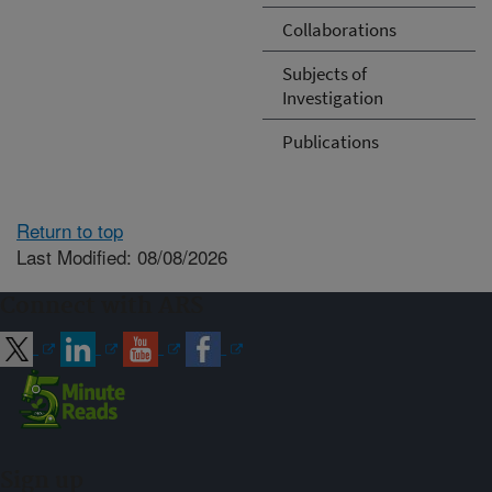
Collaborations
Subjects of
Investigation
Publications
Return to top
Last Modified: 08/08/2026
Connect with ARS
Sign up