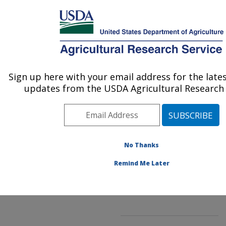
An official website of the United States government
Here's how you know
MENU
Agricultural Research Service
ARS Home
»
Northeast
Area
»
Beltsville,
Sign up here with your email address for the late
U.S. DEPARTMENT OF AGRICULTURE
Maryland (BARC)
»
updates from the USDA Agricultural Research 
Beltsville Agricultural
Research Center
»
Soybean Genomics &
Improvement Laboratory
»
No Thanks
Research
»
Publications at this
Remind Me Later
Location
» Publication
#290927