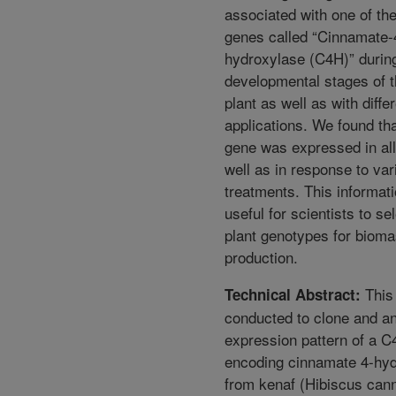
associated with one of th
genes called “Cinnamate-
hydroxylase (C4H)” during
developmental stages of 
plant as well as with diffe
applications. We found th
gene was expressed in all
well as in response to var
treatments. This informati
useful for scientists to se
plant genotypes for biom
production.
This
Technical Abstract:
conducted to clone and a
expression pattern of a 
encoding cinnamate 4-hy
from kenaf (Hibiscus cann