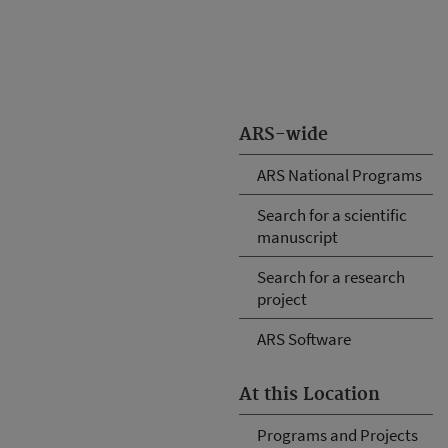
ARS-wide
ARS National Programs
Search for a scientific
manuscript
Search for a research
project
ARS Software
At this Location
Programs and Projects