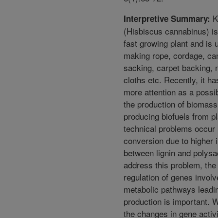
K
Interpretive Summary:
(Hisbiscus cannabinus) is
fast growing plant and is 
making rope, cordage, ca
sacking, carpet backing, n
cloths etc. Recently, it h
more attention as a possi
the production of biomass
producing biofuels from p
technical problems occur i
conversion due to higher i
between lignin and polysa
address this problem, the 
regulation of genes involv
metabolic pathways leadin
production is important.
the changes in gene activ