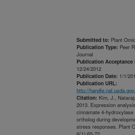
Plant Omi
Submitted to:
Peer R
Publication Type:
Journal
Publication Acceptance 
12/24/2012
1/1/20
Publication Date:
Publication URL:
http://handle.nal.usda.go
Kim, J., Nataraj
Citation:
2013. Expression analysis
cinnamate 4-hydroxylase
ortholog during developm
stress responses. Plant 
6(1):65-72.