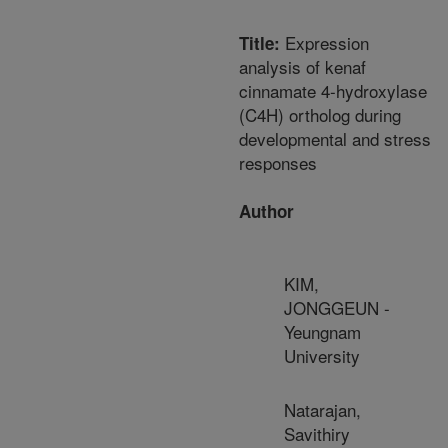
Expression
Title:
analysis of kenaf
cinnamate 4-hydroxylase
(C4H) ortholog during
developmental and stress
responses
Author
KIM,
JONGGEUN -
Yeungnam
University
Natarajan,
Savithiry