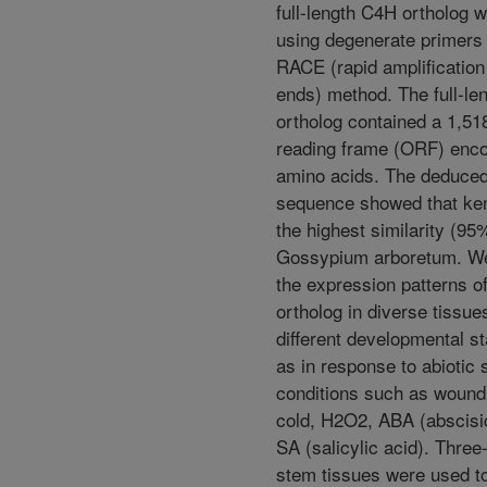
full-length C4H ortholog 
using degenerate primers
RACE (rapid amplificatio
ends) method. The full-le
ortholog contained a 1,51
reading frame (ORF) enc
amino acids. The deduced
sequence showed that ke
the highest similarity (95%
Gossypium arboretum. W
the expression patterns o
ortholog in diverse tissue
different developmental st
as in response to abiotic 
conditions such as wound
cold, H2O2, ABA (abscisi
SA (salicylic acid). Three
stem tissues were used t