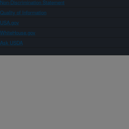
Non-Discrimination Statement
Quality of Information
USA.gov
WhiteHouse.gov
Ask USDA