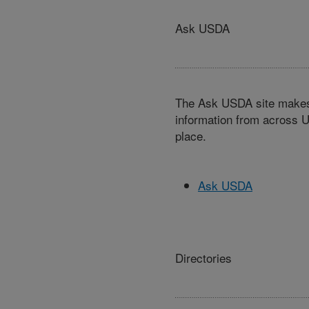
Ask USDA
The Ask USDA site makes 
information from across U
place.
Ask USDA
Directories