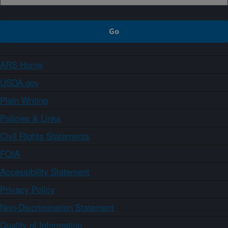
ARS Home
USDA.gov
Plain Writing
Policies & Links
Civil Rights Statements
FOIA
Accessibility Statement
Privacy Policy
Non-Discrimination Statement
Quality of Information