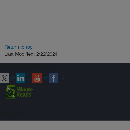
Return to top
Last Modified: 2/22/2024
Connect with ARS
Sign up