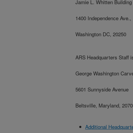
Jamie L. Whitten Building
1400 Independence Ave.,
Washington DC, 20250
ARS Headquarters Staff is
George Washington Carve
5601 Sunnyside Avenue
Beltsville, Maryland, 207
Additional Headquart