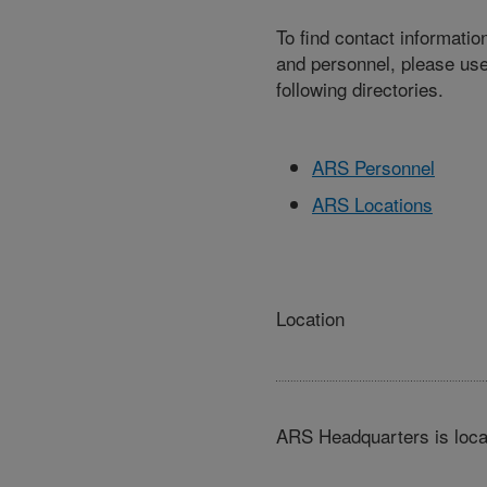
To find contact informatio
and personnel, please use
following directories.
ARS Personnel
ARS Locations
Location
ARS Headquarters is loca