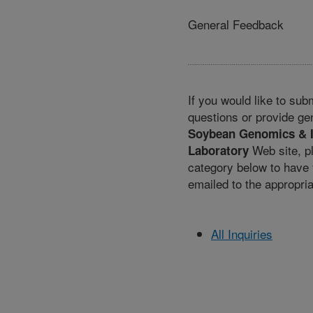
General Feedback
If you would like to su
questions or provide ge
Soybean Genomics & 
Web site, p
Laboratory
category below to hav
emailed to the appropri
All Inquiries