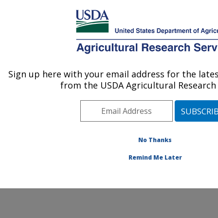
An official website of the United States government
Here's how you know
MENU
Agricultural Research Service
ARS Home
»
Northeast
Area
»
Beltsville,
Sign up here with your email address for the lat
U.S. DEPARTMENT OF AGRICULTURE
Maryland (BARC)
»
from the USDA Agricultural Research 
Beltsville Agricultural
Research Center
»
Soybean Genomics &
Improvement Laboratory
» Contact Us
No Thanks
Remind Me Later