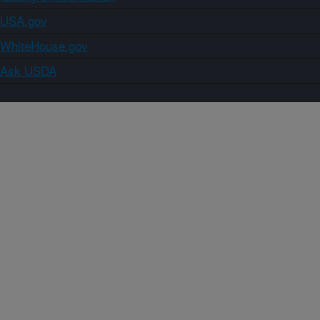
USA.gov
WhiteHouse.gov
Ask USDA