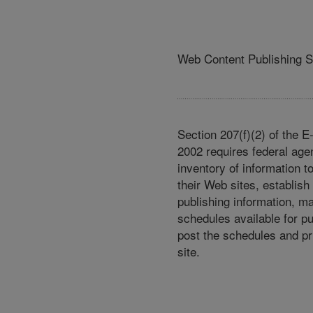
Web Content Publishing 
Section 207(f)(2) of the 
2002 requires federal age
inventory of information t
their Web sites, establish
publishing information, m
schedules available for p
post the schedules and pr
site.