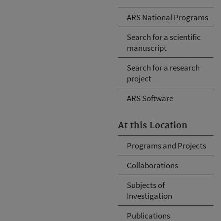
ARS National Programs
Search for a scientific
manuscript
Search for a research
project
ARS Software
At this Location
Programs and Projects
Collaborations
Subjects of
Investigation
Publications