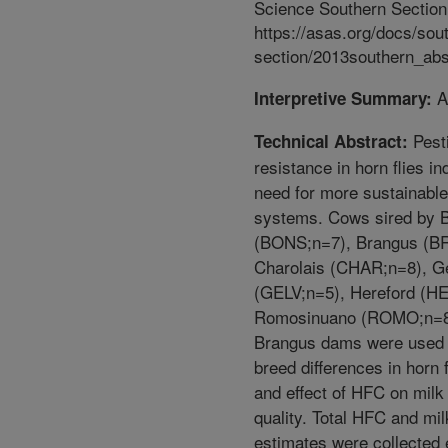
Science Southern Section
https://asas.org/docs/sou
section/2013southern_abs
A
Interpretive Summary:
Pest
Technical Abstract:
resistance in horn flies in
need for more sustainable
systems. Cows sired by
(BONS;n=7), Brangus (B
Charolais (CHAR;n=8), G
(GELV;n=5), Hereford (H
Romosinuano (ROMO;n=8
Brangus dams were used 
breed differences in horn 
and effect of HFC on milk
quality. Total HFC and mil
estimates were collected 