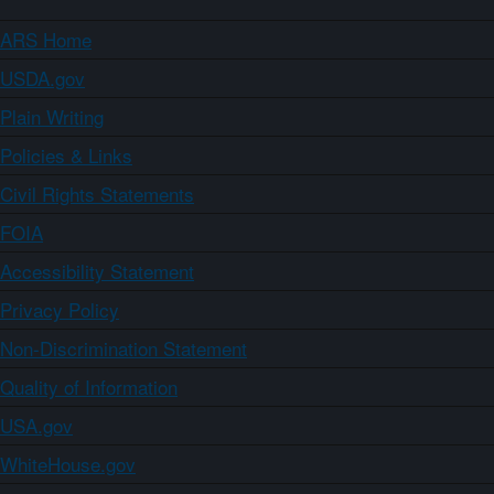
ARS Home
USDA.gov
Plain Writing
Policies & Links
Civil Rights Statements
FOIA
Accessibility Statement
Privacy Policy
Non-Discrimination Statement
Quality of Information
USA.gov
WhiteHouse.gov