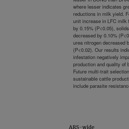
where lesser indicates gr
reductions in milk yield. 
unit increase in LFC milk
by 0.15% (P<0.05), solids 
decreased by 0.10% (P<0.
urea nitrogen decreased 
(P<0.02). Our results indi
infestation negatively imp
production and quality of
Future multi-trait selection
sustainable cattle produc
include parasite resistanc
ARS-wide