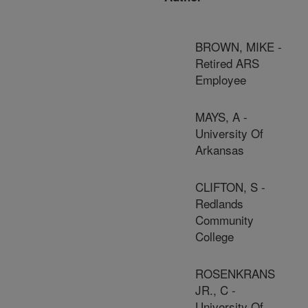
BROWN, MIKE -
Retired ARS
Employee
MAYS, A -
University Of
Arkansas
CLIFTON, S -
Redlands
Community
College
ROSENKRANS
JR., C -
University Of