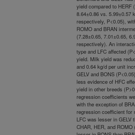
yield compared to HERF 
8.64±0.86 vs. 5.99±0.57 k
respectively, P<0.05), wi
ROMO and BRAN interme
(7.28±0.65, 7.01±0.65, 6.
respectively). An interact
type and LFC affected (P<
yield. Milk yield was redu
and 0.64 kg/d per unit inc
GELV and BONS (P<0.05)
less evidence of HFC effe
yield in other breeds (P>0
regression coefficients we
with the exception of BR
regression coefficient for 
LFC was lesser in GELV 
CHAR, HER, and ROMO (
lesser in BONS than BRA