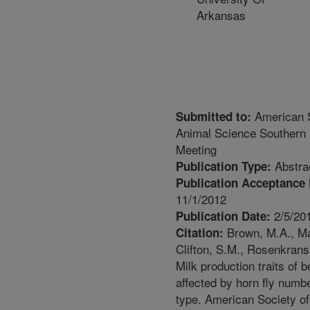
Arkansas
American S
Submitted to:
Animal Science Southern 
Meeting
Abstra
Publication Type:
Publication Acceptance 
11/1/2012
2/5/20
Publication Date:
Brown, M.A., Ma
Citation:
Clifton, S.M., Rosenkrans 
Milk production traits of 
affected by horn fly numb
type. American Society o