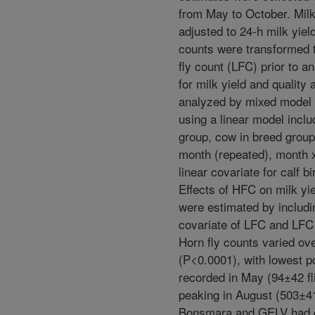
from May to October. Mil
adjusted to 24-h milk yield
counts were transformed t
fly count (LFC) prior to a
for milk yield and qualit
analyzed by mixed model 
using a linear model inclu
group, cow in breed grou
month (repeated), month 
linear covariate for calf bi
Effects of HFC on milk yie
were estimated by includi
covariate of LFC and LFC
Horn fly counts varied ov
(P<0.0001), with lowest p
recorded in May (94±42 fl
peaking in August (503±41 
Bonsmara and GELV had g