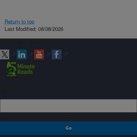
Return to top
Last Modified: 08/08/2026
Connect with ARS
Sign up