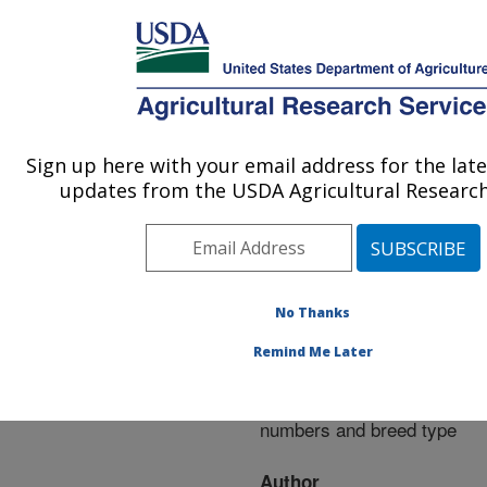
An official website of the United States government
Here's how you know
MENU
Agricultural Research Service
ARS Home
»
Research
»
Publications at this
Sign up here with your email address for the lat
U.S. DEPARTMENT OF AGRICULTURE
Location
» Publication
updates from the USDA Agricultural Research
#288400
No Thanks
Milk production
Title:
Remind Me Later
traits of beef cows as
affected by horn fly
numbers and breed type
Author