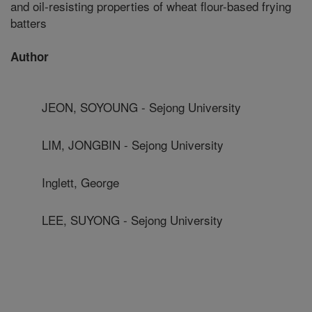
and oil-resisting properties of wheat flour-based frying
batters
Author
JEON, SOYOUNG - Sejong University
LIM, JONGBIN - Sejong University
Inglett, George
LEE, SUYONG - Sejong University