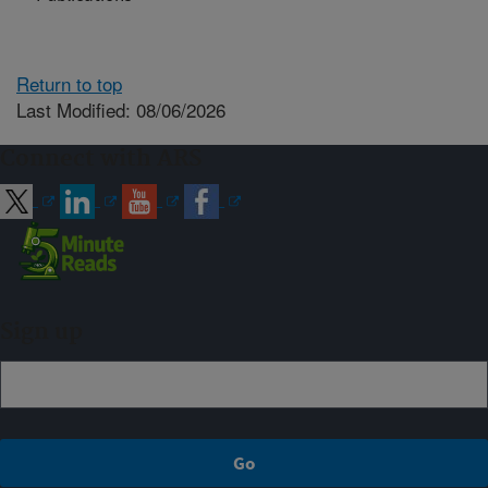
Return to top
Last Modified: 08/06/2026
Connect with ARS
Sign up