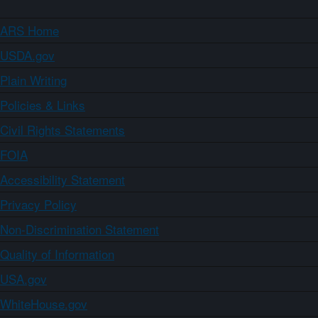
ARS Home
USDA.gov
Plain Writing
Policies & Links
Civil Rights Statements
FOIA
Accessibility Statement
Privacy Policy
Non-Discrimination Statement
Quality of Information
USA.gov
WhiteHouse.gov