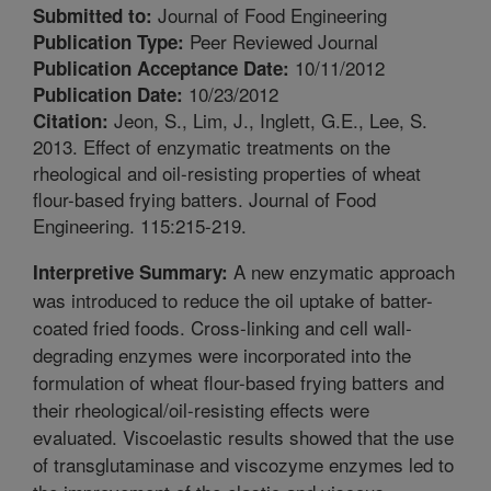
Journal of Food Engineering
Submitted to:
Peer Reviewed Journal
Publication Type:
10/11/2012
Publication Acceptance Date:
10/23/2012
Publication Date:
Jeon, S., Lim, J., Inglett, G.E., Lee, S.
Citation:
2013. Effect of enzymatic treatments on the
rheological and oil-resisting properties of wheat
flour-based frying batters. Journal of Food
Engineering. 115:215-219.
A new enzymatic approach
Interpretive Summary:
was introduced to reduce the oil uptake of batter-
coated fried foods. Cross-linking and cell wall-
degrading enzymes were incorporated into the
formulation of wheat flour-based frying batters and
their rheological/oil-resisting effects were
evaluated. Viscoelastic results showed that the use
of transglutaminase and viscozyme enzymes led to