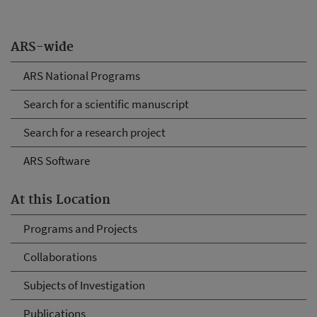
ARS-wide
ARS National Programs
Search for a scientific manuscript
Search for a research project
ARS Software
At this Location
Programs and Projects
Collaborations
Subjects of Investigation
Publications