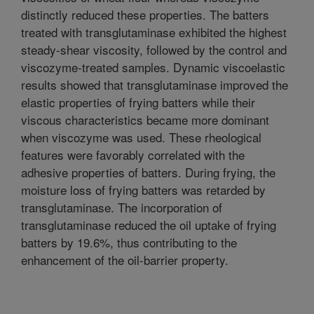
distinctly reduced these properties. The batters
treated with transglutaminase exhibited the highest
steady-shear viscosity, followed by the control and
viscozyme-treated samples. Dynamic viscoelastic
results showed that transglutaminase improved the
elastic properties of frying batters while their
viscous characteristics became more dominant
when viscozyme was used. These rheological
features were favorably correlated with the
adhesive properties of batters. During frying, the
moisture loss of frying batters was retarded by
transglutaminase. The incorporation of
transglutaminase reduced the oil uptake of frying
batters by 19.6%, thus contributing to the
enhancement of the oil-barrier property.