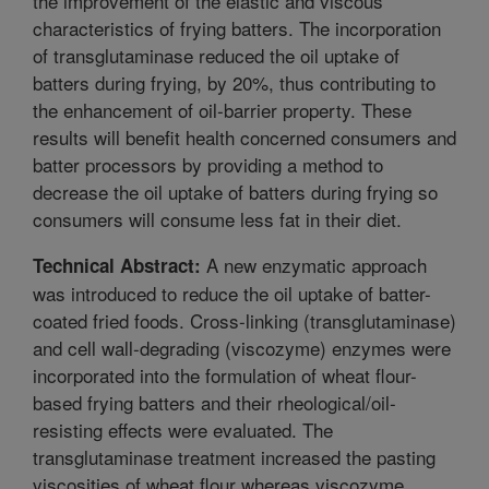
the improvement of the elastic and viscous
characteristics of frying batters. The incorporation
of transglutaminase reduced the oil uptake of
batters during frying, by 20%, thus contributing to
the enhancement of oil-barrier property. These
results will benefit health concerned consumers and
batter processors by providing a method to
decrease the oil uptake of batters during frying so
consumers will consume less fat in their diet.
A new enzymatic approach
Technical Abstract:
was introduced to reduce the oil uptake of batter-
coated fried foods. Cross-linking (transglutaminase)
and cell wall-degrading (viscozyme) enzymes were
incorporated into the formulation of wheat flour-
based frying batters and their rheological/oil-
resisting effects were evaluated. The
transglutaminase treatment increased the pasting
viscosities of wheat flour whereas viscozyme