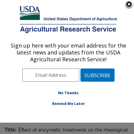
An official website of the United States government
Here's how you know
MENU
Agricultural Research Service
Sign up here with your email address for the
U.S. DEPARTMENT OF AGRICULTURE
latest news and updates from the USDA
Functional Foods Research: Peoria, IL
Agricultural Research Service!
ARS Home
»
Midwest Area
»
Peoria, Illinois
»
National
Center for Agricultural Utilization Research
»
Functional
Foods Research
»
Research
»
Publications at this
Location
» Publication #288073
No Thanks
Remind Me Later
Effect of enzymatic treatments on the rheological
Title: