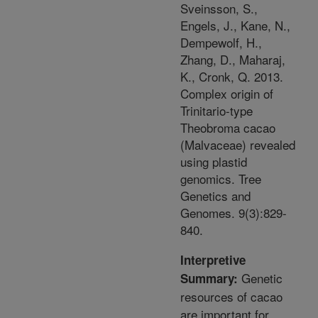
Sveinsson, S.,
Engels, J., Kane, N.,
Dempewolf, H.,
Zhang, D., Maharaj,
K., Cronk, Q. 2013.
Complex origin of
Trinitario-type
Theobroma cacao
(Malvaceae) revealed
using plastid
genomics. Tree
Genetics and
Genomes. 9(3):829-
840.
Interpretive
Genetic
Summary:
resources of cacao
are important for