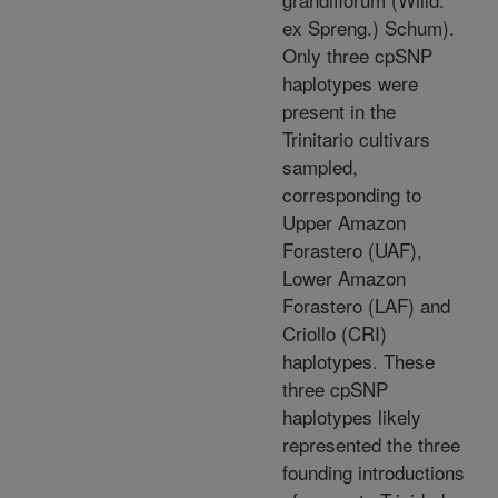
ex Spreng.) Schum).
Only three cpSNP
haplotypes were
present in the
Trinitario cultivars
sampled,
corresponding to
Upper Amazon
Forastero (UAF),
Lower Amazon
Forastero (LAF) and
Criollo (CRI)
haplotypes. These
three cpSNP
haplotypes likely
represented the three
founding introductions