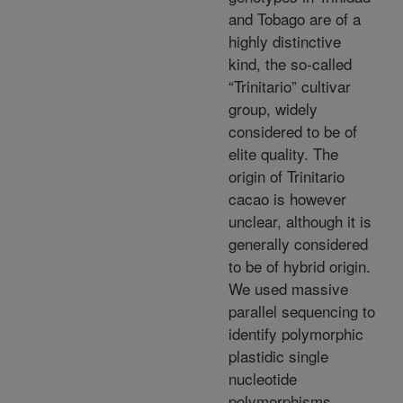
and Tobago are of a
highly distinctive
kind, the so-called
“Trinitario” cultivar
group, widely
considered to be of
elite quality. The
origin of Trinitario
cacao is however
unclear, although it is
generally considered
to be of hybrid origin.
We used massive
parallel sequencing to
identify polymorphic
plastidic single
nucleotide
polymorphisms