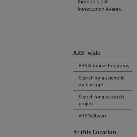
three original
introduction events.
ARS-wide
ARS National Programs
Search for a scientific
manuscript
Search for a research
project
ARS Software
At this Location