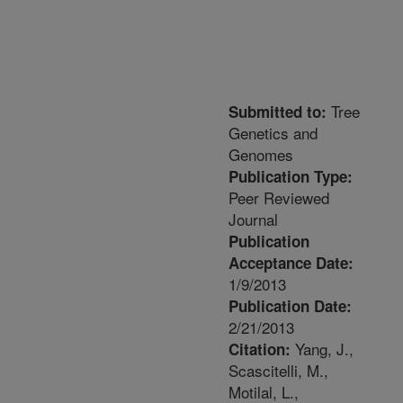
Tree
Submitted to:
Genetics and
Genomes
Publication Type:
Peer Reviewed
Journal
Publication
Acceptance Date:
1/9/2013
Publication Date:
2/21/2013
Yang, J.,
Citation:
Scascitelli, M.,
Motilal, L.,