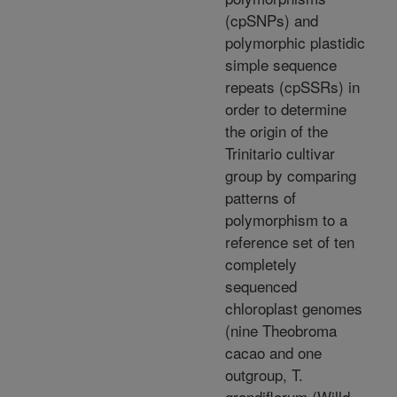
(cpSNPs) and
polymorphic plastidic
simple sequence
repeats (cpSSRs) in
order to determine
the origin of the
Trinitario cultivar
group by comparing
patterns of
polymorphism to a
reference set of ten
completely
sequenced
chloroplast genomes
(nine Theobroma
cacao and one
outgroup, T.
grandiflorum (Willd.