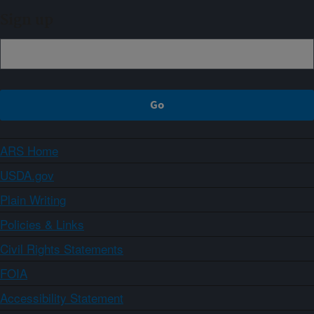
Sign up
ARS Home
USDA.gov
Plain Writing
Policies & Links
Civil Rights Statements
FOIA
Accessibility Statement