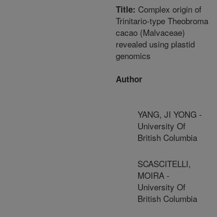
Complex origin of
Title:
Trinitario-type Theobroma
cacao (Malvaceae)
revealed using plastid
genomics
Author
YANG, JI YONG -
University Of
British Columbia
SCASCITELLI,
MOIRA -
University Of
British Columbia