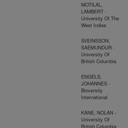
MOTILAL,
LAMBERT -
University Of The
West Indies
SVEINSSON,
SAEMUNDUR -
University Of
British Columbia
ENGELS,
JOHANNES -
Bioversity
International
KANE, NOLAN -
University Of
British Columbia