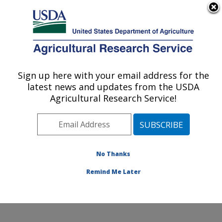
An official website of the United States government
Here's how you know
MENU
Agricultural Research Service
ARS Home
»
Northeast
Area
»
Beltsville,
Sign up here with your email address for the
U.S. DEPARTMENT OF AGRICULTURE
Maryland (BARC)
»
latest news and updates from the USDA
Beltsville Agricultural
Agricultural Research Service!
Research Center
»
Sustainable Perennial
Crops Laboratory
»
Research
»
Publications
No Thanks
at this Location
»
Publication #282543
Remind Me Later