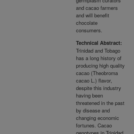
germplasm curators
and cacao farmers
and will benefit
chocolate
consumers.
Technical Abstract:
Trinidad and Tobago
has a long history of
producing high quality
cacao (Theobroma
cacao L.) flavor,
despite this industry
having been
threatened in the past
by disease and
changing economic
fortunes. Cacao
genotypes in Trinidad