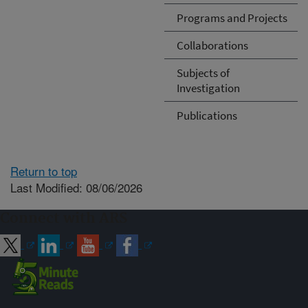
Programs and Projects
Collaborations
Subjects of
Investigation
Publications
Return to top
Last Modified: 08/06/2026
Connect with ARS