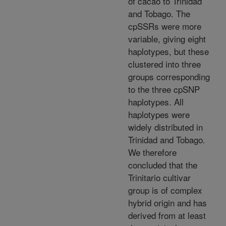
of cacao to Trinidad
and Tobago. The
cpSSRs were more
variable, giving eight
haplotypes, but these
clustered into three
groups corresponding
to the three cpSNP
haplotypes. All
haplotypes were
widely distributed in
Trinidad and Tobago.
We therefore
concluded that the
Trinitario cultivar
group is of complex
hybrid origin and has
derived from at least