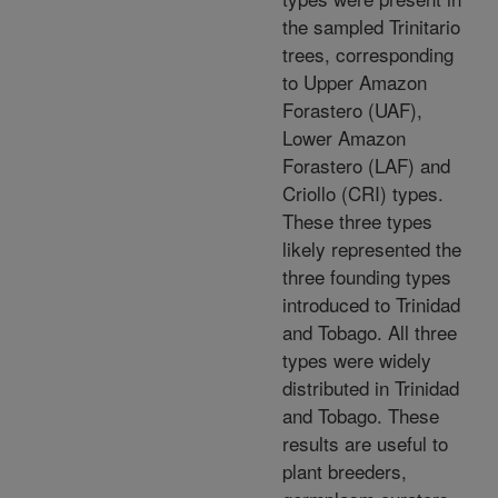
the sampled Trinitario
trees, corresponding
to Upper Amazon
Forastero (UAF),
Lower Amazon
Forastero (LAF) and
Criollo (CRI) types.
These three types
likely represented the
three founding types
introduced to Trinidad
and Tobago. All three
types were widely
distributed in Trinidad
and Tobago. These
results are useful to
plant breeders,