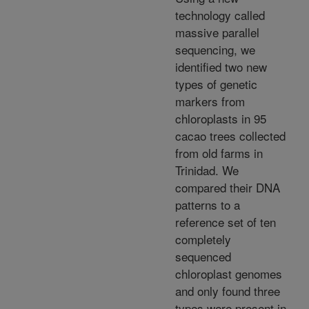
technology called
massive parallel
sequencing, we
identified two new
types of genetic
markers from
chloroplasts in 95
cacao trees collected
from old farms in
Trinidad. We
compared their DNA
patterns to a
reference set of ten
completely
sequenced
chloroplast genomes
and only found three
types were present in