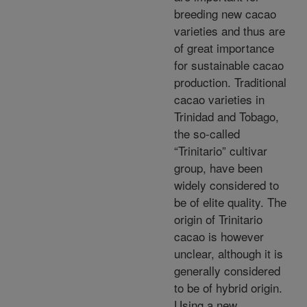
breeding new cacao
varieties and thus are
of great importance
for sustainable cacao
production. Traditional
cacao varieties in
Trinidad and Tobago,
the so-called
“Trinitario” cultivar
group, have been
widely considered to
be of elite quality. The
origin of Trinitario
cacao is however
unclear, although it is
generally considered
to be of hybrid origin.
Using a new