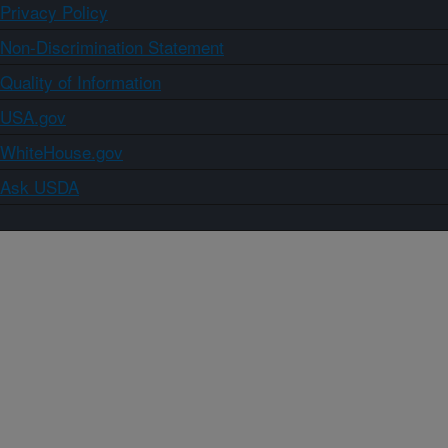
Privacy Policy
Non-Discrimination Statement
Quality of Information
USA.gov
WhiteHouse.gov
Ask USDA