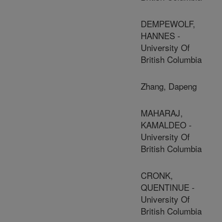
DEMPEWOLF,
HANNES -
University Of
British Columbia
Zhang, Dapeng
MAHARAJ,
KAMALDEO -
University Of
British Columbia
CRONK,
QUENTINUE -
University Of
British Columbia