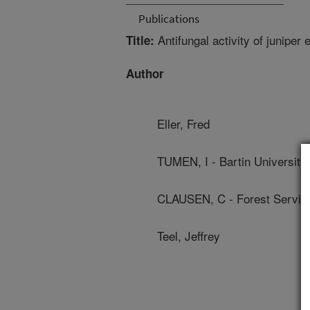
Publications
Antifungal activity of juniper 
Title:
Author
Eller, Fred
TUMEN, I - Bartin University
CLAUSEN, C - Forest Servic
Teel, Jeffrey