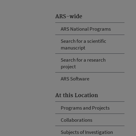
ARS-wide
ARS National Programs
Search for a scientific
manuscript
Search for a research
project
ARS Software
At this Location
Programs and Projects
Collaborations
Subjects of Investigation