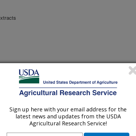
extracts
e (FS)
Sign up here with your email address for the
latest news and updates from the USDA
Agricultural Research Service!