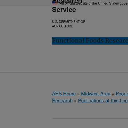
Research
An official website of the United States gov
Service
U.S. DEPARTMENT OF
AGRICULTURE
Functional Foods Research
ARS Home
»
Midwest Area
»
Peoria
Research
»
Publications at this Loc