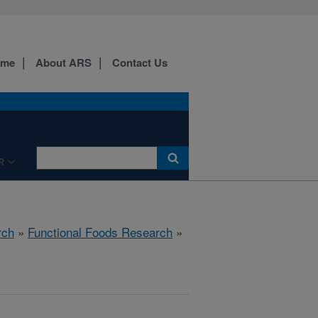
ome
About ARS
Contact Us
R
rch
»
Functional Foods Research
»