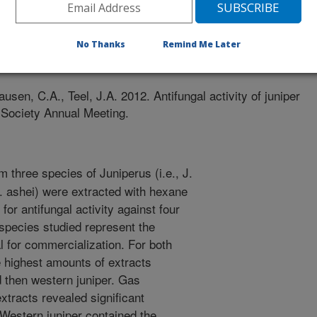
No Thanks
Remind Me Later
/29/2012
lausen, C.A., Teel, J.A. 2012. Antifungal activity of juniper
 Society Annual Meeting.
 three species of Juniperus (i.e., J.
J. ashei) were extracted with hexane
for antifungal activity against four
species studied represent the
al for commercialization. For both
e highest amounts of extracts
d then western juniper. Gas
xtracts revealed significant
 Western juniper contained the