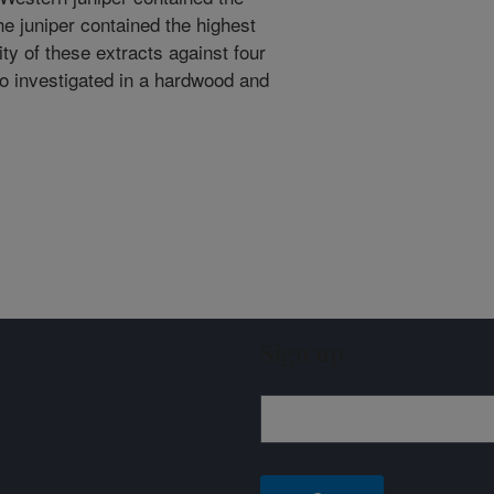
he juniper contained the highest
ity of these extracts against four
so investigated in a hardwood and
Sign up