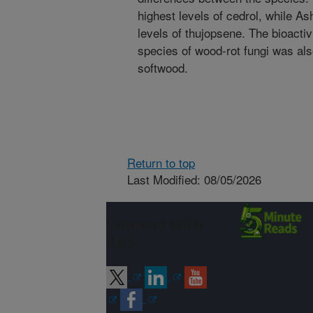
highest levels of cedrol, while As
levels of thujopsene. The bioactiv
species of wood-rot fungi was al
softwood.
Return to top
Last Modified: 08/05/2026
Connect with
ARS