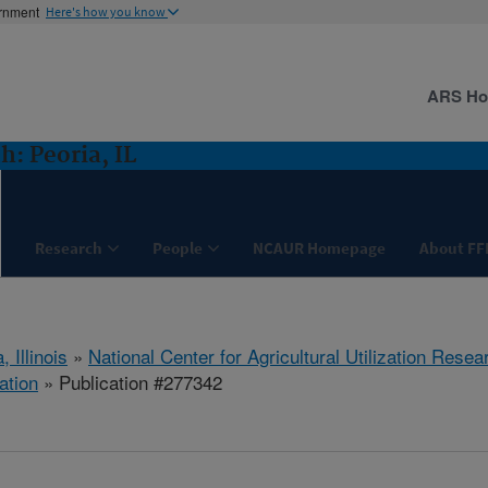
ernment
Here's how you know
ARS H
: Peoria, IL
Research
People
NCAUR Homepage
About FF
, Illinois
»
National Center for Agricultural Utilization Resea
ation
» Publication #277342