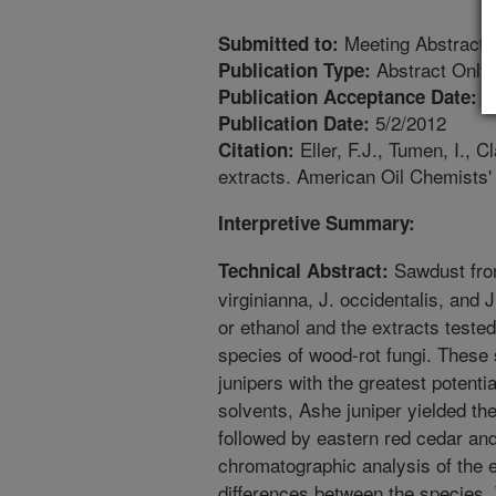
Meeting Abstract
Submitted to:
Abstract Only
Publication Type:
4
Publication Acceptance Date:
5/2/2012
Publication Date:
Eller, F.J., Tumen, I., C
Citation:
extracts. American Oil Chemists'
Interpretive Summary:
Sawdust from
Technical Abstract:
virginianna, J. occidentalis, and 
or ethanol and the extracts tested 
species of wood-rot fungi. These 
junipers with the greatest potenti
solvents, Ashe juniper yielded th
followed by eastern red cedar an
chromatographic analysis of the e
differences between the species.