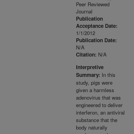
Peer Reviewed
Journal
Publication
Acceptance Date:
1/1/2012
Publication Date:
N/A
N/A
Citation:
Interpretive
In this
Summary:
study, pigs were
given a harmless
adenovirus that was
engineered to deliver
interferon, an antiviral
substance that the
body naturally