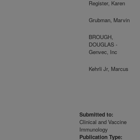
Register, Karen
Grubman, Marvin
BROUGH,
DOUGLAS -
Genvec, Inc
Kehrli Jr, Marcus
Submitted to:
Clinical and Vaccine
Immunology
Publication Type: