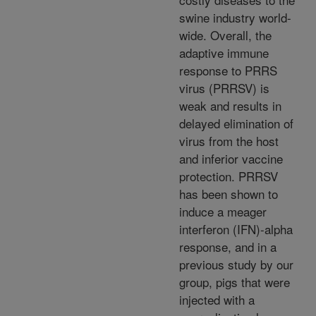
swine industry world-
wide. Overall, the
adaptive immune
response to PRRS
virus (PRRSV) is
weak and results in
delayed elimination of
virus from the host
and inferior vaccine
protection. PRRSV
has been shown to
induce a meager
interferon (IFN)-alpha
response, and in a
previous study by our
group, pigs that were
injected with a