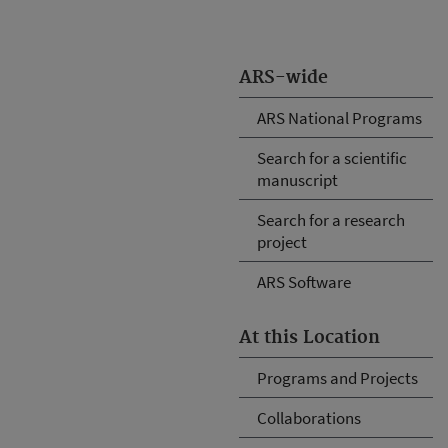
ARS-wide
ARS National Programs
Search for a scientific
manuscript
Search for a research
project
ARS Software
At this Location
Programs and Projects
Collaborations