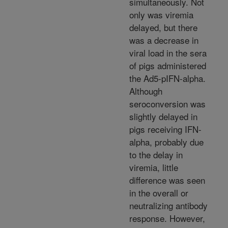
simultaneously. Not
only was viremia
delayed, but there
was a decrease in
viral load in the sera
of pigs administered
the Ad5-pIFN-alpha.
Although
seroconversion was
slightly delayed in
pigs receiving IFN-
alpha, probably due
to the delay in
viremia, little
difference was seen
in the overall or
neutralizing antibody
response. However,