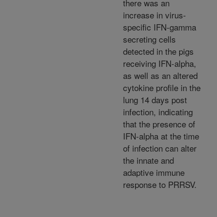
there was an
increase in virus-
specific IFN-gamma
secreting cells
detected in the pigs
receiving IFN-alpha,
as well as an altered
cytokine profile in the
lung 14 days post
infection, indicating
that the presence of
IFN-alpha at the time
of infection can alter
the innate and
adaptive immune
response to PRRSV.