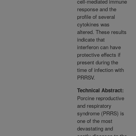
cell-mediated immune
response and the
profile of several
cytokines was
altered. These results
indicate that
interferon can have
protective effects if
present during the
time of infection with
PRRSV.
Technical Abstract:
Porcine reproductive
and respiratory
syndrome (PRRS) is
one of the most
devastating and
costly diseases to the