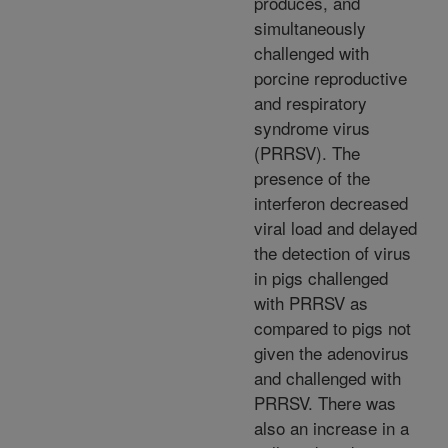
produces, and
simultaneously
challenged with
porcine reproductive
and respiratory
syndrome virus
(PRRSV). The
presence of the
interferon decreased
viral load and delayed
the detection of virus
in pigs challenged
with PRRSV as
compared to pigs not
given the adenovirus
and challenged with
PRRSV. There was
also an increase in a