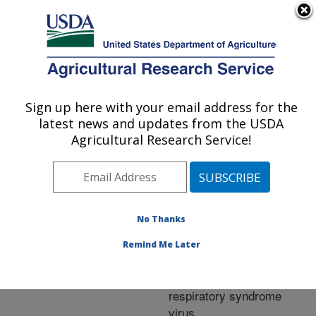
An official website of the United States government
Here's how you know
MENU
Agricultural Research Service
ARS Home
»
Research
»
Publications at this
Sign up here with your email address for the
U.S. DEPARTMENT OF AGRICULTURE
Location
» Publication
latest news and updates from the USDA
#274616
Agricultural Research Service!
No Thanks
Effects of
Title:
interferon-alpha on the
Remind Me Later
immune response to
porcine reproductive and
respiratory syndrome
virus