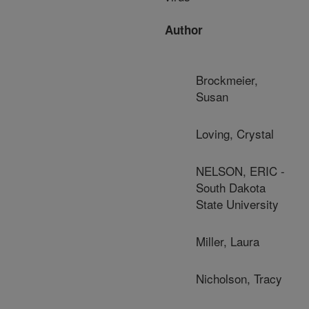
Author
Brockmeier,
Susan
Loving, Crystal
NELSON, ERIC -
South Dakota
State University
Miller, Laura
Nicholson, Tracy