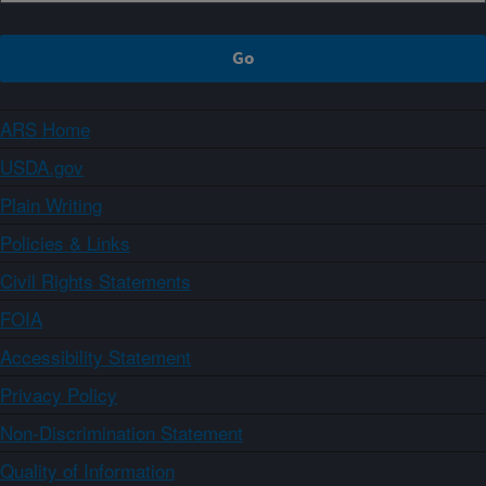
ARS Home
USDA.gov
Plain Writing
Policies & Links
Civil Rights Statements
FOIA
Accessibility Statement
Privacy Policy
Non-Discrimination Statement
Quality of Information