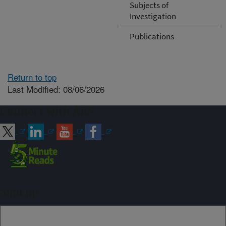
Subjects of
Investigation
Publications
Return to top
Last Modified: 08/06/2026
Connect with ARS
Sign up