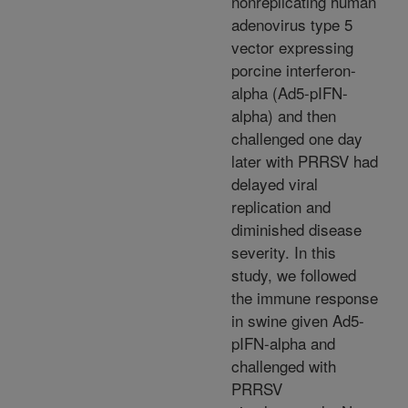
nonreplicating human
adenovirus type 5
vector expressing
porcine interferon-
alpha (Ad5-pIFN-
alpha) and then
challenged one day
later with PRRSV had
delayed viral
replication and
diminished disease
severity. In this
study, we followed
the immune response
in swine given Ad5-
pIFN-alpha and
challenged with
PRRSV