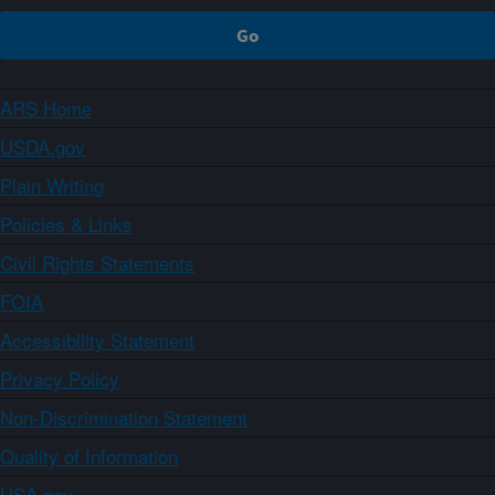
ARS Home
USDA.gov
Plain Writing
Policies & Links
Civil Rights Statements
FOIA
Accessibility Statement
Privacy Policy
Non-Discrimination Statement
Quality of Information
USA.gov