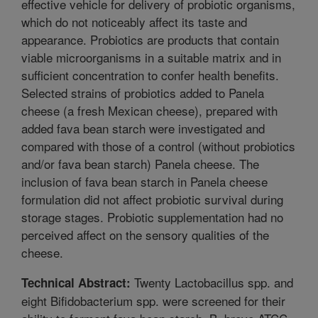
effective vehicle for delivery of probiotic organisms,
which do not noticeably affect its taste and
appearance. Probiotics are products that contain
viable microorganisms in a suitable matrix and in
sufficient concentration to confer health benefits.
Selected strains of probiotics added to Panela
cheese (a fresh Mexican cheese), prepared with
added fava bean starch were investigated and
compared with those of a control (without probiotics
and/or fava bean starch) Panela cheese. The
inclusion of fava bean starch in Panela cheese
formulation did not affect probiotic survival during
storage stages. Probiotic supplementation had no
perceived affect on the sensory qualities of the
cheese.
Twenty Lactobacillus spp. and
Technical Abstract:
eight Bifidobacterium spp. were screened for their