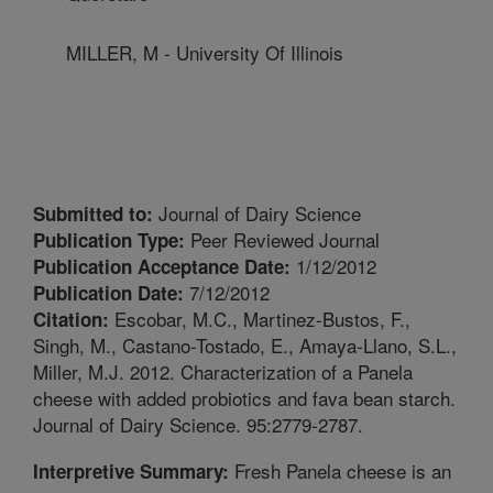
MILLER, M - University Of Illinois
Journal of Dairy Science
Submitted to:
Peer Reviewed Journal
Publication Type:
1/12/2012
Publication Acceptance Date:
7/12/2012
Publication Date:
Escobar, M.C., Martinez-Bustos, F.,
Citation:
Singh, M., Castano-Tostado, E., Amaya-Llano, S.L.,
Miller, M.J. 2012. Characterization of a Panela
cheese with added probiotics and fava bean starch.
Journal of Dairy Science. 95:2779-2787.
Fresh Panela cheese is an
Interpretive Summary: