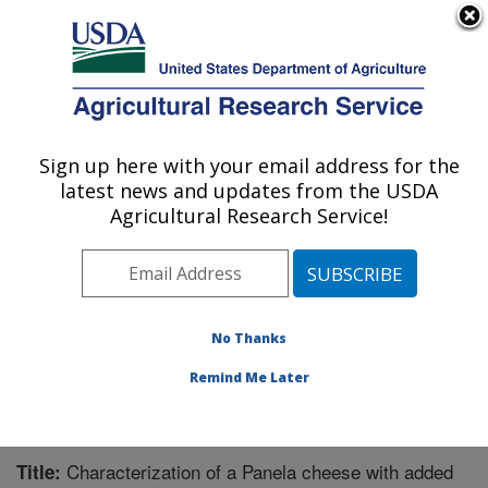
An official website of the United States government
Here's how you know
MENU
Agricultural Research Service
Sign up here with your email address for the
U.S. DEPARTMENT OF AGRICULTURE
latest news and updates from the USDA
Functional Foods Research: Peoria, IL
Agricultural Research Service!
ARS Home
»
Midwest Area
»
Peoria, Illinois
»
National
Center for Agricultural Utilization Research
»
Functional
Foods Research
»
Research
»
Publications at this
Location
» Publication #269466
No Thanks
Remind Me Later
Characterization of a Panela cheese with added
Title: