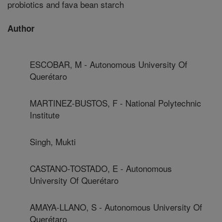
probiotics and fava bean starch
Author
ESCOBAR, M - Autonomous University Of
Querétaro
MARTINEZ-BUSTOS, F - National Polytechnic
Institute
Singh, Mukti
CASTANO-TOSTADO, E - Autonomous
University Of Querétaro
AMAYA-LLANO, S - Autonomous University Of
Querétaro