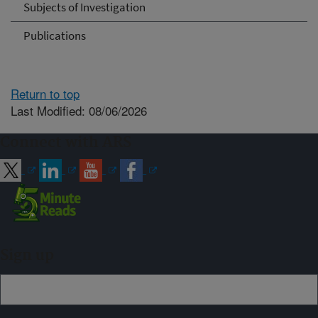
Subjects of Investigation
Publications
Return to top
Last Modified: 08/06/2026
Connect with ARS
Sign up