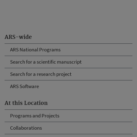
ARS-wide
ARS National Programs
Search for a scientific manuscript
Search for a research project
ARS Software
At this Location
Programs and Projects
Collaborations