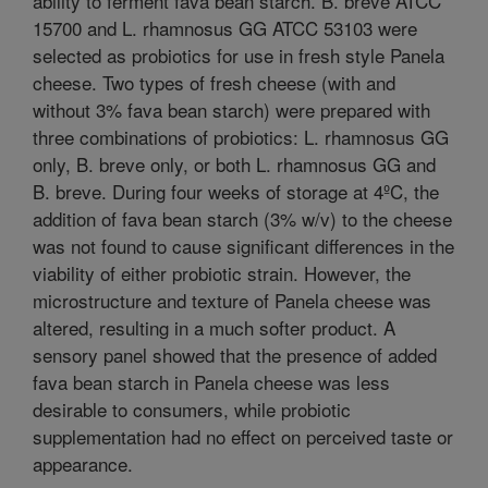
ability to ferment fava bean starch. B. breve ATCC
15700 and L. rhamnosus GG ATCC 53103 were
selected as probiotics for use in fresh style Panela
cheese. Two types of fresh cheese (with and
without 3% fava bean starch) were prepared with
three combinations of probiotics: L. rhamnosus GG
only, B. breve only, or both L. rhamnosus GG and
B. breve. During four weeks of storage at 4ºC, the
addition of fava bean starch (3% w/v) to the cheese
was not found to cause significant differences in the
viability of either probiotic strain. However, the
microstructure and texture of Panela cheese was
altered, resulting in a much softer product. A
sensory panel showed that the presence of added
fava bean starch in Panela cheese was less
desirable to consumers, while probiotic
supplementation had no effect on perceived taste or
appearance.