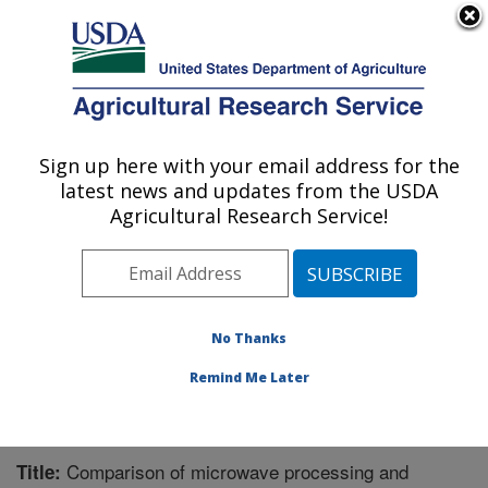
An official website of the United States government
Here's how you know
MENU
Agricultural Research Service
Sign up here with your email address for the
U.S. DEPARTMENT OF AGRICULTURE
latest news and updates from the USDA
Functional Foods Research: Peoria, IL
Agricultural Research Service!
ARS Home
»
Midwest Area
»
Peoria, Illinois
»
National
Center for Agricultural Utilization Research
»
Functional
Foods Research
»
Research
»
Publications at this
Location
» Publication #267157
No Thanks
Remind Me Later
Comparison of microwave processing and
Title: