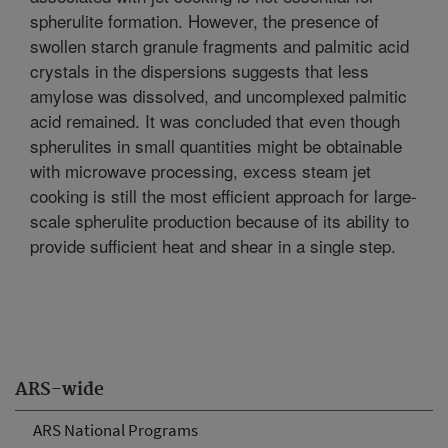
spherulite formation. However, the presence of
swollen starch granule fragments and palmitic acid
crystals in the dispersions suggests that less
amylose was dissolved, and uncomplexed palmitic
acid remained. It was concluded that even though
spherulites in small quantities might be obtainable
with microwave processing, excess steam jet
cooking is still the most efficient approach for large-
scale spherulite production because of its ability to
provide sufficient heat and shear in a single step.
ARS-wide
ARS National Programs