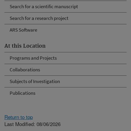
Search for a scientific manuscript
Search for a research project
ARS Software
At this Location
Programs and Projects
Collaborations
Subjects of Investigation
Publications
Return to top
Last Modified: 08/06/2026