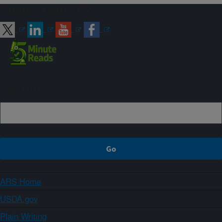
Connect with ARS
Sign up
ARS Home
USDA.gov
Plain Writing