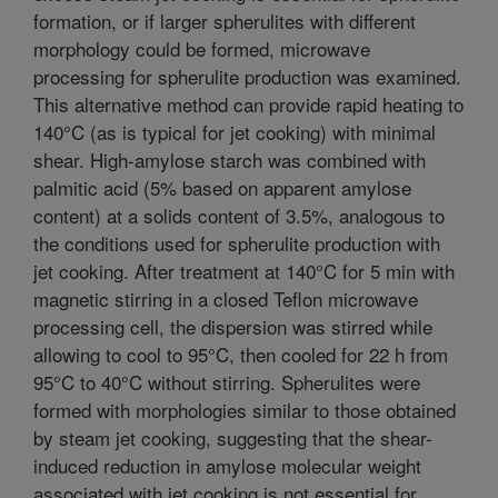
formation, or if larger spherulites with different
morphology could be formed, microwave
processing for spherulite production was examined.
This alternative method can provide rapid heating to
140°C (as is typical for jet cooking) with minimal
shear. High-amylose starch was combined with
palmitic acid (5% based on apparent amylose
content) at a solids content of 3.5%, analogous to
the conditions used for spherulite production with
jet cooking. After treatment at 140°C for 5 min with
magnetic stirring in a closed Teflon microwave
processing cell, the dispersion was stirred while
allowing to cool to 95°C, then cooled for 22 h from
95°C to 40°C without stirring. Spherulites were
formed with morphologies similar to those obtained
by steam jet cooking, suggesting that the shear-
induced reduction in amylose molecular weight
associated with jet cooking is not essential for