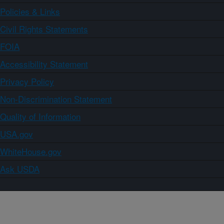
Policies & Links
Civil Rights Statements
FOIA
Accessibility Statement
Privacy Policy
Non-Discrimination Statement
Quality of Information
USA.gov
WhiteHouse.gov
Ask USDA