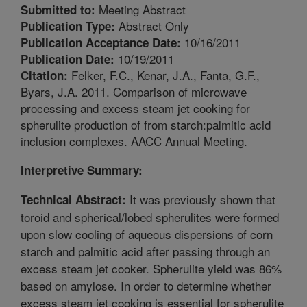
Meeting Abstract
Submitted to:
Abstract Only
Publication Type:
10/16/2011
Publication Acceptance Date:
10/19/2011
Publication Date:
Felker, F.C., Kenar, J.A., Fanta, G.F.,
Citation:
Byars, J.A. 2011. Comparison of microwave
processing and excess steam jet cooking for
spherulite production of from starch:palmitic acid
inclusion complexes. AACC Annual Meeting.
Interpretive Summary:
It was previously shown that
Technical Abstract:
toroid and spherical/lobed spherulites were formed
upon slow cooling of aqueous dispersions of corn
starch and palmitic acid after passing through an
excess steam jet cooker. Spherulite yield was 86%
based on amylose. In order to determine whether
excess steam jet cooking is essential for spherulite