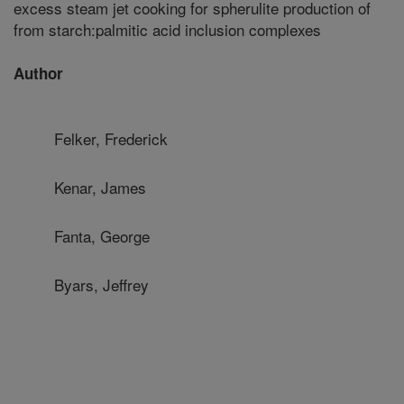
excess steam jet cooking for spherulite production of
from starch:palmitic acid inclusion complexes
Author
Felker, Frederick
Kenar, James
Fanta, George
Byars, Jeffrey