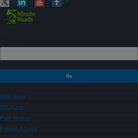
Sign up
ARS Home
USDA.gov
Plain Writing
Policies & Links