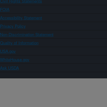
Civil Rights Statements
FOIA
Accessibility Statement
Privacy Policy
Non-Discrimination Statement
Quality of Information
USA.gov
WhiteHouse.gov
Ask USDA