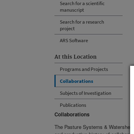
Search for a scientific
manuscript
Search for a research
project
ARS Software
At this Location
Programs and Projects
Collaborations
Subjects of Investigation
Publications
Collaborations
The Pasture Systems & Watershed