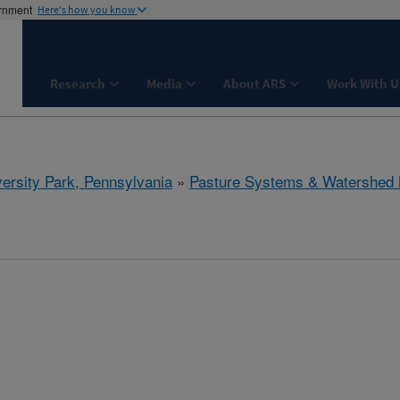
ernment
Here's how you know
Research
Media
About ARS
Work With U
ersity Park, Pennsylvania
»
Pasture Systems & Watershed