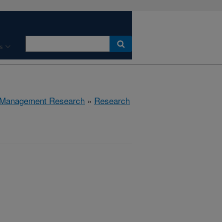
s
 Management Research
»
Research