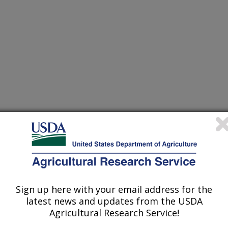
Sign up here with your email address for the
latest news and updates from the USDA
Agricultural Research Service!
 Management Research has a long