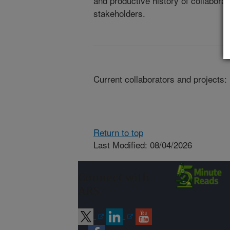
and productive history of collaborat
stakeholders.
Current collaborators and projects:
Return to top
Last Modified: 08/04/2026
Connect with
ARS