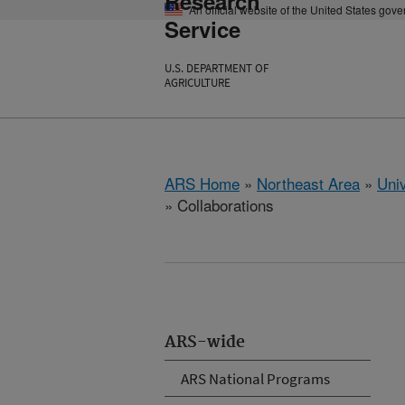
Research
An official website of the United States gov
Service
U.S. DEPARTMENT OF
AGRICULTURE
ARS Home
»
Northeast Area
»
Univ
» Collaborations
ARS-wide
ARS National Programs