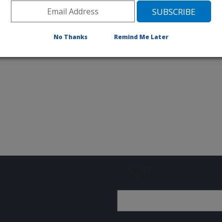
ive research involving
No Thanks
Remind Me Later
Sign up