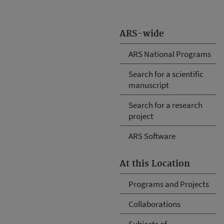
ARS-wide
ARS National Programs
Search for a scientific
manuscript
Search for a research
project
ARS Software
At this Location
Programs and Projects
Collaborations
Subjects of