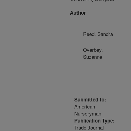
Author
Reed, Sandra
Overbey,
Suzanne
Submitted to:
American
Nurseryman
Publication Type:
Trade Journal