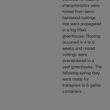
characteristics were
rooted from semi-
hardwood cuttings
that were propagated
in a fog-filled
greenhouse. Rooting
occurred in 4 to 6
weeks and rooted
cuttings were
overwintered in a
cool greenhouse. The
following spring they
were ready for
transplant to 3-gallon
containers.