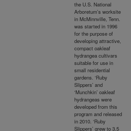
the U.S. National
Arboretum’s worksite
in McMinnville, Tenn.
was started in 1996
for the purpose of
developing attractive,
compact oakleaf
hydrangea cultivars
suitable for use in
small residential
gardens. ‘Ruby
Slippers’ and
‘Munchkin’ oakleaf
hydrangeas were
developed from this
program and released
in 2010. ‘Ruby
Slippers’ grew to 3.5