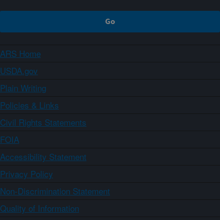
ARS Home
USDA.gov
Plain Writing
Policies & Links
Civil Rights Statements
FOIA
Accessibility Statement
Privacy Policy
Non-Discrimination Statement
Quality of Information