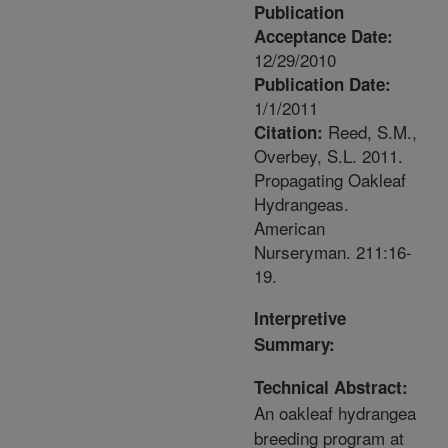
Publication
Acceptance Date:
12/29/2010
Publication Date:
1/1/2011
Reed, S.M.,
Citation:
Overbey, S.L. 2011.
Propagating Oakleaf
Hydrangeas.
American
Nurseryman. 211:16-
19.
Interpretive
Summary:
Technical Abstract:
An oakleaf hydrangea
breeding program at