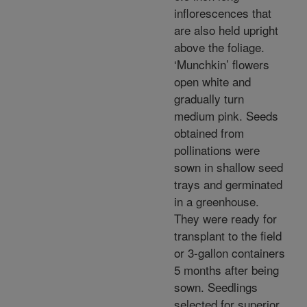
inflorescences that
are also held upright
above the foliage.
‘Munchkin’ flowers
open white and
gradually turn
medium pink. Seeds
obtained from
pollinations were
sown in shallow seed
trays and germinated
in a greenhouse.
They were ready for
transplant to the field
or 3-gallon containers
5 months after being
sown. Seedlings
selected for superior