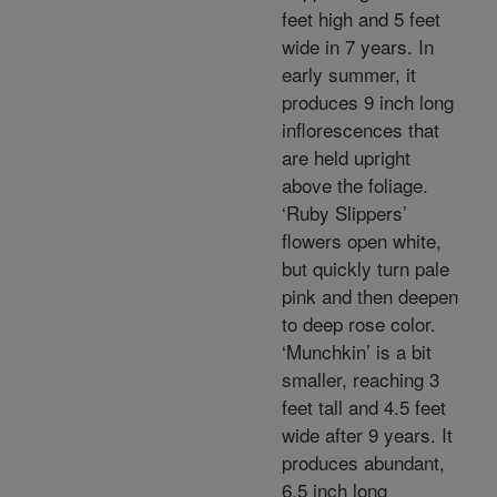
feet high and 5 feet
wide in 7 years. In
early summer, it
produces 9 inch long
inflorescences that
are held upright
above the foliage.
‘Ruby Slippers’
flowers open white,
but quickly turn pale
pink and then deepen
to deep rose color.
‘Munchkin’ is a bit
smaller, reaching 3
feet tall and 4.5 feet
wide after 9 years. It
produces abundant,
6.5 inch long