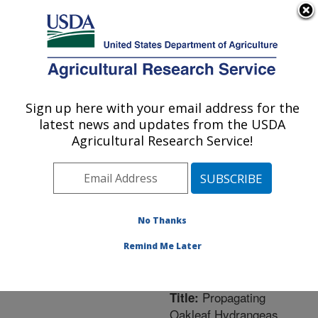
An official website of the United States government
Here's how you know
MENU
Agricultural Research Service
ARS Home
»
Northeast
Area
»
Washington, D.C.
Sign up here with your email address for the
U.S. DEPARTMENT OF AGRICULTURE
»
National Arboretum
»
latest news and updates from the USDA
Floral and Nursery Plants
Agricultural Research Service!
Research
»
Research
»
Publications at this
Location
» Publication
#262978
No Thanks
Remind Me Later
Propagating
Title:
Oakleaf Hydrangeas