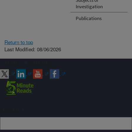
Investigation
Publications
Return to top
Last Modified: 08/06/2026
Connect with ARS
Sign up