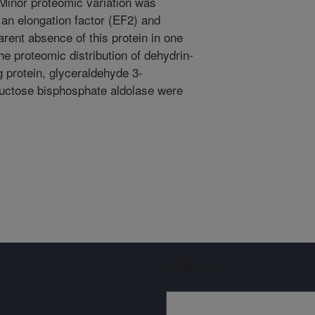
 Minor proteomic variation was
 an elongation factor (EF2) and
rent absence of this protein in one
he proteomic distribution of dehydrin-
ng protein, glyceraldehyde 3-
uctose bisphosphate aldolase were
Sign up