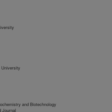
versity
University
iochemistry and Biotechnology
 Journal