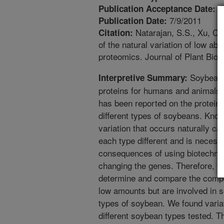
6
Publication Acceptance Date:
7/9/2011
Publication Date:
Natarajan, S.S., Xu, C.
Citation:
of the natural variation of low a
proteomics. Journal of Plant Bio
Soybean i
Interpretive Summary:
proteins for humans and animals.
has been reported on the proteins
different types of soybeans. Know
variation that occurs naturally 
each type different and is necess
consequences of using biotechno
changing the genes. Therefore, w
determine and compare the composi
low amounts but are involved in s
types of soybean. We found variat
different soybean types tested. Thi