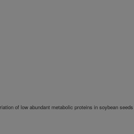
iation of low abundant metabolic proteins in soybean seeds