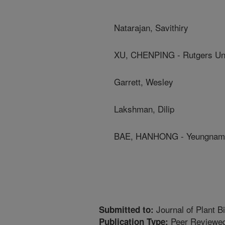
Natarajan, Savithiry
XU, CHENPING - Rutgers Uni
Garrett, Wesley
Lakshman, Dilip
BAE, HANHONG - Yeungnam 
Journal of Plant B
Submitted to:
Peer Reviewed
Publication Type: