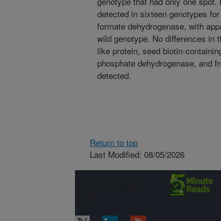
genotype that had only one spot.
detected in sixteen genotypes for
formate dehydrogenase, with appa
wild genotype. No differences in t
like protein, seed biotin-containi
phosphate dehydrogenase, and fr
detected.
Return to top
Last Modified: 08/05/2026
Connect with
ARS