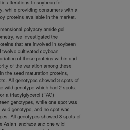
ic alterations to soybean for
ty, while providing consumers with a
oy proteins available in the market.
mensional polyacrylamide gel
metry, we investigated the
roteins that are involved in soybean
d twelve cultivated soybean
iation of these proteins within and
rity of the variation among these
n the seed maturation proteins,
ots. All genotypes showed 3 spots of
ne wild genotype which had 2 spots.
or a triacylglycerol (TAG)
irteen genotypes, while one spot was
e wild genotype, and no spot was
ypes. All genotypes showed 3 spots of
e Asian landrace and one wild