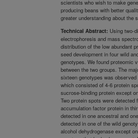
scientists who wish to make genet
producing beans with better quali
greater understanding about the s
Using two-di
Technical Abstract:
electrophoresis and mass spectro
distribution of the low abundant p
seed development in four wild an
genotypes. We found proteomic var
between the two groups. The majo
sixteen genotypes was observed i
which consisted of 4-6 protein sp
sucrose-binding protein except o
Two protein spots were detected f
accumulation factor protein in th
detected in one ancestral and on
detected in one of the wild genot
alcohol dehydrogenase except on