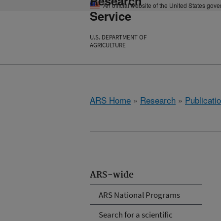
Research
An official website of the United States gov
Service
U.S. DEPARTMENT OF
AGRICULTURE
ARS Home
»
Research
»
Publicatio
ARS-wide
ARS National Programs
Search for a scientific