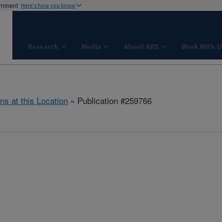
ernment
Here's how you know
Research
Media
About ARS
Work With U
ns at this Location
» Publication #259766