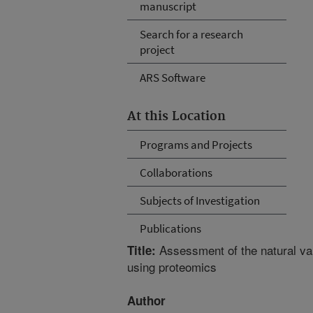
manuscript
Search for a research
project
ARS Software
At this Location
Programs and Projects
Collaborations
Subjects of Investigation
Publications
Assessment of the natural var
Title:
using proteomics
Author