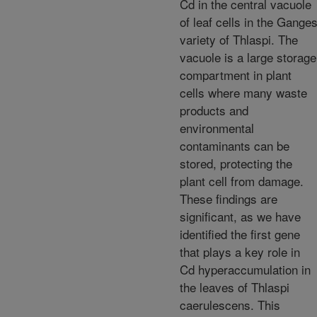
Cd in the central vacuole
of leaf cells in the Gange
variety of Thlaspi. The
vacuole is a large storage
compartment in plant
cells where many waste
products and
environmental
contaminants can be
stored, protecting the
plant cell from damage.
These findings are
significant, as we have
identified the first gene
that plays a key role in
Cd hyperaccumulation in
the leaves of Thlaspi
caerulescens. This