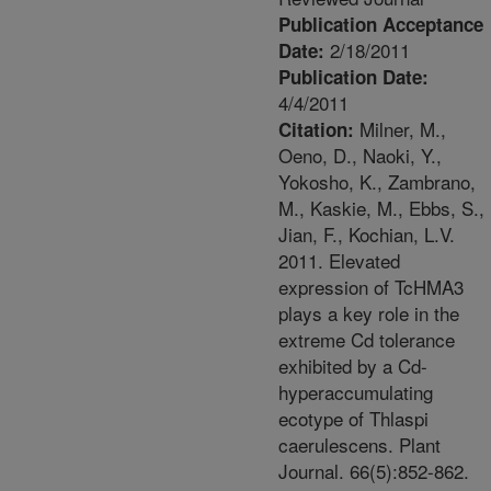
Publication Acceptance
2/18/2011
Date:
Publication Date:
4/4/2011
Milner, M.,
Citation:
Oeno, D., Naoki, Y.,
Yokosho, K., Zambrano,
M., Kaskie, M., Ebbs, S.,
Jian, F., Kochian, L.V.
2011. Elevated
expression of TcHMA3
plays a key role in the
extreme Cd tolerance
exhibited by a Cd-
hyperaccumulating
ecotype of Thlaspi
caerulescens. Plant
Journal. 66(5):852-862.