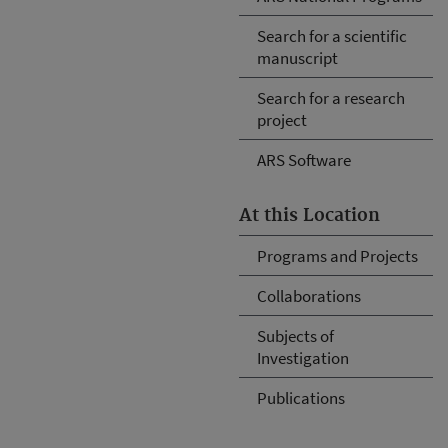
Search for a scientific
manuscript
Search for a research
project
ARS Software
At this Location
Programs and Projects
Collaborations
Subjects of
Investigation
Publications