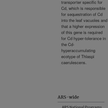
transporter specific for
Cd, which is responsible
for sequestration of Cd
into the leaf vacuoles and
that a higher expression
of this gene is required
for Cd hyper-tolerance in
the Cd-
hyperaccumulating
ecotype of Thlaspi
caerulescens.
ARS-wide
ARS National Programs