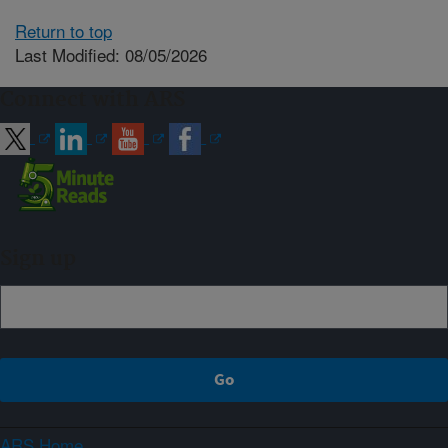
Return to top
Last Modified: 08/05/2026
Connect with ARS
Sign up
ARS Home