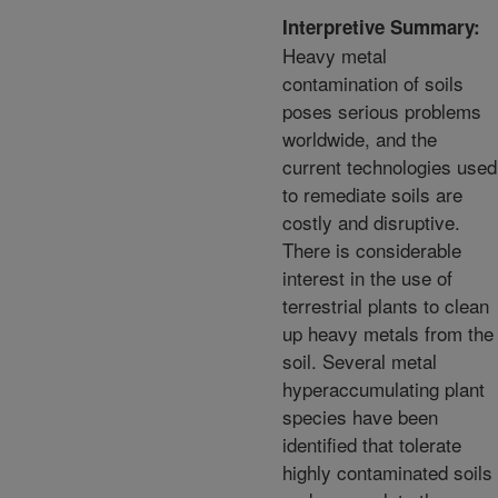
Interpretive Summary:
Heavy metal
contamination of soils
poses serious problems
worldwide, and the
current technologies used
to remediate soils are
costly and disruptive.
There is considerable
interest in the use of
terrestrial plants to clean
up heavy metals from the
soil. Several metal
hyperaccumulating plant
species have been
identified that tolerate
highly contaminated soils