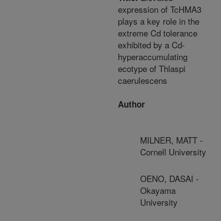
expression of TcHMA3
plays a key role in the
extreme Cd tolerance
exhibited by a Cd-
hyperaccumulating
ecotype of Thlaspi
caerulescens
Author
MILNER, MATT -
Cornell University
OENO, DASAI -
Okayama
University