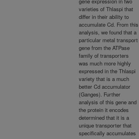
gene expression in two
varieties of Thlaspi that
differ in their ability to
accumulate Cd. From this
analysis, we found that a
particular metal transport
gene from the ATPase
family of transporters
was much more highly
expressed in the Thlaspi
variety that is a much
better Cd accumulator
(Ganges). Further
analysis of this gene and
the protein it encodes
determined that it is a
unique transporter that
specifically accumulates