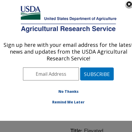
An official website of the United States government
Here's how you know
MENU
Agricultural Research Service
ARS Home
»
Northeast
Area
»
Ithaca, New York
Sign up here with your email address for the lates
U.S. DEPARTMENT OF AGRICULTURE
»
Robert W. Holley
news and updates from the USDA Agricultural
Center for Agriculture &
Research Service!
Health
»
Plant, Soil and
Nutrition Research
»
Research
»
Publications
at this Location
»
No Thanks
Publication #258968
Remind Me Later
Elevated
Title: