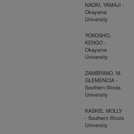
NAOKI, YAMAJI -
Okayama
University
YOKOSHO,
KENGO -
Okayama
University
ZAMBRANO, M.
GLEMENCIA -
Southern Illinois
University
KASKIE, MOLLY
- Southern Illinois
University