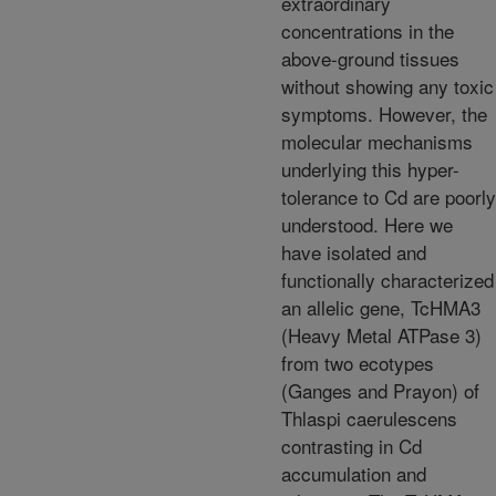
extraordinary
concentrations in the
above-ground tissues
without showing any toxic
symptoms. However, the
molecular mechanisms
underlying this hyper-
tolerance to Cd are poorly
understood. Here we
have isolated and
functionally characterized
an allelic gene, TcHMA3
(Heavy Metal ATPase 3)
from two ecotypes
(Ganges and Prayon) of
Thlaspi caerulescens
contrasting in Cd
accumulation and