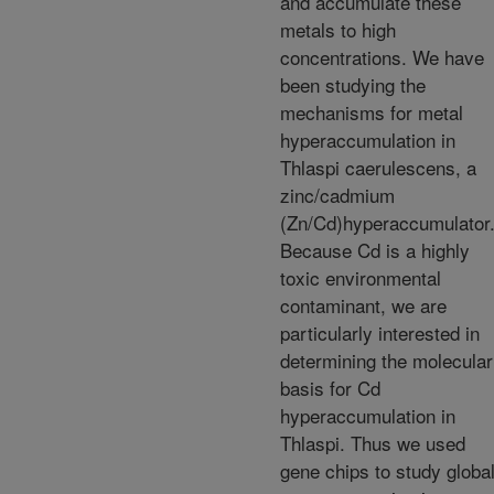
and accumulate these
metals to high
concentrations. We have
been studying the
mechanisms for metal
hyperaccumulation in
Thlaspi caerulescens, a
zinc/cadmium
(Zn/Cd)hyperaccumulator
Because Cd is a highly
toxic environmental
contaminant, we are
particularly interested in
determining the molecular
basis for Cd
hyperaccumulation in
Thlaspi. Thus we used
gene chips to study globa