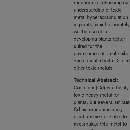
research is enhancing our
understanding of toxic
metal hyperaccumulation
in plants, which ultimately
will be useful in
developing plants better
suited for the
phytoremediation of soils
contaminated with Cd and
other toxic metals.
Technical Abstract:
Cadmium (Cd) is a highly
toxic heavy metal for
plants, but several unique
Cd hyperaccumulating
plant species are able to
accumulate this metal to