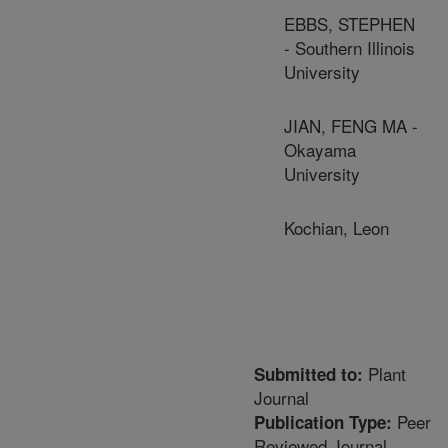
EBBS, STEPHEN
- Southern Illinois
University
JIAN, FENG MA -
Okayama
University
Kochian, Leon
Plant
Submitted to:
Journal
Peer
Publication Type:
Reviewed Journal