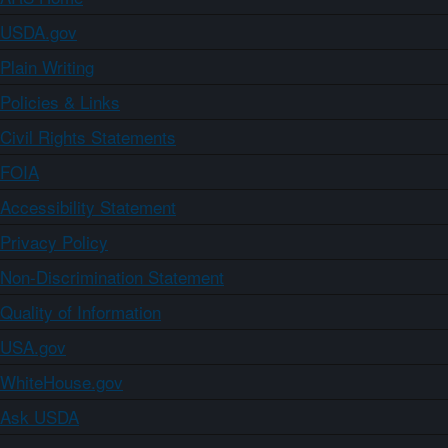
USDA.gov
Plain Writing
Policies & Links
Civil Rights Statements
FOIA
Accessibility Statement
Privacy Policy
Non-Discrimination Statement
Quality of Information
USA.gov
WhiteHouse.gov
Ask USDA