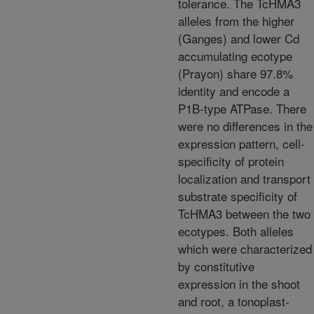
tolerance. The TcHMA3
alleles from the higher
(Ganges) and lower Cd
accumulating ecotype
(Prayon) share 97.8%
identity and encode a
P1B-type ATPase. There
were no differences in the
expression pattern, cell-
specificity of protein
localization and transport
substrate specificity of
TcHMA3 between the two
ecotypes. Both alleles
which were characterized
by constitutive
expression in the shoot
and root, a tonoplast-