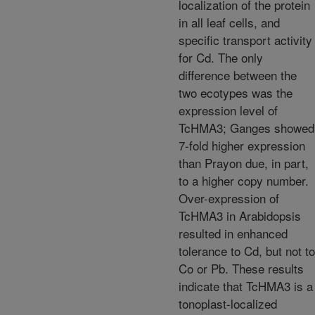
localization of the protein
in all leaf cells, and
specific transport activity
for Cd. The only
difference between the
two ecotypes was the
expression level of
TcHMA3; Ganges showed
7-fold higher expression
than Prayon due, in part,
to a higher copy number.
Over-expression of
TcHMA3 in Arabidopsis
resulted in enhanced
tolerance to Cd, but not to
Co or Pb. These results
indicate that TcHMA3 is a
tonoplast-localized